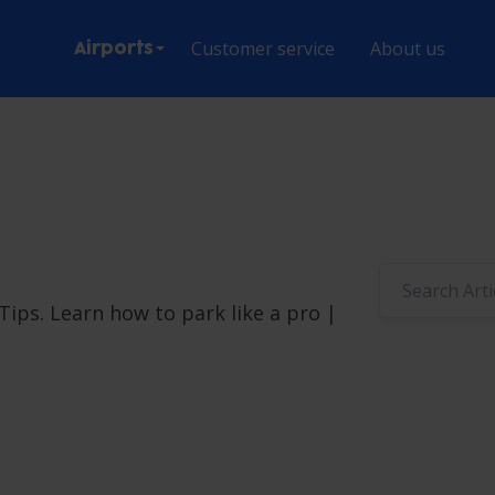
Customer service
About us
Airports
ips. Learn how to park like a pro |