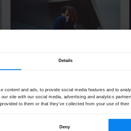
Details
d
Kiss & Ride Parking at Schiphol: A Quick
and Easy Guide
September, 2024
7 min read
e content and ads, to provide social media features and to analy
 our site with our social media, advertising and analytics partn
 provided to them or that they’ve collected from your use of their
PARKING TIPS
Deny