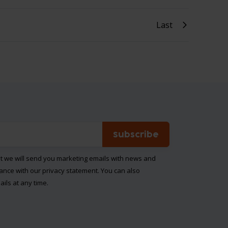
Last
Subscribe
at we will send you marketing emails with news and
dance with our
privacy statement
. You can also
ils at any time.