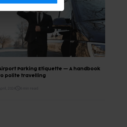
Airport Parking Etiquette — A handbook
to polite travelling
pril, 2024
6 min read