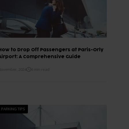
How to Drop Off Passengers at Paris-Orly
Airport: A Comprehensive Guide
November, 2024
6 min read
PARKING TIPS