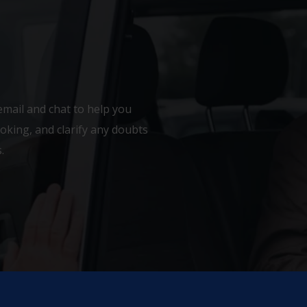
email and chat to help you
king, and clarify any doubts
.