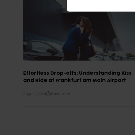
Effortless Drop-offs: Understanding Kiss
and Ride at Frankfurt am Main Airport
August, 2024
6 min read