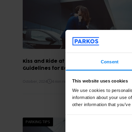
Kiss and Ride at Madrid Airport: Fares an
Consent
Guidelines for Easy Drop-Off
This website uses cookies
October, 2024
4 min read
We use cookies to personalis
information about your use of
other information that you’ve
PARKING TIPS