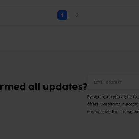
1
2
ormed all updates?
By signing up you agree th
offers. Everything in accor
unsubscribe from these ema