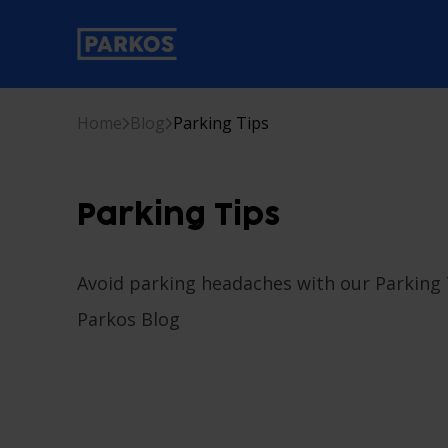
primary-navigation-label
Home
Blog
Parking Tips
Parking Tips
Avoid parking headaches with our Parking T
Parkos Blog