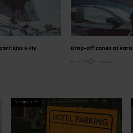
ort: Kiss & Fly
Drop-off zones at Paris
May, 2026
5 min read
PARKING TIPS