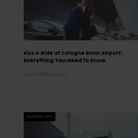
Kiss & Ride at Cologne Bonn Airport:
Everything You Need to Know
May, 2026
8 min read
PARKING TIPS