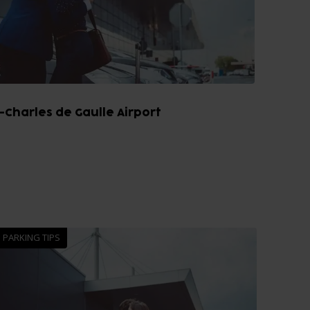
-Charles de Gaulle Airport
PARKING TIPS