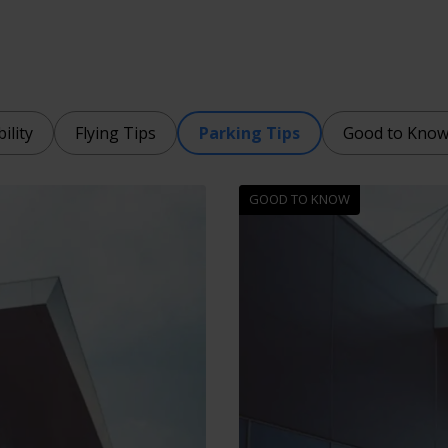
ility
Flying Tips
Parking Tips
Good to Kno
GOOD TO KNOW