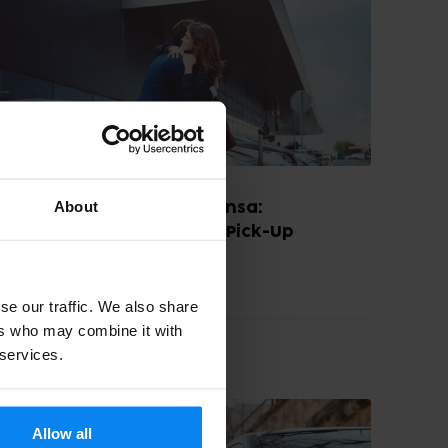
About
Kiss & Ride at Milan Malpensa:
Convenient Drop-Off and Pick-Up
August, 2024
4 min read
se our traffic. We also share
ers who may combine it with
 services.
PARKING TIPS
Allow all