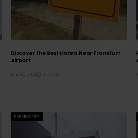
Discover the Best Hotels Near Frankfurt
Airport
January, 2025
7 min read
PARKING TIPS