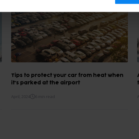
Tips to protect your car from heat when
it's parked at the airport
April, 2024
6 min read
A