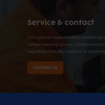
Service & contact
Our customer support team is available via 
compare parking options, complete your boo
regarding schedules, transfers, or payments
Contact us