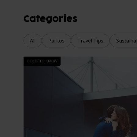
Categories
All
Parkos
Travel Tips
Sustainab
GOOD TO KNOW