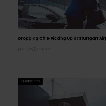
Dropping Off & Picking Up at Stuttgart Airp
June, 2026
7 min read
PARKING TIPS