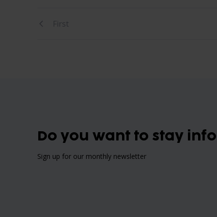
First
Do you want to stay inf
Sign up for our monthly newsletter