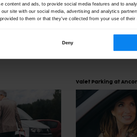
e content and ads, to provide social media features and to analy
 our site with our social media, advertising and analytics partn
 provided to them or that they’ve collected from your use of their
and Valet Options at Ancona A
hoose between several convenient parking solutions. One opt
Deny
and from the terminal. Another is valet parking, where you ha
Valet Parking at Anco