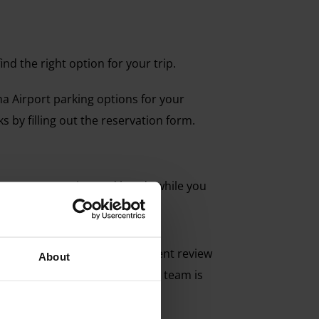
nd the right option for your trip.
ona Airport parking options for your
s by filling out the reservation form.
o leave your car in good hands while you
d on our website.
 best choice. Remember, a recent review
About
uestions, our customer service team is