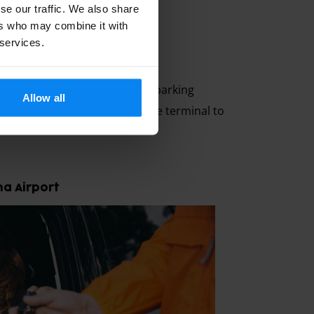
se our traffic. We also share
ers who may combine it with
 services.
irport
ion is to book with a private parking
Allow all
nd over your car directly at the terminal to
na Airport