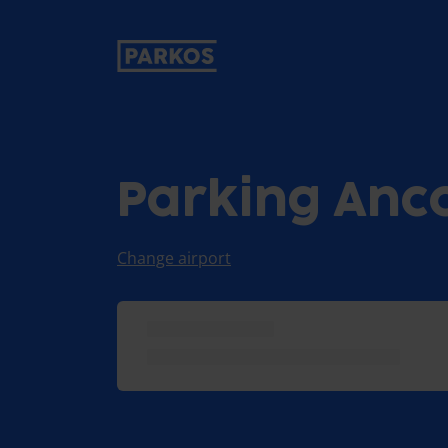
primary-navigation-label
Parking Anc
Change airport