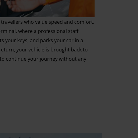
or travellers who value speed and comfort.
erminal, where a professional staff
s your keys, and parks your car in a
return, your vehicle is brought back to
 to continue your journey without any