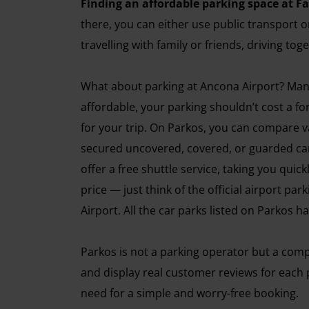
Finding an affordable parking space at Fa
there, you can either use public transport o
travelling with family or friends, driving to
What about parking at Ancona Airport? Many tr
affordable, your parking shouldn’t cost a fo
for your trip. On Parkos, you can compare v
secured uncovered, covered, or guarded car
offer a free shuttle service, taking you quic
price — just think of the official airport pa
Airport. All the car parks listed on Parkos 
Parkos is not a parking operator but a comp
and display real customer reviews for each p
need for a simple and worry-free booking.