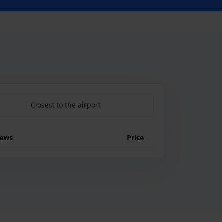
Closest to the airport
iews
Price