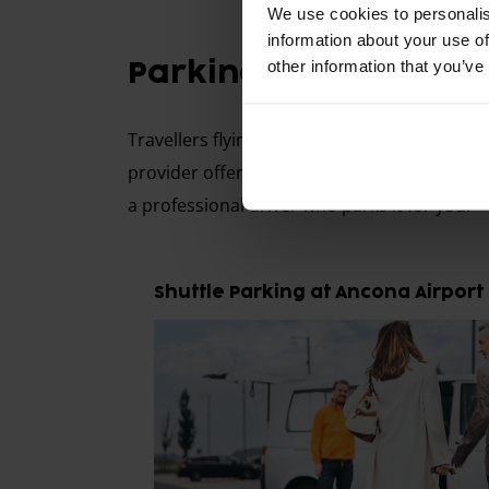
We use cookies to personalis
information about your use of
other information that you’ve
Parking with Shuttle 
Travellers flying from Ancona Airport can c
provider offering a free shuttle service to 
a professional driver who parks it for you.
Shuttle Parking at Ancona Airport