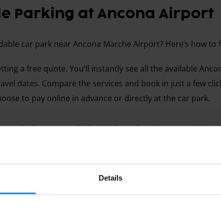
e Parking at Ancona Airport
rdable car park near Ancona Marche Airport? Here’s how to fi
etting a free quote. You’ll instantly see all the available Anc
ravel dates. Compare the services and book in just a few click
oose to pay online in advance or directly at the car park.
 security is our top priority. We know how important it is t
ich is why we carefully select every parking provider feature
so read reviews from other travellers to help you make the
Details
 more reliable than one posted a year ago. If you have any q
lp from Monday to Friday.