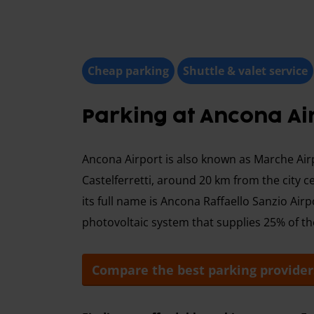
Cheap parking
Shuttle & valet service
Parking at Ancona Ai
Ancona Airport is also known as Marche Airpo
Castelferretti, around 20 km from the city c
its full name is Ancona Raffaello Sanzio Airpo
photovoltaic system that supplies 25% of t
Compare the best parking provider