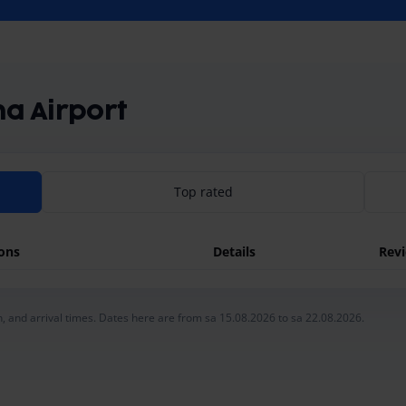
na Airport
Top rated
ions
Details
Rev
, and arrival times. Dates here are from sa 15.08.2026 to sa 22.08.2026.