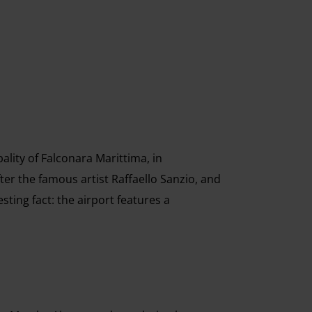
ality of Falconara Marittima, in
fter the famous artist Raffaello Sanzio, and
esting fact: the airport features a