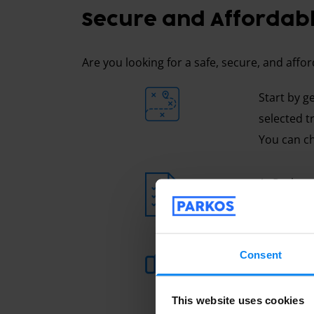
Secure and Affordabl
Are you looking for a safe, secure, and affo
Start by g
selected t
You can ch
At Parkos,
travel, wh
You can al
Consent
is usually
here to he
This website uses cookies