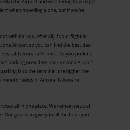
rom Marche Airport and wondering how to get
ent when travelling alone, but if you’re
with Parkos. After all, if your flight is
ncona Airport so you can find the best deal
 best at Falconara Airport. Do you prefer a
Most parking providers near Ancona Airport
 parking is to the terminal, the higher the
 a 5-minute radius of Ancona Falconara
vices all in one place. We remain neutral
Our goal is to give you all the tools you