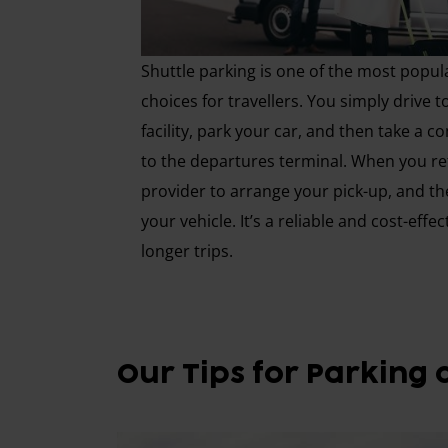
Shuttle parking is one of the most popul
choices for travellers. You simply drive t
facility, park your car, and then take a 
to the departures terminal. When you ret
provider to arrange your pick-up, and th
your vehicle. It’s a reliable and cost-effec
longer trips.
Our Tips for Parking 