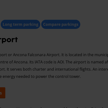
Long term parking
Compare parkings
rport
rt or Ancona Falconara Airport. It is located in the municip
entre of Ancona. Its IATA code is AOI. The airport is named a
rt. It serves both charter and international flights. An inter
he energy needed to power the control tower.
s