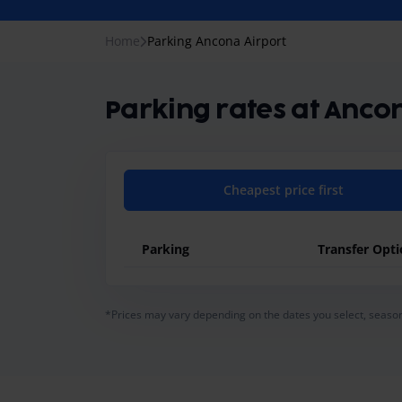
Home
Parking Ancona Airport
Parking rates at Anco
Cheapest price first
Parking
Transfer Opt
general.pricing-table-caption
*Prices may vary depending on the dates you select, season