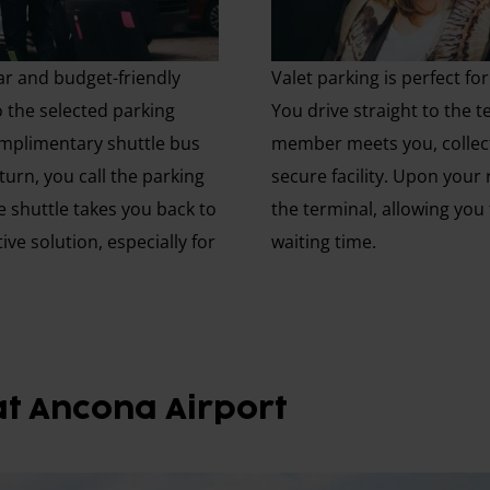
ar and budget-friendly
Valet parking is perfect f
o the selected parking
You drive straight to the t
complimentary shuttle bus
member meets you, collect
urn, you call the parking
secure facility. Upon your 
e shuttle takes you back to
the terminal, allowing you
tive solution, especially for
waiting time.
at Ancona Airport