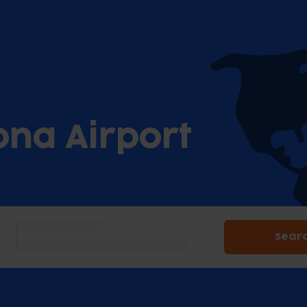
ona Airport
Sear