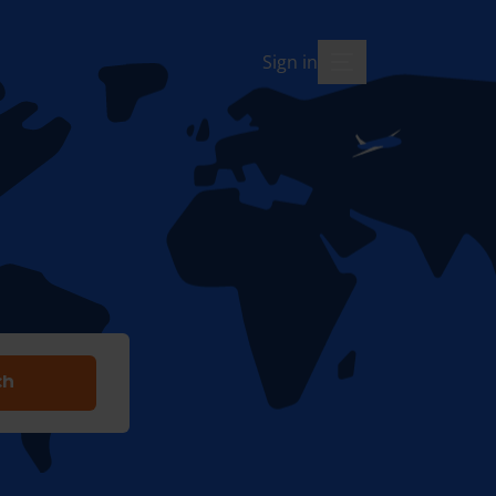
Sign in
menu-open
ch