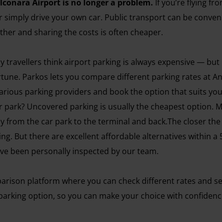
lconara Airport is no longer a problem.
If you’re flying f
r simply drive your own car. Public transport can be conveni
gether and sharing the costs is often cheaper.
avellers think airport parking is always expensive — but not 
rtune. Parkos lets you compare different parking rates at A
arious parking providers and book the option that suits you
 park? Uncovered parking is usually the cheapest option. 
kly from the car park to the terminal and back.The closer the
rking. But there are excellent affordable alternatives within
have been personally inspected by our team.
arison platform where you can check different rates and ser
arking option, so you can make your choice with confidence. 