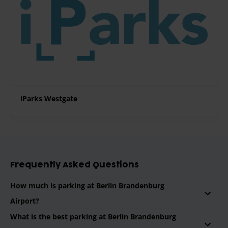
iParks Westgate
Frequently Asked Questions
How much is parking at Berlin Brandenburg
Airport?
What is the best parking at Berlin Brandenburg
On average a parking for 1 week at Berlin