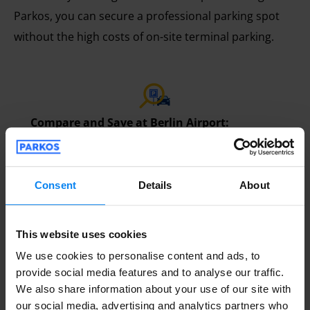
Parkos, you can secure a professional parking spot
without the high costs of on-site terminal parking.
Compare and Save at Berlin Airport:
Comparing Berlin Airport parking is the most
effective way to save money. Parkos allows you
to view various service categories and real-time
Consent
Details
About
rates side-by-side. Instead of paying high drive-
up prices, you can use the website to reserve
This website uses cookies
an affordable, secure space in advance,
We use cookies to personalise content and ads, to
ensuring a stress-free start to your trip.
provide social media features and to analyse our traffic.
We also share information about your use of our site with
our social media, advertising and analytics partners who