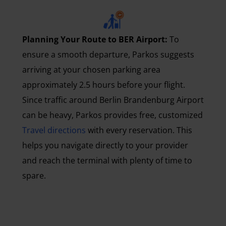
Planning Your Route to BER Airport:
To
ensure a smooth departure, Parkos suggests
arriving at your chosen parking area
approximately 2.5 hours before your flight.
Since traffic around Berlin Brandenburg Airport
can be heavy, Parkos provides free, customized
Travel directions
with every reservation. This
helps you navigate directly to your provider
and reach the terminal with plenty of time to
spare.