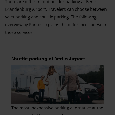
There are different options for parking at Berlin
Brandenburg Airport. Travelers can choose between
valet parking and shuttle parking. The following
overview by Parkos explains the differences between
these services:
Shuttle parking at Berlin Airport
The most inexpensive parking alternative at the