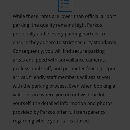
While these rates are lower than official airport
parking, the quality remains high. Parkos
personally audits every parking partner to
ensure they adhere to strict security standards.
Consequently, you will find secure parking
areas equipped with surveillance cameras,
professional staff, and perimeter fencing. Upon
arrival, friendly staff members will assist you
with the parking process. Even when booking a
valet service where you do not visit the lot
yourself, the detailed information and photos
provided by Parkos offer full transparency
regarding where your car is stored.