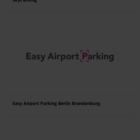
Easy Airport Parking Berlin Brandenburg