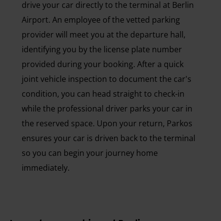
drive your car directly to the terminal at Berlin
Airport. An employee of the vetted parking
provider will meet you at the departure hall,
identifying you by the license plate number
provided during your booking. After a quick
joint vehicle inspection to document the car's
condition, you can head straight to check-in
while the professional driver parks your car in
the reserved space. Upon your return, Parkos
ensures your car is driven back to the terminal
so you can begin your journey home
immediately.