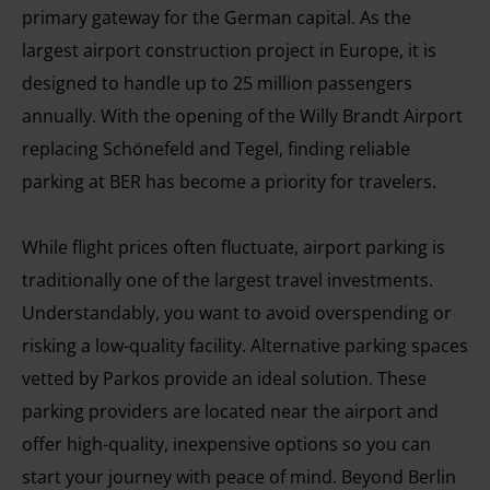
primary gateway for the German capital. As the
largest airport construction project in Europe, it is
designed to handle up to 25 million passengers
annually. With the opening of the Willy Brandt Airport
replacing Schönefeld and Tegel, finding reliable
parking at BER has become a priority for travelers.
While flight prices often fluctuate, airport parking is
traditionally one of the largest travel investments.
Understandably, you want to avoid overspending or
risking a low-quality facility. Alternative parking spaces
vetted by Parkos provide an ideal solution. These
parking providers are located near the airport and
offer high-quality, inexpensive options so you can
start your journey with peace of mind. Beyond Berlin