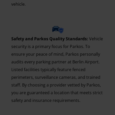
vehicle.
Safety and Parkos Quality Standards:
Vehicle
security is a primary focus for Parkos. To
ensure your peace of mind, Parkos personally
audits every parking partner at Berlin Airport.
Listed facilities typically feature fenced
perimeters, surveillance cameras, and trained
staff. By choosing a provider vetted by Parkos,
you are guaranteed a location that meets strict
safety and insurance requirements.