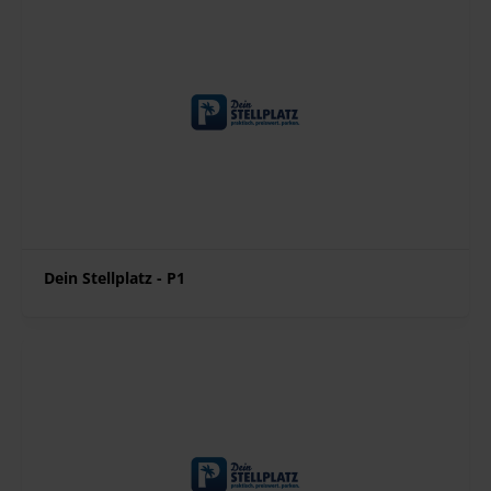
Dein Stellplatz - P1