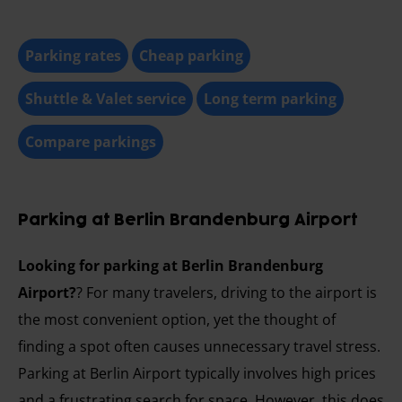
Parking rates
Cheap parking
Shuttle & Valet service
Long term parking
Compare parkings
Parking at Berlin Brandenburg Airport
Looking for parking at Berlin Brandenburg
Airport?
? For many travelers, driving to the airport is
the most convenient option, yet the thought of
finding a spot often causes unnecessary travel stress.
Parking at Berlin Airport typically involves high prices
and a frustrating search for space. However, this does