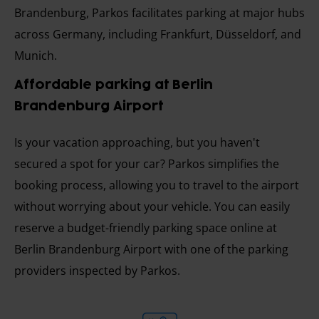
Brandenburg, Parkos facilitates parking at major hubs
across Germany, including Frankfurt, Düsseldorf, and
Munich.
Affordable parking at Berlin
Brandenburg Airport
Is your vacation approaching, but you haven't
secured a spot for your car? Parkos simplifies the
booking process, allowing you to travel to the airport
without worrying about your vehicle. You can easily
reserve a budget-friendly parking space online at
Berlin Brandenburg Airport with one of the parking
providers inspected by Parkos.