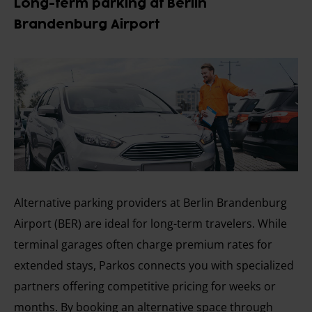
Long-term parking at Berlin
Brandenburg Airport
Alternative parking providers at Berlin Brandenburg
Airport (BER) are ideal for long-term travelers. While
terminal garages often charge premium rates for
extended stays, Parkos connects you with specialized
partners offering competitive pricing for weeks or
months. By booking an alternative space through