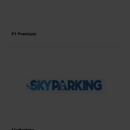
P1 Premium
SkyParking