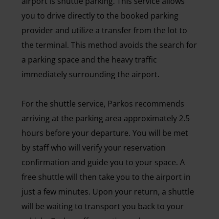
airport is shuttle parking. This service allows
you to drive directly to the booked parking
provider and utilize a transfer from the lot to
the terminal. This method avoids the search for
a parking space and the heavy traffic
immediately surrounding the airport.
For the shuttle service, Parkos recommends
arriving at the parking area approximately 2.5
hours before your departure. You will be met
by staff who will verify your reservation
confirmation and guide you to your space. A
free shuttle will then take you to the airport in
just a few minutes. Upon your return, a shuttle
will be waiting to transport you back to your