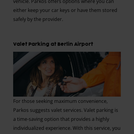
vehicle. Parkos offers options where you can
either keep your car keys or have them stored
safely by the provider.
Valet Parking at Berlin Airport
For those seeking maximum convenience,
Parkos suggests valet services. Valet parking is
a time-saving option that provides a highly
individualized experience. With this service, you