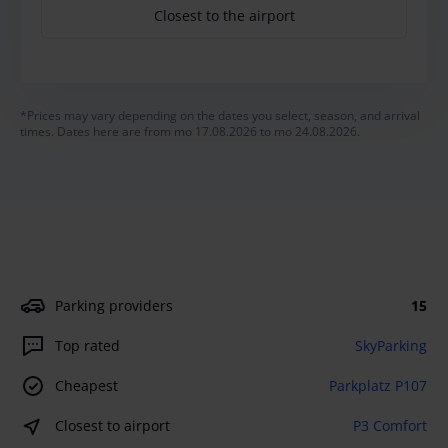
Closest to the airport
*Prices may vary depending on the dates you select, season, and arrival
times. Dates here are from mo 17.08.2026 to mo 24.08.2026.
Parking providers
15
Top rated
SkyParking
Cheapest
Parkplatz P107
Closest to airport
P3 Comfort