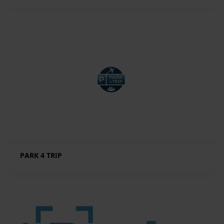
PARK 4 TRIP