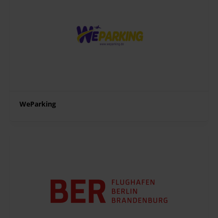
WeParking