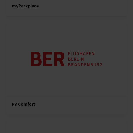
myParkplace
P3 Comfort