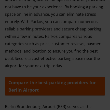
not have to be your experience. By booking a parking
space online in advance, you can eliminate stress
entirely. With Parkos, you can compare numerous
reliable parking providers and secure cheap parking
within a few minutes. Parkos compares various
categories such as price, customer reviews, payment
methods, and location to ensure you find the best
deal. Secure a cost-effective parking space near the
airport for your next trip today.
Compare the best parking providers for
Berlin Airport
Berlin Brandenburg Airport (BER) serves as the