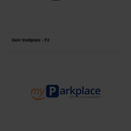
Dein Stellplatz - P2