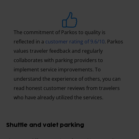
The commitment of Parkos to quality is
reflected in a
customer rating of 9.6/10
. Parkos
values traveler feedback and regularly
collaborates with parking providers to
implement service improvements. To
understand the experience of others, you can
read honest customer reviews from travelers
who have already utilized the services.
Shuttle and valet parking