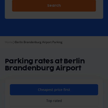
Search
Home
Berlin Brandenburg Airport Parking
Parking rates at Berlin
Brandenburg Airport
Cheapest price first
Top rated