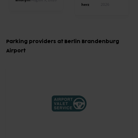
Shuttlefahrzeug.
herz
2026
Besser geht nicht.
Item
1
Parking providers at Berlin Brandenburg
of
Airport
10