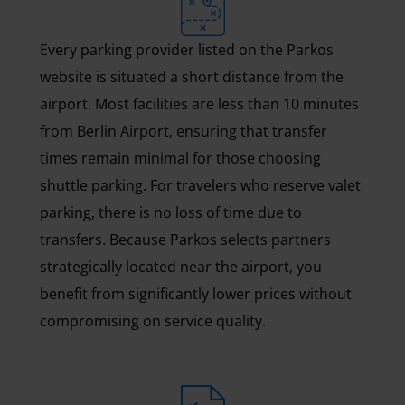
Every parking provider listed on the Parkos
website is situated a short distance from the
airport. Most facilities are less than 10 minutes
from Berlin Airport, ensuring that transfer
times remain minimal for those choosing
shuttle parking. For travelers who reserve valet
parking, there is no loss of time due to
transfers. Because Parkos selects partners
strategically located near the airport, you
benefit from significantly lower prices without
compromising on service quality.