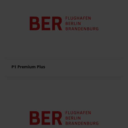
P1 Premium Plus