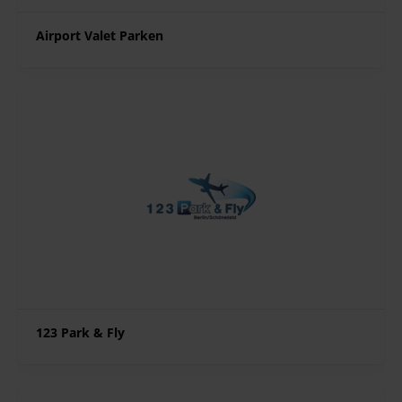
Airport Valet Parken
123 Park & Fly