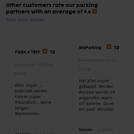
Other customers rate our parking
partners with an average of 9.6
Read more reviews
10
WeParking
10
PARK 4 TRIP
Parked from 8/1/26 til
Parked from 7/30/26 til
8/7/26
8/7/26
Hat alles super
Alles super....
geklappt. Bei der
jederzeit wieder,
Anreise wurde ich
Fahrer super
angerufen wann
freundlich... keine
ich komme, da es
langen
ein paar Minuten
Wartezeiten.
später war. Und bei
Ankunft am
Flughafen kam
karsten
August 9,
prompt das
anonym
August 9, 2026