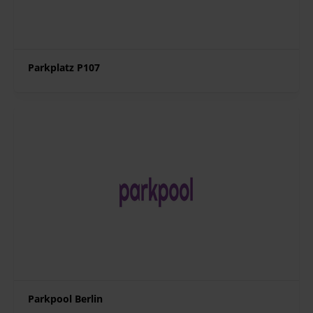
Parkplatz P107
Parkpool Berlin