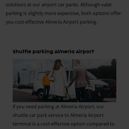
solutions at our airport car parks. Although valet
parking is slightly more expensive, both options offer
you cost-effective Almería Airport parking.
Shuttle parking Almería Airport
If you need parking at Almeria Airport, our
shuttle car park service to Almeria Airport
terminal is a cost-effective option compared to