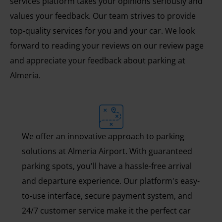
services platform takes your opinions seriously and
values your feedback. Our team strives to provide
top-quality services for you and your car. We look
forward to reading your reviews on our review page
and appreciate your feedback about parking at
Almeria.
We offer an innovative approach to parking
solutions at Almeria Airport. With guaranteed
parking spots, you'll have a hassle-free arrival
and departure experience. Our platform's easy-
to-use interface, secure payment system, and
24/7 customer service make it the perfect car