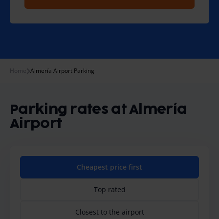
Home
Almería Airport Parking
Parking rates at Almería
Airport
Cheapest price first
Top rated
Closest to the airport