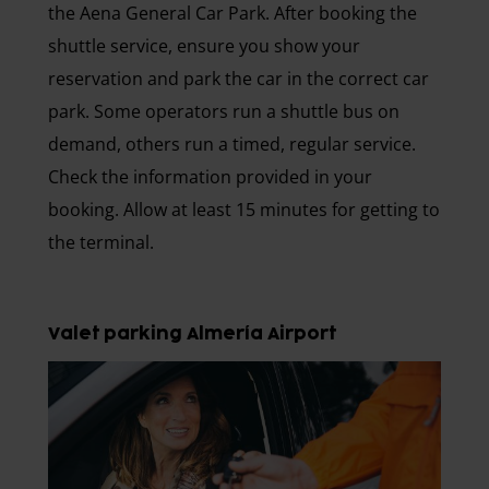
the Aena General Car Park. After booking the
shuttle service, ensure you show your
reservation and park the car in the correct car
park. Some operators run a shuttle bus on
demand, others run a timed, regular service.
Check the information provided in your
booking. Allow at least 15 minutes for getting to
the terminal.
Valet parking Almería Airport