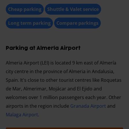
Cheap parking
Shuttle & Valet service
Long term parking
Compare parkings
Parking at Almería Airport
Almeria Airport (LEI) is located 9 km east of Almería
city centre in the province of Almeria in Andalusia,
Spain. It's close to other tourist centres like Roquetas
de Mar, Almerimar, Mojácar and El Ejido and
welcomes over 1 million passengers each year. Other
airports in the region include
Granada Airport
and
Malaga Airport
.