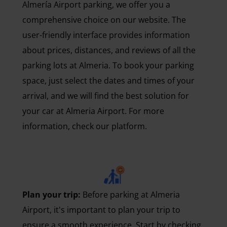
Almería Airport parking, we offer you a
comprehensive choice on our website. The
user-friendly interface provides information
about prices, distances, and reviews of all the
parking lots at Almeria. To book your parking
space, just select the dates and times of your
arrival, and we will find the best solution for
your car at Almeria Airport. For more
information, check our platform.
Plan your trip:
Before parking at Almeria
Airport, it's important to plan your trip to
ensure a smooth experience. Start by checking