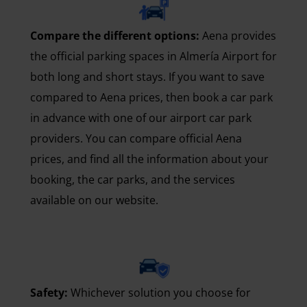
Compare the different options:
Aena provides
the official parking spaces in Almería Airport for
both long and short stays. If you want to save
compared to Aena prices, then book a car park
in advance with one of our airport car park
providers. You can compare official Aena
prices, and find all the information about your
booking, the car parks, and the services
available on our website.
Safety:
Whichever solution you choose for