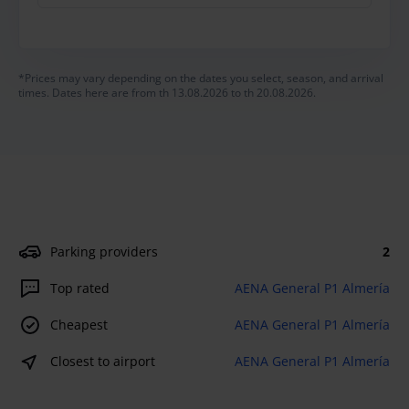
*Prices may vary depending on the dates you select, season, and arrival
times. Dates here are from th 13.08.2026 to th 20.08.2026.
Parking providers
2
Top rated
AENA General P1 Almería
Cheapest
AENA General P1 Almería
Closest to airport
AENA General P1 Almería