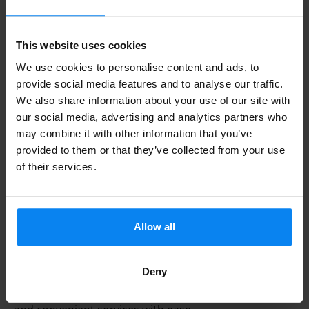
This website uses cookies
We use cookies to personalise content and ads, to
provide social media features and to analyse our traffic.
We also share information about your use of our site with
our social media, advertising and analytics partners who
may combine it with other information that you’ve
provided to them or that they’ve collected from your use
Whether you need parking for a short trip or an
of their services.
extended stay, Parkos helps you find the best deals
for car parking at Almería Airport. Keep in mind that
prices for Aena parking can rise as your travel date
Allow all
approaches, and seasonal demand may also affect
costs. By comparing parking options at Almería
Deny
Airport on our site, you can secure low-cost parking