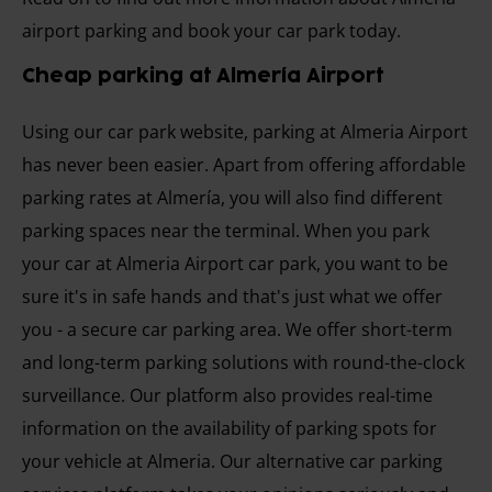
airport parking and book your car park today.
Cheap parking at Almería Airport
Using our car park website, parking at Almeria Airport
has never been easier. Apart from offering affordable
parking rates at Almería, you will also find different
parking spaces near the terminal. When you park
your car at Almeria Airport car park, you want to be
sure it's in safe hands and that's just what we offer
you - a secure car parking area. We offer short-term
and long-term parking solutions with round-the-clock
surveillance. Our platform also provides real-time
information on the availability of parking spots for
your vehicle at Almeria. Our alternative car parking