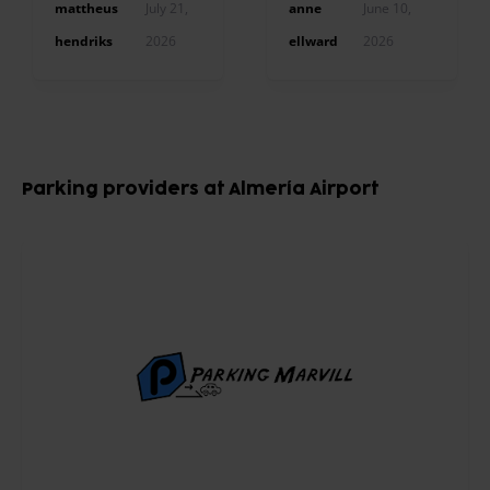
mattheus
July 21,
anne
June 10,
hendriks
2026
ellward
2026
Item
1
Parking providers at Almería Airport
of
10