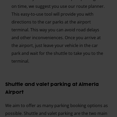
on time, we suggest you use our route planner.
This easy-to-use tool will provide you with
directions to the car parks at the airport
terminal. This way you can avoid road delays
and other inconveniences. Once you arrive at
the airport, just leave your vehicle in the car
park and wait for the shuttle to take you to the
terminal.
Shuttle and valet parking at Almería
Airport
We aim to offer as many parking booking options as
possible. Shuttle and valet parking are the two main