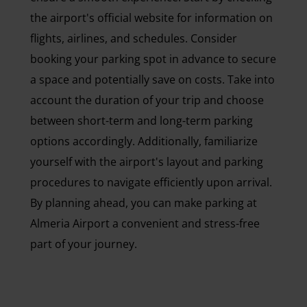
the airport's official website for information on
flights, airlines, and schedules. Consider
booking your parking spot in advance to secure
a space and potentially save on costs. Take into
account the duration of your trip and choose
between short-term and long-term parking
options accordingly. Additionally, familiarize
yourself with the airport's layout and parking
procedures to navigate efficiently upon arrival.
By planning ahead, you can make parking at
Almeria Airport a convenient and stress-free
part of your journey.