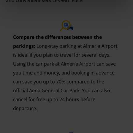
and convenient services with ease.
Compare the differences between the
parkings:
Long-stay parking at Almeria Airport
is ideal if you plan to travel for several days.
Using the car park at Almeria Airport can save
you time and money, and booking in advance
can save you up to 70% compared to the
official Aena General Car Park. You can also
cancel for free up to 24 hours before
departure.