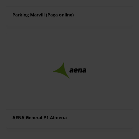
Parking Marvill (Paga online)
AENA General P1 Almería