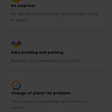
No surprises
We offer the best prices only, and the service will be
as agreed.
Easy booking and parking
Book your best parking option in no time
Change of plans? No problem
Free changes or cancellation up to 24 hours in
advance