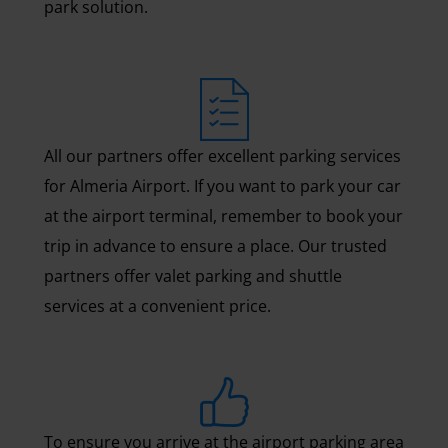
park solution.
All our partners offer excellent parking services
for Almeria Airport. If you want to park your car
at the airport terminal, remember to book your
trip in advance to ensure a place. Our trusted
partners offer valet parking and shuttle
services at a convenient price.
To ensure you arrive at the airport parking area