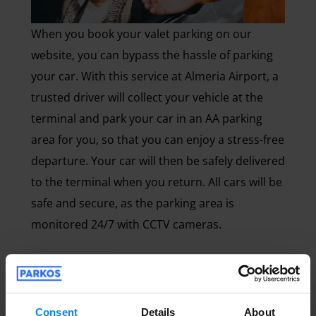
When you book your valet parking on our
website, you can bypass the hassle of parking
your car. With this service at Almeria Airport, a
trusted driver will collect your vehicle at the
terminal and park your car in an AA parking
area for you, so that you can enjoy a stress-free
departure. Your car will then be safely delivered
to the terminal when you return. All cars will be
safe and secure, as the parking area is
monitored 24/7 with CCTV cameras.
Long term Almería Airport parking
Consent
Details
About