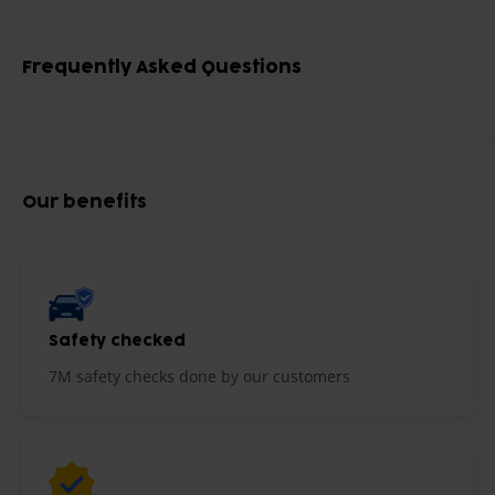
Frequently Asked Questions
Our benefits
Safety checked
7M safety checks done by our customers