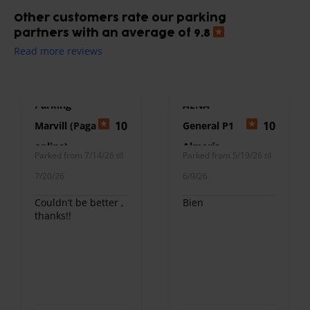
Other customers rate our parking
partners with an average of 9.8
Read more reviews
Parking
AENA
10
10
Marvill (Paga
General P1
online)
Almería
Parked from 7/14/26 til
Parked from 5/19/26 til
7/20/26
6/9/26
Couldn’t be better ,
Bien
thanks!!