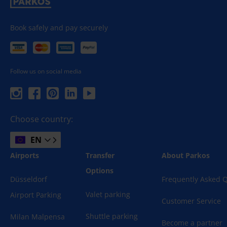
Book safely and pay securely
Follow us on social media
Choose country:
EN
Airports
Transfer
About Parkos
Options
Düsseldorf
Frequently Asked 
Valet parking
Airport Parking
Customer Service
Shuttle parking
Milan Malpensa
Become a partner