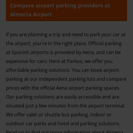
Compare airport parking providers at
Almería Airport
If you are planning a trip and need to park your car at
the airport, you're in the right place. Official parking
at Spanish airports is provided by Aena, and can be
expensive for cars. Here at Parkos, we offer you
affordable parking solutions. You can book airport
parking at our independent parking lots and compare
prices with the official Aena airport parking spaces.
Our parking solutions are easily accessible and are
situated just a few minutes from the airport terminal.
We offer valet or shuttle bus parking, indoor or
outdoor car parks and hotel and parking solutions.
Read on to find out more information about Almeria