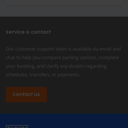
Service & contact
Our customer support team is available via email and
chat to help you compare parking options, complete
your booking, and clarify any doubts regarding
schedules, transfers, or payments.
Contact us