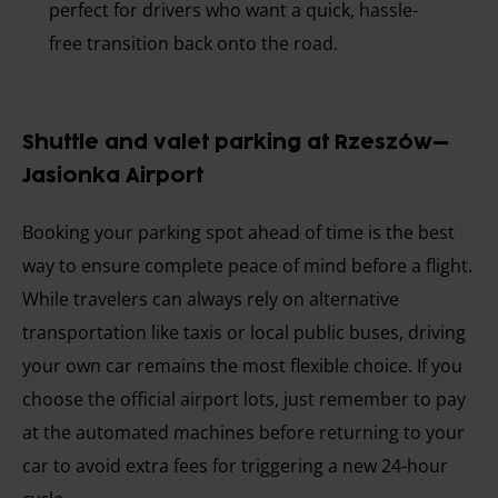
perfect for drivers who want a quick, hassle-
free transition back onto the road.
Shuttle and valet parking at Rzeszów–
Jasionka Airport
Booking your parking spot ahead of time is the best
way to ensure complete peace of mind before a flight.
While travelers can always rely on alternative
transportation like taxis or local public buses, driving
your own car remains the most flexible choice. If you
choose the official airport lots, just remember to pay
at the automated machines before returning to your
car to avoid extra fees for triggering a new 24-hour