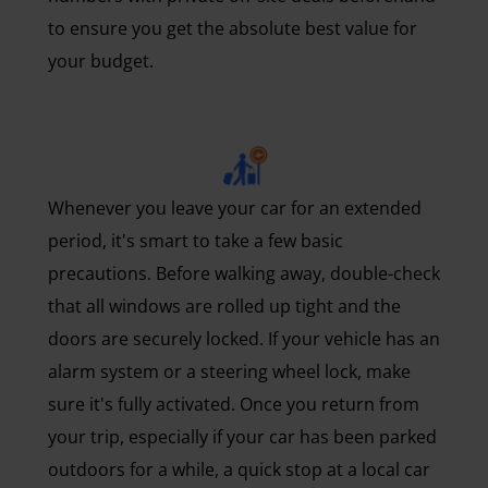
to ensure you get the absolute best value for
your budget.
Whenever you leave your car for an extended
period, it's smart to take a few basic
precautions. Before walking away, double-check
that all windows are rolled up tight and the
doors are securely locked. If your vehicle has an
alarm system or a steering wheel lock, make
sure it's fully activated. Once you return from
your trip, especially if your car has been parked
outdoors for a while, a quick stop at a local car