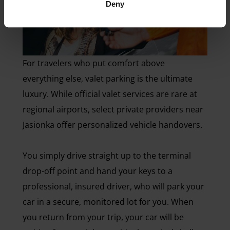
Deny
For travelers who put comfort above
everything else, valet parking is the ultimate
luxury. While official valet services are rare at
regional airports, select private providers near
Jasionka offer personalized vehicle handovers.
You simply drive straight up to the terminal
drop-off point and hand your keys to a
professional, insured driver, who will park your
car in a secure, monitored lot for you. When
you return from your trip, your car will be