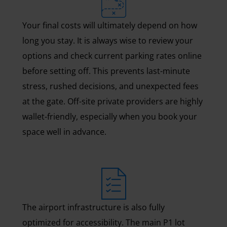
Your final costs will ultimately depend on how
long you stay. It is always wise to review your
options and check current parking rates online
before setting off. This prevents last-minute
stress, rushed decisions, and unexpected fees
at the gate. Off-site private providers are highly
wallet-friendly, especially when you book your
space well in advance.
The airport infrastructure is also fully
optimized for accessibility. The main P1 lot