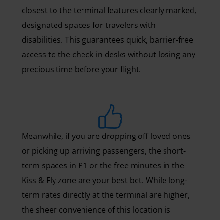
closest to the terminal features clearly marked,
designated spaces for travelers with
disabilities. This guarantees quick, barrier-free
access to the check-in desks without losing any
precious time before your flight.
Meanwhile, if you are dropping off loved ones
or picking up arriving passengers, the short-
term spaces in P1 or the free minutes in the
Kiss & Fly zone are your best bet. While long-
term rates directly at the terminal are higher,
the sheer convenience of this location is