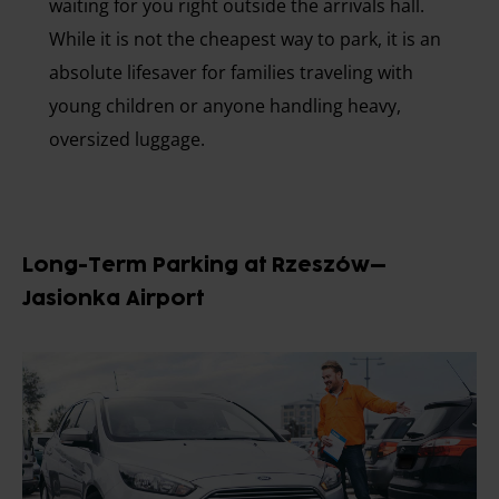
waiting for you right outside the arrivals hall.
While it is not the cheapest way to park, it is an
absolute lifesaver for families traveling with
young children or anyone handling heavy,
oversized luggage.
Long-Term Parking at Rzeszów–
Jasionka Airport