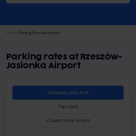
Home
Parking Rzeszów Airport
Parking rates at Rzeszów-
Jasionka Airport
Cheapest price first
Top rated
Closest to the airport