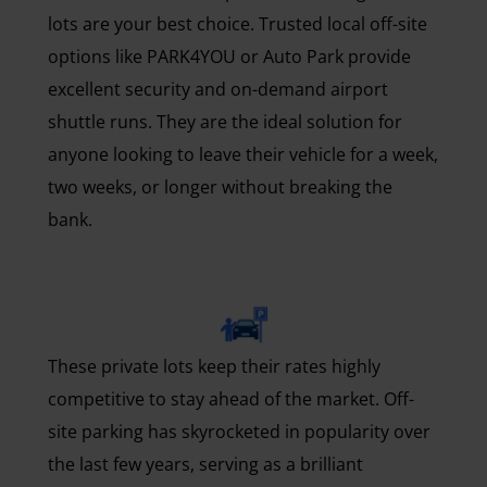
lots are your best choice. Trusted local off-site
options like PARK4YOU or Auto Park provide
excellent security and on-demand airport
shuttle runs. They are the ideal solution for
anyone looking to leave their vehicle for a week,
two weeks, or longer without breaking the
bank.
These private lots keep their rates highly
competitive to stay ahead of the market. Off-
site parking has skyrocketed in popularity over
the last few years, serving as a brilliant