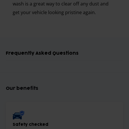
wash is a great way to clear off any dust and
get your vehicle looking pristine again.
Frequently Asked Questions
Our benefits
Safety checked