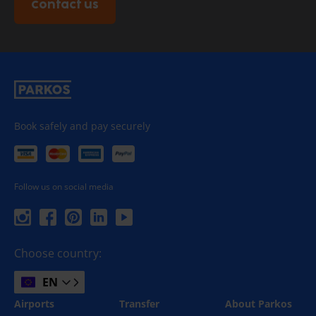
Contact us
Book safely and pay securely
Follow us on social media
Choose country:
EN
Airports
Transfer
About Parkos