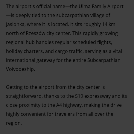
The airport's official name—the Ulma Family Airport
—is deeply tied to the subcarpathian village of
Jasionka, where it is located. It sits roughly 14 km
north of Rzeszów city center. This rapidly growing
regional hub handles regular scheduled flights,
holiday charters, and cargo traffic, serving as a vital
international gateway for the entire Subcarpathian
Voivodeship.
Getting to the airport from the city center is
straightforward, thanks to the S19 expressway and its
close proximity to the A4 highway, making the drive
highly convenient for travelers from all over the
region.