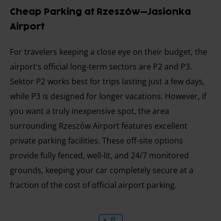
Cheap Parking at Rzeszów–Jasionka
Airport
For travelers keeping a close eye on their budget, the
airport’s official long-term sectors are P2 and P3.
Sektor P2 works best for trips lasting just a few days,
while P3 is designed for longer vacations. However, if
you want a truly inexpensive spot, the area
surrounding Rzeszów Airport features excellent
private parking facilities. These off-site options
provide fully fenced, well-lit, and 24/7 monitored
grounds, keeping your car completely secure at a
fraction of the cost of official airport parking.