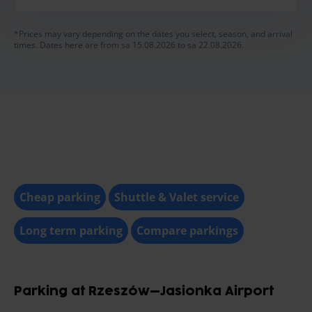
*Prices may vary depending on the dates you select, season, and arrival
times. Dates here are from sa 15.08.2026 to sa 22.08.2026.
Cheap parking
Shuttle & Valet service
Long term parking
Compare parkings
Parking at Rzeszów–Jasionka Airport