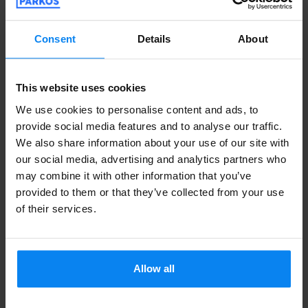
Right after you park your car, a comfortable,
Consent
Details
About
climate-controlled shuttle bus will whisk you
and your luggage directly to the departures hall
This website uses cookies
in just 3 to 5 minutes. These private parking
We use cookies to personalise content and ads, to
lots near Jasionka operate 24/7, feature
provide social media features and to analyse our traffic.
modern security setups, and offer highly
We also share information about your use of our site with
our social media, advertising and analytics partners who
competitive rates that cover both your stay and
may combine it with other information that you’ve
your round-trip transfers.
provided to them or that they’ve collected from your use
of their services.
Valet Parking at Rzeszów–Jasionka
Airport
Allow all