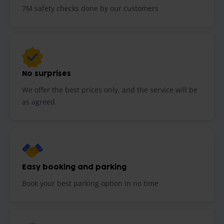
7M safety checks done by our customers
No surprises
We offer the best prices only, and the service will be
as agreed.
Easy booking and parking
Book your best parking option in no time