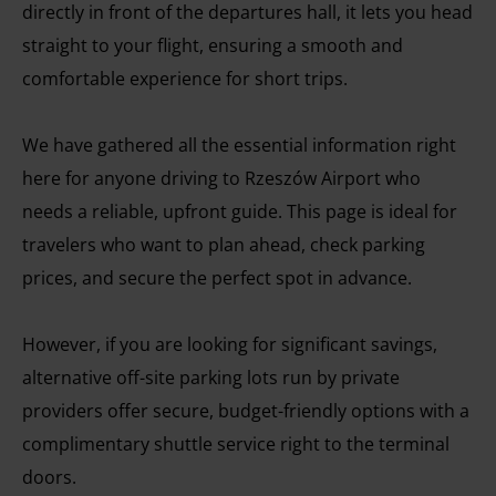
directly in front of the departures hall, it lets you head
straight to your flight, ensuring a smooth and
comfortable experience for short trips.
We have gathered all the essential information right
here for anyone driving to Rzeszów Airport who
needs a reliable, upfront guide. This page is ideal for
travelers who want to plan ahead, check parking
prices, and secure the perfect spot in advance.
However, if you are looking for significant savings,
alternative off-site parking lots run by private
providers offer secure, budget-friendly options with a
complimentary shuttle service right to the terminal
doors.