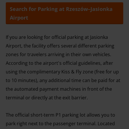
Search for Parking at Rzeszów–Jasionka
Airport
If you are looking for official parking at Jasionka
Airport, the facility offers several different parking
zones for travelers arriving in their own vehicles.
According to the airport's official guidelines, after
using the complimentary Kiss & Fly zone (free for up
to 10 minutes), any additional time can be paid for at
the automated payment machines in front of the
terminal or directly at the exit barrier.
The official short-term P1 parking lot allows you to
park right next to the passenger terminal. Located