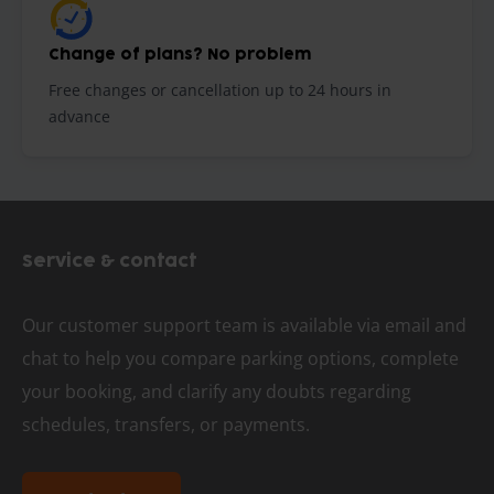
Change of plans? No problem
Free changes or cancellation up to 24 hours in
advance
Service & contact
Our customer support team is available via email and
chat to help you compare parking options, complete
your booking, and clarify any doubts regarding
schedules, transfers, or payments.