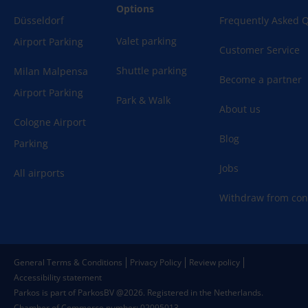
Options
Düsseldorf
Frequently Asked 
Valet parking
Airport Parking
Customer Service
Shuttle parking
Milan Malpensa
Become a partner
Airport Parking
Park & Walk
About us
Cologne Airport
Blog
Parking
Jobs
All airports
Withdraw from con
General Terms & Conditions
Privacy Policy
Review policy
Accessibility statement
Parkos is part of ParkosBV @2026. Registered in the Netherlands.
Chamber of Commerce number: 02095013