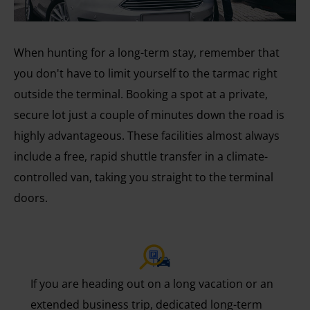
When hunting for a long-term stay, remember that
you don't have to limit yourself to the tarmac right
outside the terminal. Booking a spot at a private,
secure lot just a couple of minutes down the road is
highly advantageous. These facilities almost always
include a free, rapid shuttle transfer in a climate-
controlled van, taking you straight to the terminal
doors.
If you are heading out on a long vacation or an
extended business trip, dedicated long-term