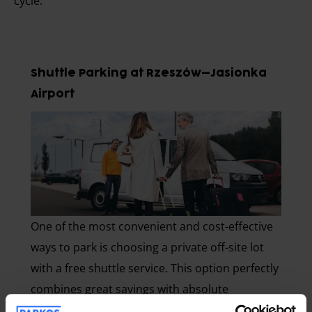
cycle.
Shuttle Parking at Rzeszów–Jasionka
Airport
One of the most convenient and cost-effective
ways to park is choosing a private off-site lot
with a free shuttle service. This option perfectly
combines great savings with absolute
convenience.