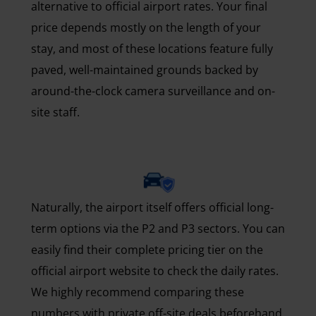
alternative to official airport rates. Your final
price depends mostly on the length of your
stay, and most of these locations feature fully
paved, well-maintained grounds backed by
around-the-clock camera surveillance and on-
site staff.
Naturally, the airport itself offers official long-
term options via the P2 and P3 sectors. You can
easily find their complete pricing tier on the
official airport website to check the daily rates.
We highly recommend comparing these
numbers with private off-site deals beforehand