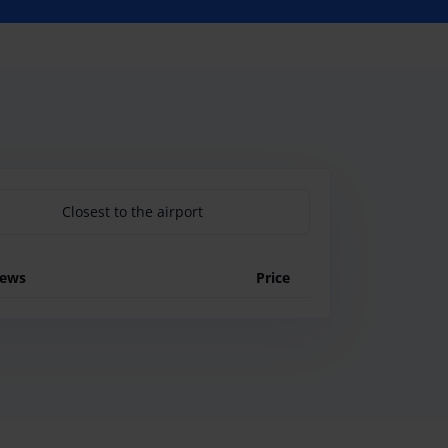
Closest to the airport
iews
Price