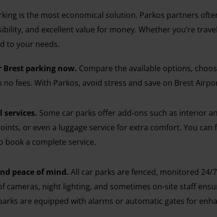
rking is the most economical solution. Parkos partners often
essibility, and excellent value for money. Whether you’re trav
ted to your needs.
 Brest parking now.
Compare the available options, choose
h no fees. With Parkos, avoid stress and save on Brest Airpo
 services.
Some car parks offer add-ons such as interior and
oints, or even a luggage service for extra comfort. You can f
o book a complete service.
and peace of mind.
All car parks are fenced, monitored 24/7
f cameras, night lighting, and sometimes on-site staff ensur
arks are equipped with alarms or automatic gates for enha