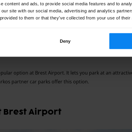
e content and ads, to provide social media features and to analy
 our site with our social media, advertising and analytics partn
 provided to them or that they’ve collected from your use of their
Deny
directly to the car park, then a free shuttle takes you to the
pular option at Brest Airport. It lets you park at an attracti
arkos partner car parks offer this option.
 Brest Airport