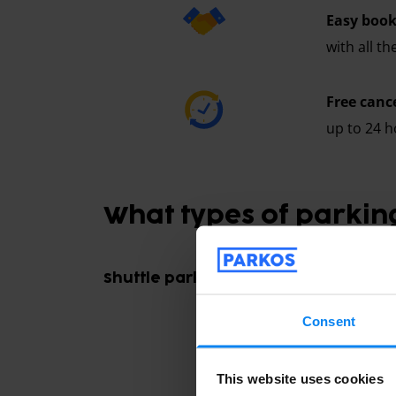
Easy book
with all t
Free canc
up to 24 h
What types of parking
Shuttle parking
Consent
This website uses cookies