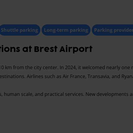
Shuttle parking
Long-term parking
Parking provide
ons at Brest Airport
10 km from the city center. In 2024, it welcomed nearly one m
estinations. Airlines such as Air France, Transavia, and Ryan
cess, human scale, and practical services. New developments