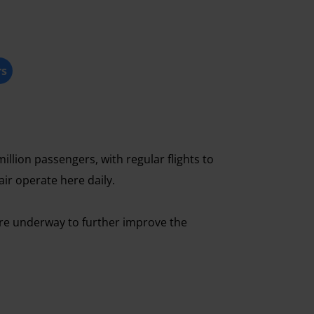
rs
illion passengers, with regular flights to
air operate here daily.
 are underway to further improve the