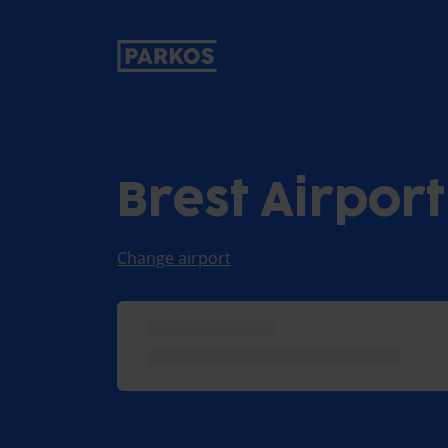
primary-navigation-label
Brest Airpor
Change airport