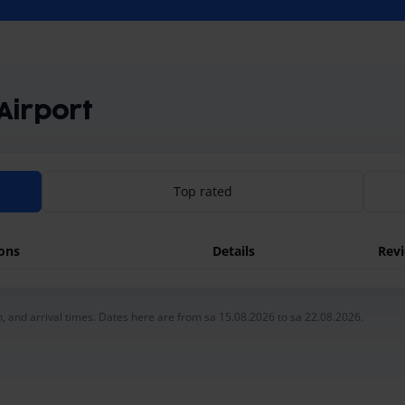
 Airport
Top rated
ions
Details
Rev
, and arrival times. Dates here are from sa 15.08.2026 to sa 22.08.2026.