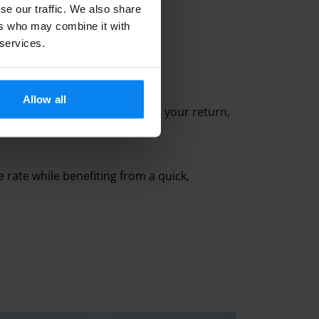
se our traffic. We also share
ers who may combine it with
 services.
Allow all
 terminal in 5 to 10 minutes. On your return,
ve rate while benefiting from a quick,