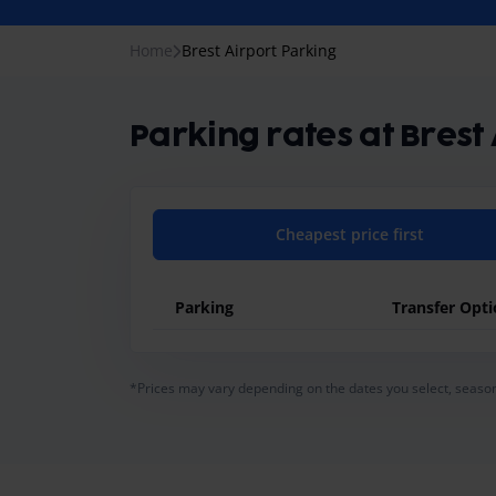
Home
Brest Airport Parking
Parking rates at Brest
Cheapest price first
Parking
Transfer Opt
general.pricing-table-caption
*Prices may vary depending on the dates you select, season