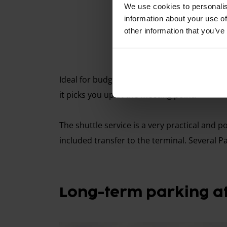
We use cookies to personalis
information about your use of
other information that you’ve
Ideal for budget-friendly parking. You drive 
it picks you up at the meeting point.
The shuttle service is a very practical and po
included transfer to the terminal. Several P
Long-term parking at