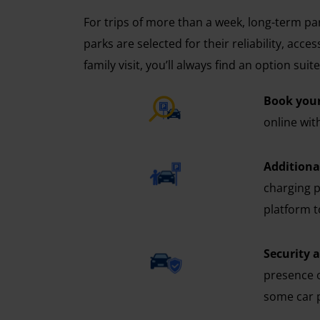
For trips of more than a week, long-term pa
parks are selected for their reliability, acc
family visit, you’ll always find an option sui
Book your
online wit
Additional
charging p
platform t
Security 
presence o
some car p