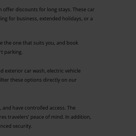
 offer discounts for long stays. These car
eling for business, extended holidays, or a
 the one that suits you, and book
rt parking.
 exterior car wash, electric vehicle
ilter these options directly on our
, and have controlled access. The
es travelers’ peace of mind. In addition,
nced security.