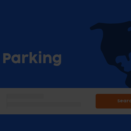
t Parking
Sear