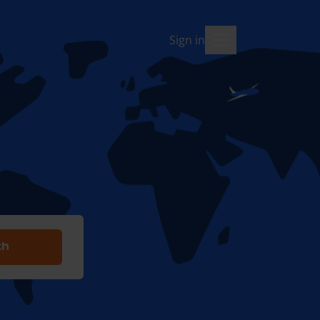
Sign in
menu-open
ch