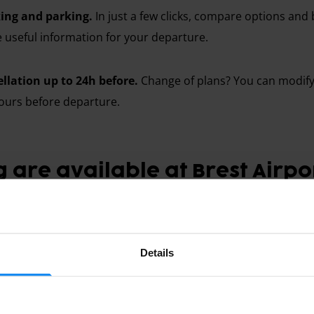
ing and parking.
In just a few clicks, compare options and 
he useful information for your departure.
ellation up to 24h before.
Change of plans? You can modify 
ours before departure.
 are available at Brest Airpo
Details