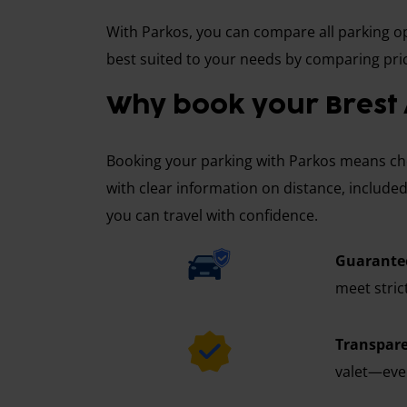
With Parkos, you can compare all parking opt
best suited to your needs by comparing pric
Why book your Brest 
Booking your parking with Parkos means choo
with clear information on distance, included
you can travel with confidence.
Guarantee
meet stric
Transpare
valet—ever