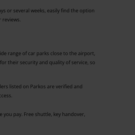
ys or several weeks, easily find the option
r reviews.
e range of car parks close to the airport,
r their security and quality of service, so
iders listed on Parkos are verified and
ccess.
ce you pay. Free shuttle, key handover,