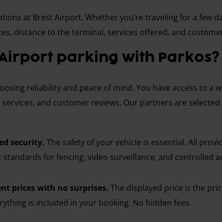
ions at Brest Airport. Whether you’re traveling for a few da
es, distance to the terminal, services offered, and custome
Airport parking with Parkos?
sing reliability and peace of mind. You have access to a wid
 services, and customer reviews. Our partners are selected fo
d security.
The safety of your vehicle is essential. All prov
t standards for fencing, video surveillance, and controlled a
nt prices with no surprises.
The displayed price is the pri
ything is included in your booking. No hidden fees.