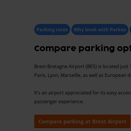
Parking rates
Why book with Parkos
Compare parking opti
Brest-Bretagne Airport (BES) is located just 
Paris, Lyon, Marseille, as well as European d
It’s an airport appreciated for its easy ac
passenger experience.
Compare parking at Brest Airport