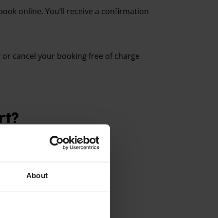
book online. You’ll receive a confirmation
or cancel your booking free of charge
rt?
About