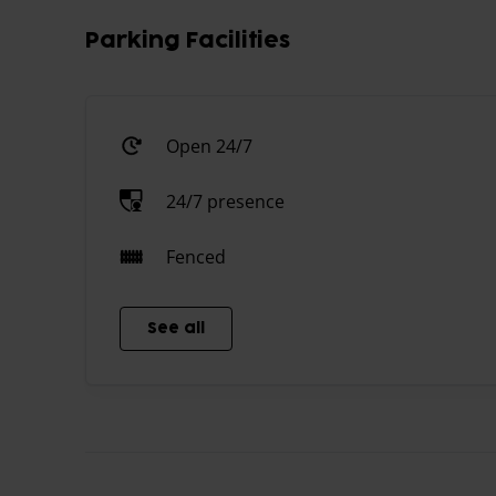
Parking Facilities
Open 24/7
24/7 presence
Fenced
See all