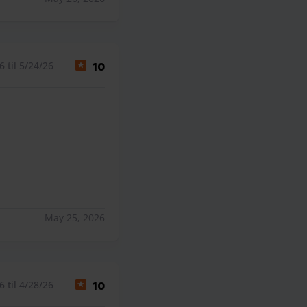
 til 5/24/26
10
May 25, 2026
 til 4/28/26
10