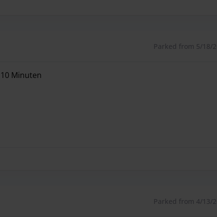
Parked from 5/18/26
e 10 Minuten
e 10 Minuten
Parked from 4/13/26