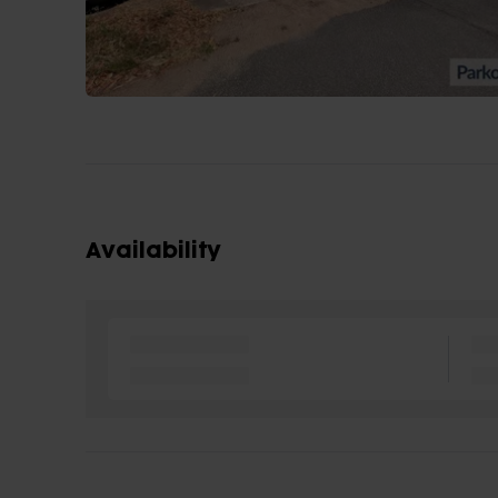
Availability