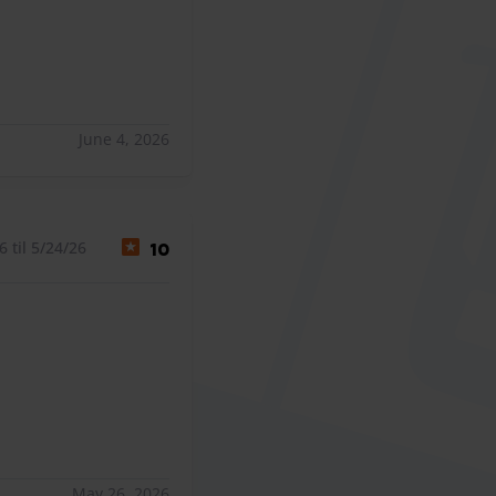
June 4, 2026
 til 5/24/26
10
May 26, 2026