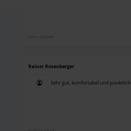
Valet outdoor
Rainer Rosenberger
Sehr gut, komfortabel und pünktlich
Sehr gut, komfortabel und pünktlich
Valet outdoor