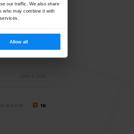
se our traffic. We also share
6 til 6/2/26
10
ers who may combine it with
 services.
len Dank
len Dank
Allow all
June 5, 2026
6 til 6/2/26
10