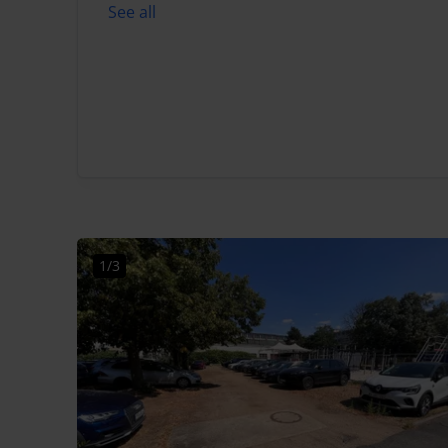
See all
1/3