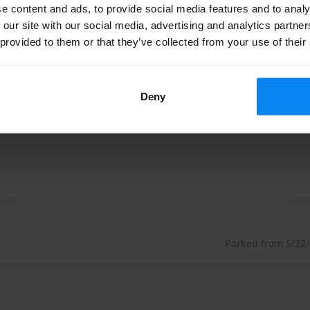
e content and ads, to provide social media features and to analy
Parked from 5/23/2
 our site with our social media, advertising and analytics partn
 provided to them or that they’ve collected from your use of their
e 100€, or as a package inside and outside 180€ (these
ige und freundliche Jungs, jederzeit buche ich wieder….vie
 more expensive at the inside cleaning or at the
ige und freundliche Jungs, jederzeit buche ich wieder….vie
Deny
urcharge.
t the customer wants to refuel. Electric cars charge
rges a surcharge. This applies from Mercedes V class and
Parked from 5/22/2