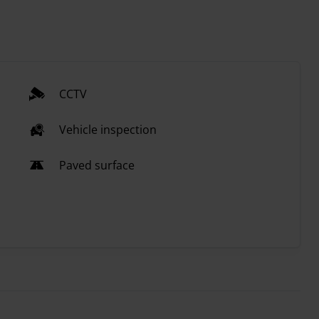
CCTV
Vehicle inspection
Paved surface