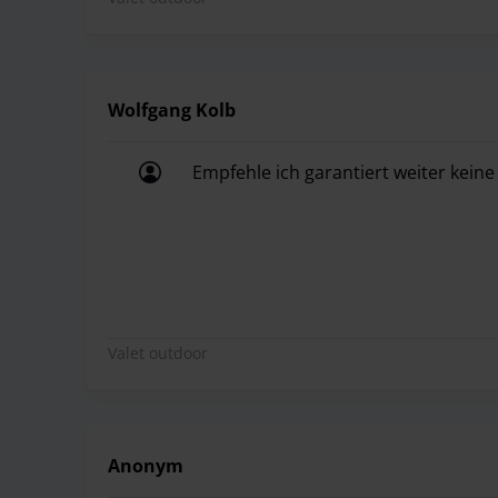
Wolfgang Kolb
Empfehle ich garantiert weiter kein
Empfehle ich garantiert weiter kein
Valet outdoor
Anonym