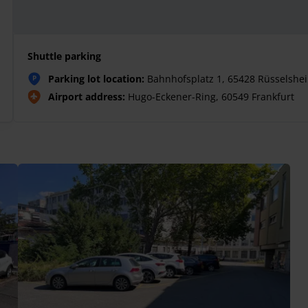
Shuttle parking
Parking lot location:
Bahnhofsplatz 1, 65428 Rüsselshe
P
Airport address:
Hugo-Eckener-Ring, 60549 Frankfurt