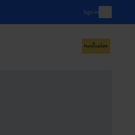
Sign in
menu-open