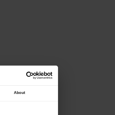
About