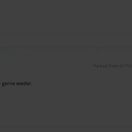
Parked from 5/17/26
- gerne wieder.
- gerne wieder.