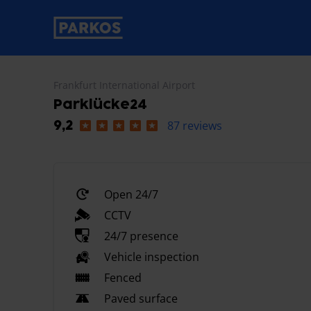
primary-navigation-label
Frankfurt International Airport
Parklücke24
87 reviews
9,2
Open 24/7
CCTV
24/7 presence
Vehicle inspection
Fenced
Paved surface