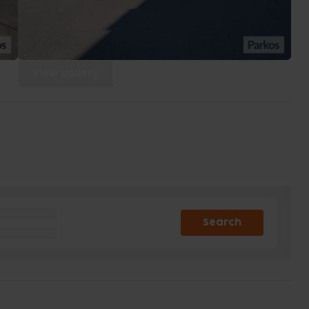
View gallery
Search