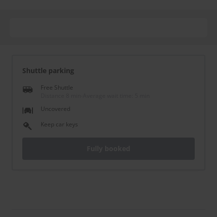
Shuttle parking
Free Shuttle
Distance 8 min
-
Average wait time: 5 min
Uncovered
Keep car keys
Fully booked