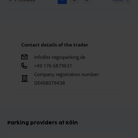
Contact details of the trader
info@sr-regioparking.de
+49 176 6879631
Company registration number:
DE408079438
Parking providers at Köln