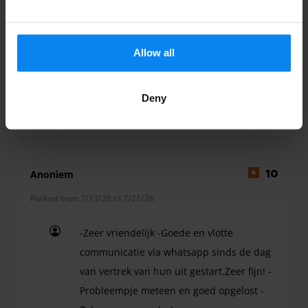
Sehr gut. Freundliches Personal
Sehr gut. Freundliches Personal
Allow all
Deny
Shuttle outdoor
July 23, 2026
Anoniem
10
Parked from 7/13/26 til 7/21/26
-Zeer vriendelijk -Goede en vlotte
communicatie via whatsapp sinds de dag
van vertrek van hun uit gestart.Zeer fijn! -
Probleempje meteen en goed opgelost -