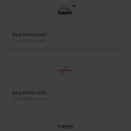
Easy Park Airport
from €90.00 a week
Easy Parken Köln
from €90.00 a week