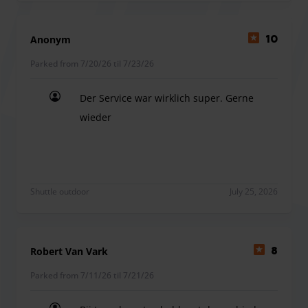
Anonym
10
Parked from 7/20/26 til 7/23/26
Der Service war wirklich super. Gerne
wieder
Der Service war wirklich super. Gerne wieder
Shuttle outdoor
July 25, 2026
Robert Van Vark
8
Parked from 7/11/26 til 7/21/26