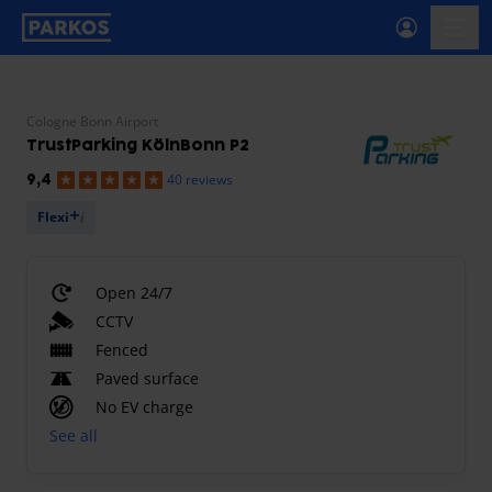
primary-navigation-label
menu
Cologne Bonn Airport
TrustParking KölnBonn P2
40 reviews
9,4
Flexi
Open 24/7
CCTV
Fenced
Paved surface
No EV charge
See all