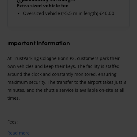
Extra sized vehicle fee
Oversized vehicle (>5.5 m in length) €40.00
Important information
At TrustParking Cologne Bonn P2, customers park their
own vehicles and keep their keys. The facility is staffed
around the clock and constantly monitored, ensuring
maximum security. The transfer to the airport takes just 8
minutes, and the shuttle service is available on-site at all
times.
Fees:
Airport fee:
Included in the parking price.
Read more