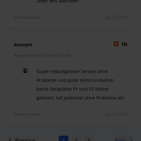
Zeker een aanrader!
-Zeer vriendelijk -Goede en vlotte communicatie 
Shuttle outdoor
July 22, 2026
Anonym
10
Parked from 7/15/26 til 7/20/26
Super reibungsloser Service ohne
Probleme und guter Kommunikation,
beide Parkplätze P1 und P2 bisher
getestet, lief jedesmal ohne Probleme ab!
Super reibungsloser Service ohne Probleme und g
Shuttle outdoor
July 22, 2026
Previous
Next
1
2
3
4
5
6
7