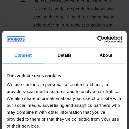
Bij terugkomst gebeld met de aanbieder.
Deze gaf aan dat de pendelbus kapot was
gegaan die dag. Hij heeft ter compensatie
geld onder mijn ruitenwisser gedaan om
de taxi vanuit vliegveld te betalen bij
aankomst van de parkeerplek. Netjes
geregeld en op deze manier waren we
Consent
Details
About
zelfs nog sneller bij de auto terug dan als
wij hadden moeten wachten op de
pendelbus.
This website uses cookies
Bij terugkomst gebeld met de aanbieder. Deze gaf
We use cookies to personalise content and ads, to
Shuttle outdoor
July 23, 2026
provide social media features and to analyse our traffic.
We also share information about your use of our site with
our social media, advertising and analytics partners who
may combine it with other information that you’ve
Anonym
10
provided to them or that they’ve collected from your use
Parked from 7/17/26 til 7/21/26
of their services.