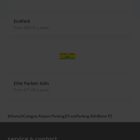
EcoPark
from €80.00 a week
Elite Parken Köln
from €71.00 a week
Home
Cologne Airport Parking
TrustParking KölnBonn P2
Service & contact