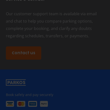
Our customer support team is available via email
and chat to help you compare parking options,
complete your booking, and clarify any doubts
regarding schedules, transfers, or payments.
Contact us
Book safely and pay securely