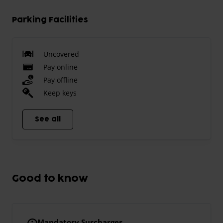
Parking Facilities
Uncovered
Pay online
Pay offline
Keep keys
See all
Good to know
Mandatory Surcharges