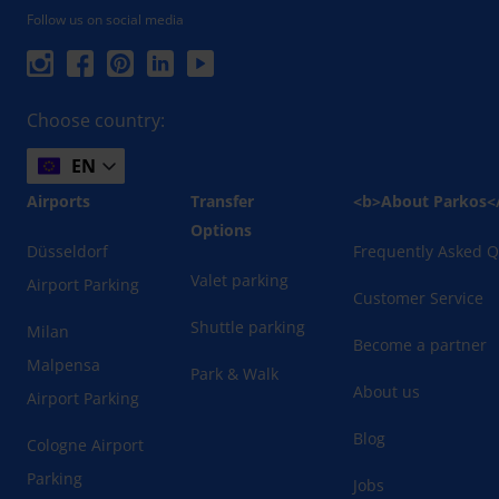
Follow us on social media
Choose country:
EN
Airports
Transfer
<b>About Parkos<
Options
Düsseldorf
Frequently Asked Q
Valet parking
Airport Parking
Customer Service
Shuttle parking
Milan
Become a partner
Malpensa
Park & Walk
About us
Airport Parking
Blog
Cologne Airport
Parking
Jobs