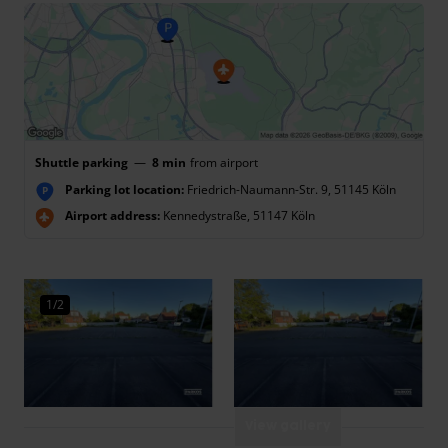
Shuttle parking
—
8 min
from airport
Parking lot location:
Friedrich-Naumann-Str. 9, 51145 Köln
P
Airport address:
Kennedystraße, 51147 Köln
1/2
View gallery