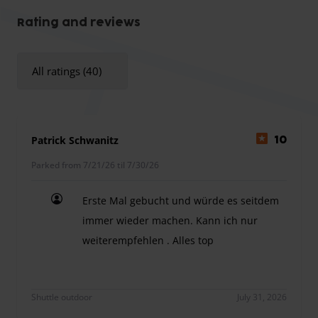
Oversize surcharge:
The parking provider charges a
surcharge for vehicles longer than 5.50 m.
Rating and reviews
All ratings (40)
Patrick Schwanitz
10
Parked from 7/21/26 til 7/30/26
Erste Mal gebucht und würde es seitdem
immer wieder machen. Kann ich nur
weiterempfehlen . Alles top
Erste Mal gebucht und würde es seitdem immer w
Shuttle outdoor
July 31, 2026