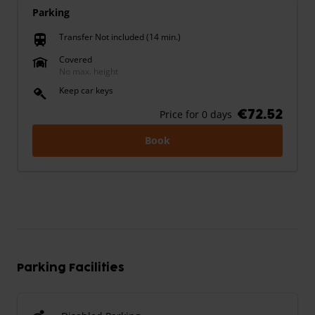
Parking
Transfer Not included (14 min.)
train
Covered
No max. height
Keep car keys
€72.52
Price for 0 days
Book
Parking Facilities