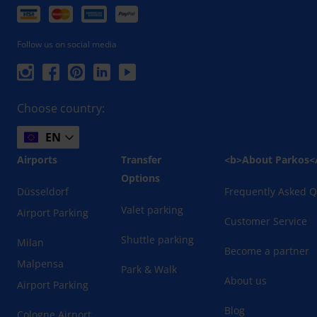
Follow us on social media
Choose country:
EN
Airports
Transfer
<b>About Parkos<
Options
Düsseldorf
Frequently Asked Q
Valet parking
Airport Parking
Customer Service
Shuttle parking
Milan
Become a partner
Malpensa
Park & Walk
About us
Airport Parking
Blog
Cologne Airport