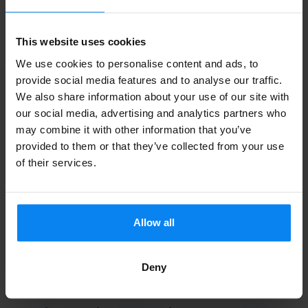
return journey.
This website uses cookies
Please note:
Leonardo Hotel Rembrandtpark charges an
Read more
additional fee of €9.50 per shuttle ride. This fee can be
We use cookies to personalise content and ads, to
paid on location.
provide social media features and to analyse our traffic.
We also share information about your use of our site with
our social media, advertising and analytics partners who
On the day of your trip, drive to Leonardo Hotel
may combine it with other information that you’ve
Rembrandtpark. Using the button in your confirmation
Contact details of the trader
provided to them or that they’ve collected from your use
email, you can open the barrier. Park your car and report
of their services.
support@parkbee.com
to the hotel reception desk.
-
The shuttle bus will be waiting outside and will take you to
Company registration number:
Schiphol’s departure hall.
Allow all
NL853192625B01
Return journey
After returning from your trip, go to the same location
Deny
where you were dropped off on your outbound journey. If
you also reserved the return shuttle in advance, the