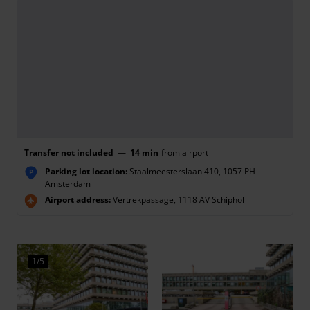
Transfer not included
—
14 min
from airport
Parking lot location:
Staalmeesterslaan 410, 1057 PH
P
Amsterdam
Airport address:
Vertrekpassage, 1118 AV Schiphol
1/5