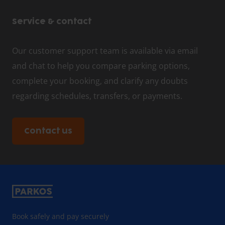
Service & contact
Our customer support team is available via email
and chat to help you compare parking options,
complete your booking, and clarify any doubts
regarding schedules, transfers, or payments.
Contact us
Book safely and pay securely