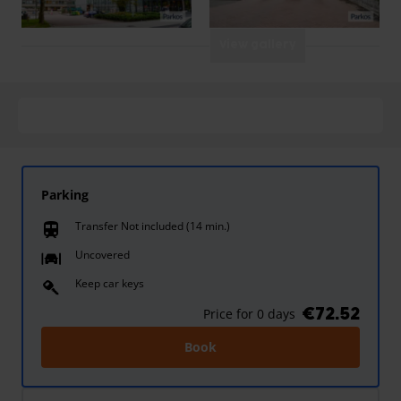
View gallery
Parking
Transfer Not included (14 min.)
train
Uncovered
Keep car keys
€72.52
Price for 0 days
Book