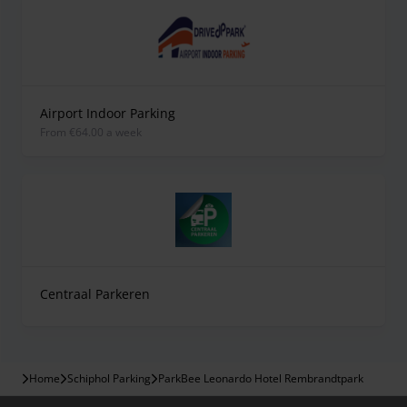
Airport Indoor Parking
from €64.00 a week
Centraal Parkeren
Home
Schiphol Parking
ParkBee Leonardo Hotel Rembrandtpark