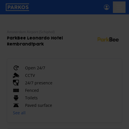
primary-navigation-label
menu
Amsterdam Airport (Schiphol)
ParkBee Leonardo Hotel
Rembrandtpark
Open 24/7
CCTV
24/7 presence
Fenced
Toilets
Paved surface
See all