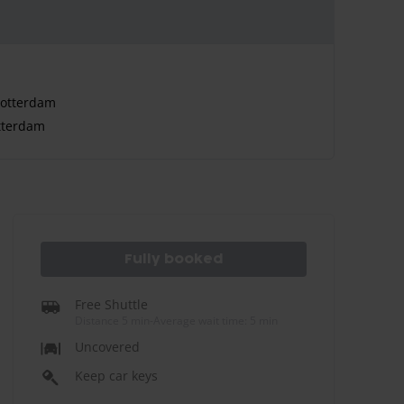
Rotterdam
tterdam
Fully booked
Free Shuttle
Distance 5 min
-
Average wait time: 5 min
Uncovered
Keep car keys