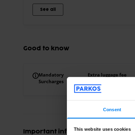
See all
Good to know
Mandatory
Extra luggage fee
Surcharges
Large luggage €10.
Consent
This website uses cookies
Important information