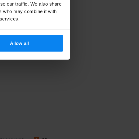
se our traffic. We also share
ers who may combine it with
 services.
Allow all