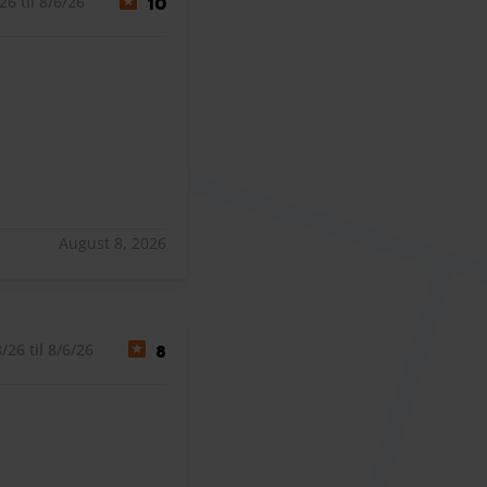
6 til 8/6/26
10
August 8, 2026
26 til 8/6/26
8