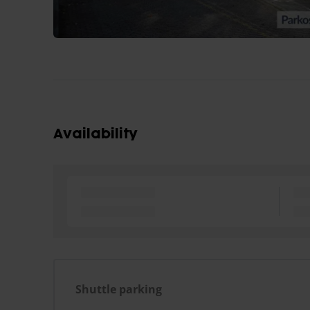
Availability
Shuttle parking