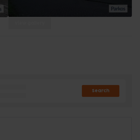
View gallery
Search