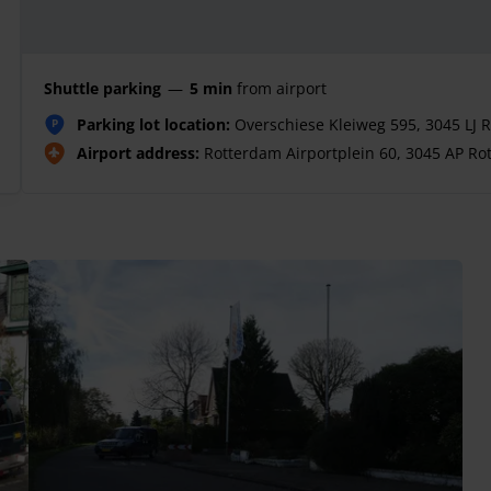
Shuttle parking
—
5 min
from airport
Parking lot location:
Overschiese Kleiweg 595, 3045 LJ 
P
Airport address:
Rotterdam Airportplein 60, 3045 AP Ro