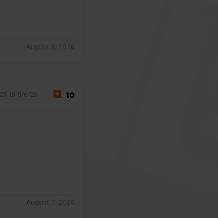
August 8, 2026
6 til 8/6/26
10
August 7, 2026