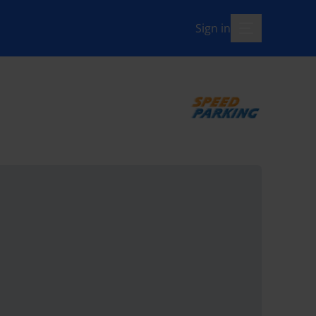
Sign in
menu-open