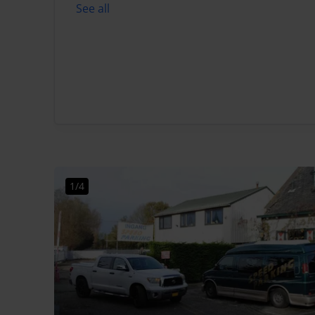
See all
1/4