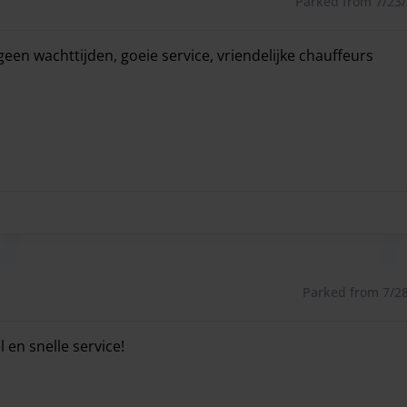
Parked from 7/23/2
waiting room where you can enjoy the facilities offered.
geen wachttijden, goeie service, vriendelijke chauffeurs
een wachttijden, goeie service, vriendelijke chauffeurs
Parked from 7/28/
 en snelle service!
 en snelle service!