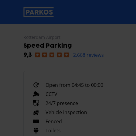
primary-navigation-label
Rotterdam Airport
Speed Parking
2.668 reviews
9,3
Open from 04:45 to 00:00
CCTV
24/7 presence
Vehicle inspection
Fenced
Toilets