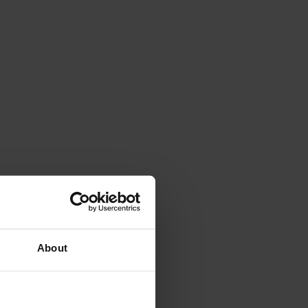
About