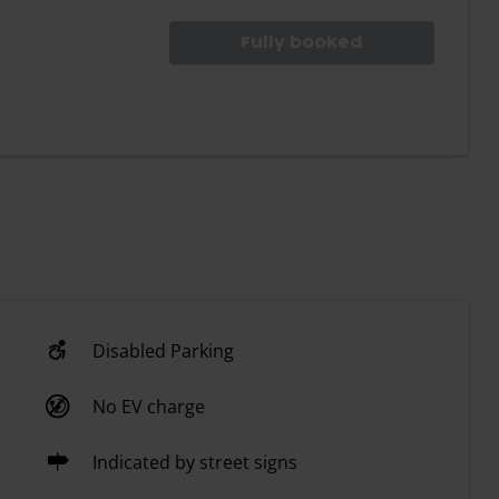
Fully booked
Disabled Parking
No EV charge
Indicated by street signs