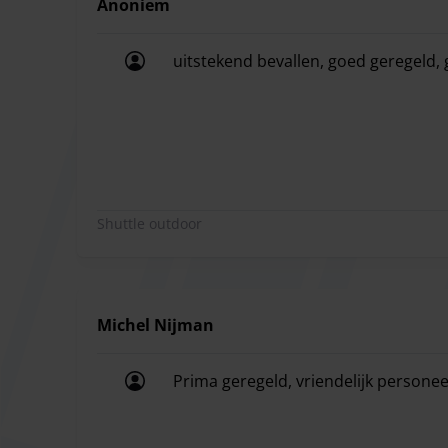
Anoniem
With Speed Parking you have a beautiful covered 
uitstekend bevallen, goed geregeld, 
uitstekend bevallen, goed geregeld, g
Shuttle outdoor
Michel Nijman
Prima geregeld, vriendelijk personeel
Prima geregeld, vriendelijk personeel