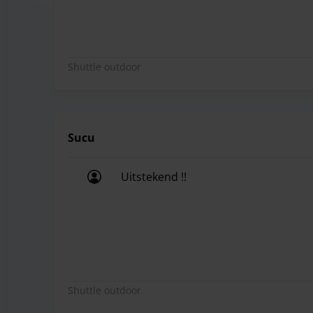
Shuttle outdoor
Sucu
Uitstekend !!
Uitstekend !!
Shuttle outdoor