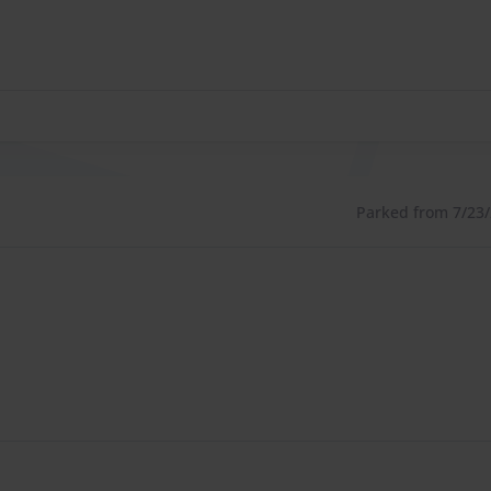
Parked from 7/23/2