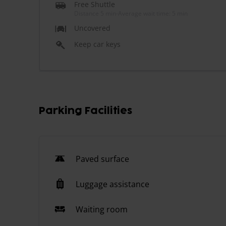
Free Shuttle
Distance 5 min
-
Average wait time: 5 min
Uncovered
Keep car keys
Parking Facilities
Paved surface
Luggage assistance
Waiting room