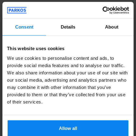
Shuttle outdoor
April 13, 2026
Consent
Details
About
Juan Miguel Carrascosa Amaya
4
This website uses cookies
Parked from 3/30/26 til 4/3/26
We use cookies to personalise content and ads, to
provide social media features and to analyse our traffic.
Al recoger el coche tenía 12 km de más.
We also share information about your use of our site with
Me dijeron que era la distancia a cubrir
our social media, advertising and analytics partners who
entre llevarlo al sitio donde lo dejan y
may combine it with other information that you’ve
devolverlo al punto de entrega. Deberían
provided to them or that they’ve collected from your use
of their services.
dejar esto claro antes de prestar el
servicio. 12 km es una distancia
considerable...
Al recoger el coche tenía 12 km de más. Me dijeron
Allow all
Shuttle outdoor
April 11, 2026