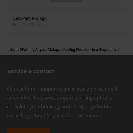
AeroPark Málaga
from €34.00 a week
Home
Parking Airport Malaga
Parking Pedrocar Eco (Paga online)
Service & contact
Our customer support team is available via email
and chat to help you compare parking options,
complete your booking, and clarify any doubts
regarding schedules, transfers, or payments.