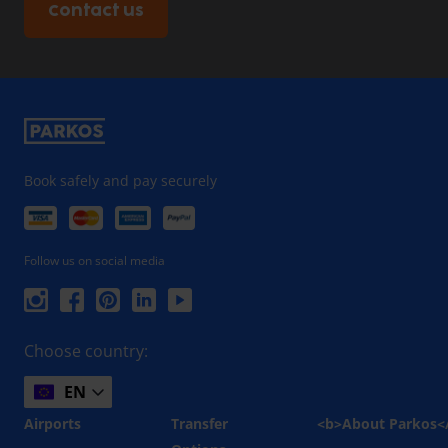
Contact us
Book safely and pay securely
Follow us on social media
Choose country:
EN
Airports
Transfer
<b>About Parkos<