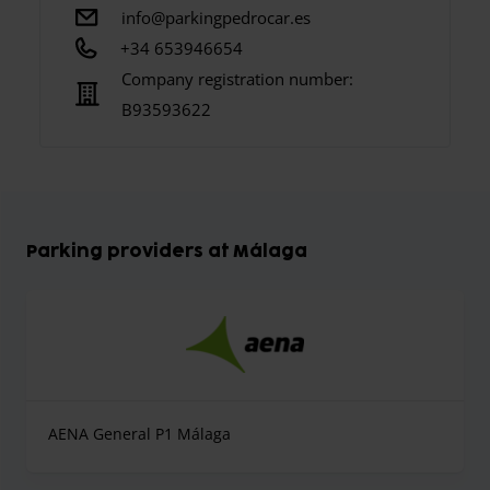
info@parkingpedrocar.es
+34 653946654
Company registration number:
B93593622
Parking providers at Málaga
AENA General P1 Málaga