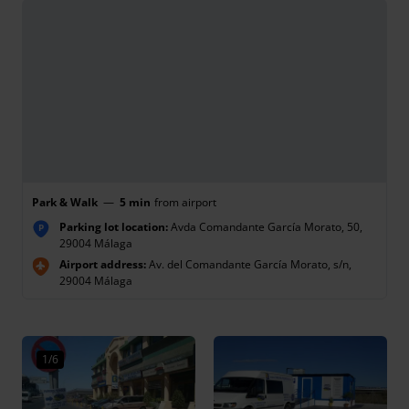
Park & Walk
—
5 min
from airport
Parking lot location:
Avda Comandante García Morato, 50,
P
29004 Málaga
Airport address:
Av. del Comandante García Morato, s/n,
29004 Málaga
1/6