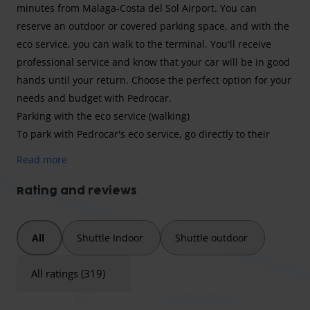
minutes from Malaga-Costa del Sol Airport. You can
reserve an outdoor or covered parking space, and with the
eco service, you can walk to the terminal. You'll receive
professional service and know that your car will be in good
hands until your return. Choose the perfect option for your
needs and budget with Pedrocar.
Parking with the eco service (walking)
To park with Pedrocar's eco service, go directly to their
parking lot. Once there, you'll need to go to their offices to
Read more
sign the reservation and hand over your car keys. Their
staff will take exterior photos of your vehicle and park it.
Rating and reviews
You can then walk to the departures terminal, which is just
two minutes away. On your return, simply walk back to the
All
Shuttle Indoor
Shuttle outdoor
parking lot and pick up your vehicle.
Vehicle Dimensions
All ratings (319)
Parking Pedrocar accepts cars, minivans, 4x4s, and vans.
Larger vehicles will not be guaranteed a space and