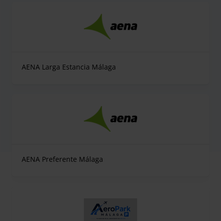
AENA Larga Estancia Málaga
AENA Preferente Málaga