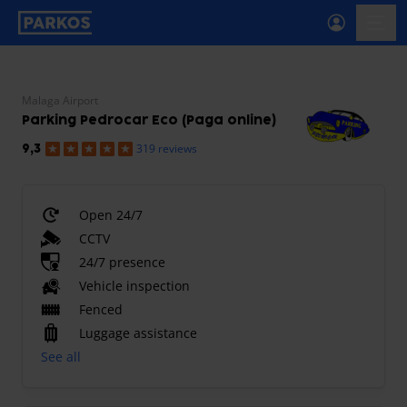
primary-navigation-label
menu
Malaga Airport
Parking Pedrocar Eco (Paga online)
319 reviews
9,3
Open 24/7
CCTV
24/7 presence
Vehicle inspection
Fenced
Luggage assistance
See all