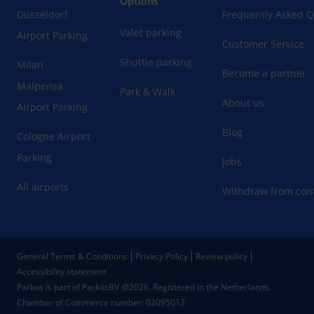
Options
Düsseldorf
Frequently Asked Q
Valet parking
Airport Parking
Customer Service
Shuttle parking
Milan
Become a partner
Malpensa
Park & Walk
About us
Airport Parking
Blog
Cologne Airport
Parking
Jobs
All airports
Withdraw from cont
General Terms & Conditions
Privacy Policy
Review policy
Accessibility statement
Parkos is part of ParkosBV @2026. Registered in the Netherlands.
Chamber of Commerce number: 02095013