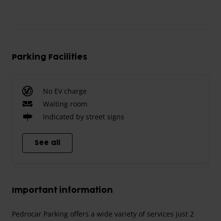
Parking Facilities
No EV charge
Waiting room
Indicated by street signs
See all
Important information
Pedrocar Parking offers a wide variety of services just 2