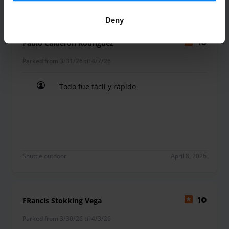
Deny
Pablo Calderon Rodriguez
10
Parked from 3/31/26 til 4/7/26
Todo fue fácil y rápido
Todo fue fácil y rápido
Shuttle outdoor
April 8, 2026
FRancis Stokking Vega
10
Parked from 3/30/26 til 4/3/26