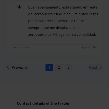
Buen aparcamiento, esta situado enfrente
del aeropuerto asi que en 5 minutos llegas
por la pasarela superior. Lo utilizo
siempre que me desplazo desde el
aeropuerto de Málaga por su comodidad.
Buen aparcamiento, esta situado enfrente del aer
Shuttle outdoor
April 6, 2026
Previous
Next
1
2
3
4
5
6
7
Contact details of the trader