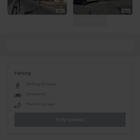
View gallery
Parking
Walking Distance
Uncovered
Hand in car keys
Fully booked