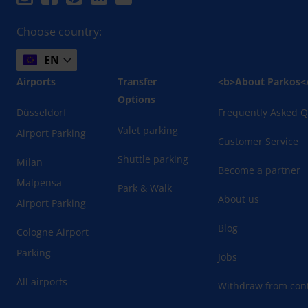
Choose country:
EN
Airports
Transfer
<b>About Parkos<
Options
Düsseldorf
Frequently Asked Q
Valet parking
Airport Parking
Customer Service
Shuttle parking
Milan
Become a partner
Malpensa
Park & Walk
About us
Airport Parking
Blog
Cologne Airport
Parking
Jobs
All airports
Withdraw from cont