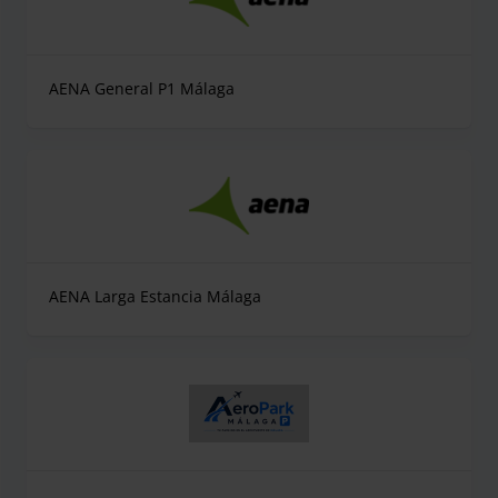
AENA General P1 Málaga
AENA Larga Estancia Málaga