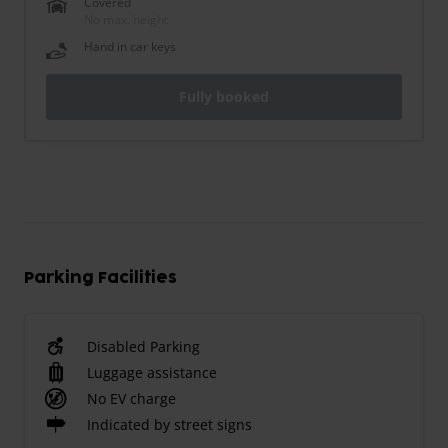
Covered
No max. height
Hand in car keys
Fully booked
Parking Facilities
Disabled Parking
Luggage assistance
No EV charge
Indicated by street signs