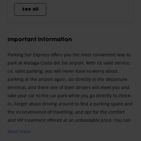
See all
Important information
Parking Sur Express offers you the most convenient way to
park at Malaga-Costa del Sol airport. With its valet service,
i.e. valet parking, you will never have to worry about
parking at the airport again. Go directly to the departure
terminal, and there one of their drivers will meet you and
take your car to the car park while you go directly to check-
in. Forget about driving around to find a parking space and
the inconvenience of travelling, and opt for the comfort
and VIP treatment offered at an unbeatable price. You can
also choose between an outdoor space or an indoor space,
Read more
all with maximum security for your car. Don't wait any