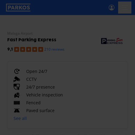
primary-navigation-label
menu
Malaga Airport
Fast Parking Express
210 reviews
9,1
Open 24/7
CCTV
24/7 presence
Vehicle inspection
Fenced
Paved surface
See all