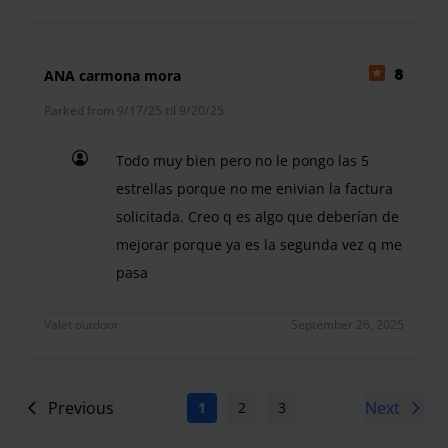
ANA carmona mora
8
Parked from 9/17/25 til 9/20/25
Todo muy bien pero no le pongo las 5
estrellas porque no me enivian la factura
solicitada. Creo q es algo que deberían de
mejorar porque ya es la segunda vez q me
pasa
Todo muy bien pero no le pongo las 5 estrellas p
Valet outdoor
September 26, 2025
Previous
Next
1
2
3
4
5
6
7