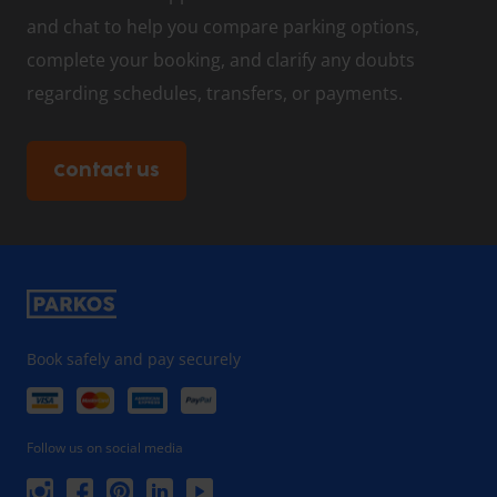
and chat to help you compare parking options,
complete your booking, and clarify any doubts
regarding schedules, transfers, or payments.
Contact us
Book safely and pay securely
Follow us on social media