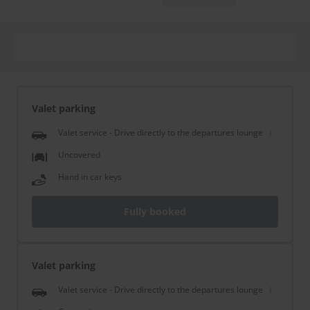
Valet parking
Valet service - Drive directly to the departures lounge
Uncovered
Hand in car keys
Fully booked
Valet parking
Valet service - Drive directly to the departures lounge