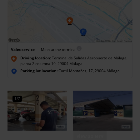
—
Valet service
Meet at the terminal
Driving location:
Terminal de Salidas Aeropuerto de Málaga,
planta 2 columna 10, 29004 Málaga
Parking lot location:
Carril Montañez, 17, 29004 Málaga
P
1/7
View gallery