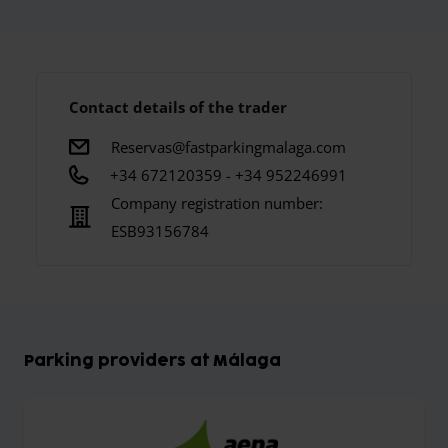
Contact details of the trader
Reservas@fastparkingmalaga.com
+34 672120359 - +34 952246991
Company registration number:
ESB93156784
Parking providers at Málaga