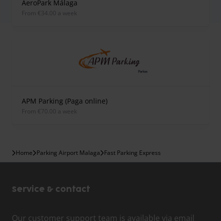
AeroPark Málaga
from €34.00 a week
APM Parking (Paga online)
from €70.00 a week
Home
Parking Airport Malaga
Fast Parking Express
Service & contact
Our customer support team is available via email