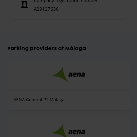
Company registration number:
A29127636
Parking providers at Málaga
AENA General P1 Málaga