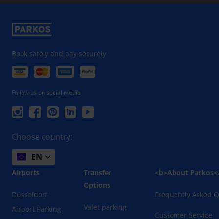
Book safely and pay securely
Follow us on social media
Choose country:
EN
Airports
Transfer
<b>About Parkos<
Options
Düsseldorf
Frequently Asked Q
Valet parking
Airport Parking
Customer Service