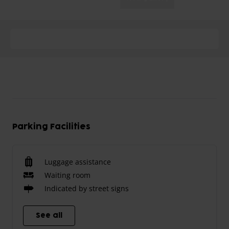
Parking Facilities
Luggage assistance
Waiting room
Indicated by street signs
See all