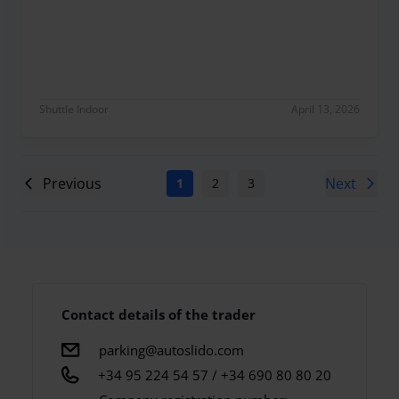
Maravillosa como siempre
Shuttle Indoor
April 13, 2026
Previous
Next
1
2
3
4
5
6
7
Contact details of the trader
parking@autoslido.com
+34 95 224 54 57 / +34 690 80 80 20