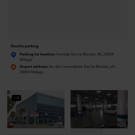
Shuttle parking
Parking lot location:
Avenida García Morato, 48, 29004
P
Málaga
Airport address:
Av. del Comandante García Morato, s/n,
29004 Málaga
1/4
View gallery