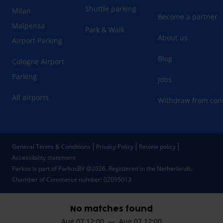
Shuttle parking
Milan
Become a partner
Malpensa
Park & Walk
About us
Airport Parking
Blog
Cologne Airport
Parking
Jobs
All airports
Withdraw from cont
General Terms & Conditions
Privacy Policy
Review policy
Accessibility statement
Parkos is part of ParkosBV @2026. Registered in the Netherlands.
Chamber of Commerce number: 02095013
No matches found
Aug 07 12:00 — Aug 07 12:00