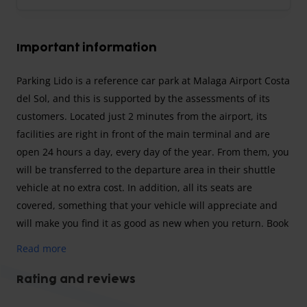
Important information
Parking Lido is a reference car park at Malaga Airport Costa
del Sol, and this is supported by the assessments of its
customers. Located just 2 minutes from the airport, its
facilities are right in front of the main terminal and are
open 24 hours a day, every day of the year. From them, you
will be transferred to the departure area in their shuttle
vehicle at no extra cost. In addition, all its seats are
covered, something that your vehicle will appreciate and
will make you find it as good as new when you return. Book
with Lido car park and enjoy its excellent service.
Read more
strong>Shuttle parking (minibus transfer)
To park with the Parking Lido shuttle service, all you have
Rating and reviews
to do is go to the car park, and from there you will be taken