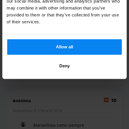
our social media, advertising and analytics partners who
may combine it with other information that you’ve
Yolanda Cabrera Olmo
10
provided to them or that they’ve collected from your use
of their services.
Parked from 5/17/26 til 5/20/26
No es la primera vez que reservo y la
verdad que siempre ha ido muy bien!
Allow all
No es la primera vez que reservo y la verdad que
Deny
Shuttle Indoor
May 21, 2026
Anónimo
10
Parked from 4/7/26 til 4/12/26
Maravillosa como siempre