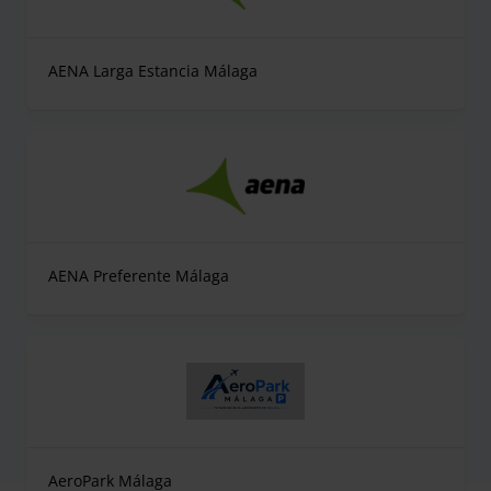
AENA Larga Estancia Málaga
AENA Preferente Málaga
AeroPark Málaga