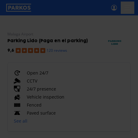
primary-navigation-label
menu
Malaga Airport
Parking Lido (Paga en el parking)
120 reviews
9,6
Open 24/7
CCTV
24/7 presence
Vehicle inspection
Fenced
Paved surface
See all