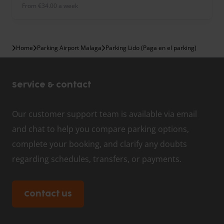
from €34.00 a week
Home
Parking Airport Malaga
Parking Lido (Paga en el parking)
Service & contact
Our customer support team is available via email
and chat to help you compare parking options,
complete your booking, and clarify any doubts
regarding schedules, transfers, or payments.
Contact us