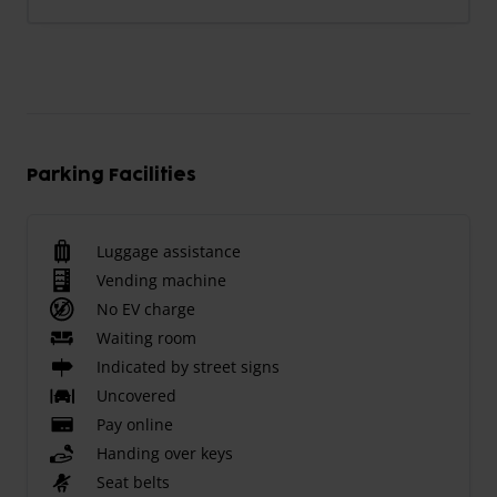
Parking Facilities
Luggage assistance
Vending machine
No EV charge
Waiting room
Indicated by street signs
Uncovered
Pay online
Handing over keys
Seat belts