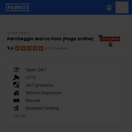
primary-navigation-label
menu
Venice Airport
Parcheggio Marco Polo (Paga online)
4.916 reviews
9,6
Open 24/7
CCTV
24/7 presence
Vehicle inspection
Fenced
Disabled Parking
See all