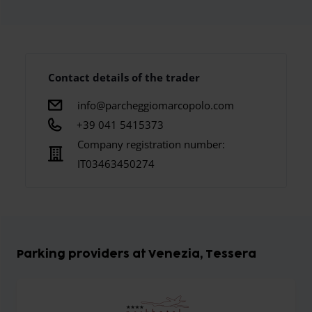
Contact details of the trader
info@parcheggiomarcopolo.com
+39 041 5415373
Company registration number:
IT03463450274
Parking providers at Venezia, Tessera