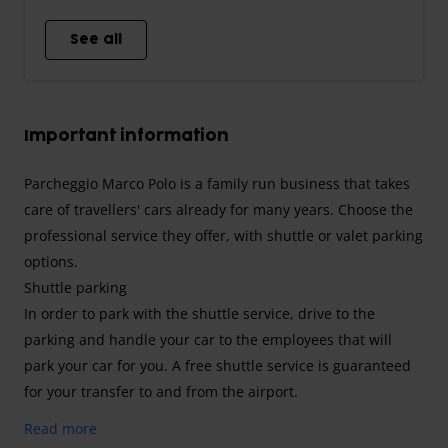
See all
Important information
Parcheggio Marco Polo is a family run business that takes
care of travellers' cars already for many years. Choose the
professional service they offer, with shuttle or valet parking
options.
Shuttle parking
In order to park with the shuttle service, drive to the
parking and handle your car to the employees that will
park your car for you. A free shuttle service is guaranteed
for your transfer to and from the airport.
Valet parking
Read more
Booking this service, drive to the airport and call the