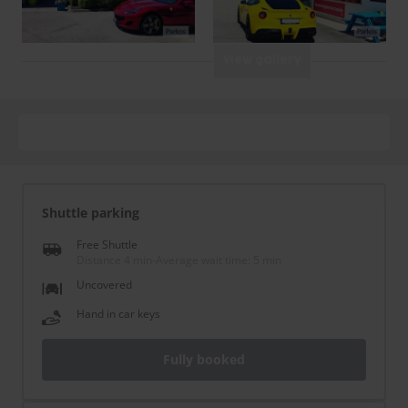
View gallery
Shuttle parking
Free Shuttle
Distance 4 min
-
Average wait time: 5 min
Uncovered
Hand in car keys
Fully booked