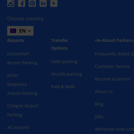
Choose country:
EN
Airports
Transfer
<b>About Parkos<
Options
Düsseldorf
Frequently Asked Q
Valet parking
Airport Parking
Customer Service
Shuttle parking
Milan
Become a partner
Malpensa
Park & Walk
About us
Airport Parking
Blog
Cologne Airport
Parking
Jobs
All airports
Withdraw from cont