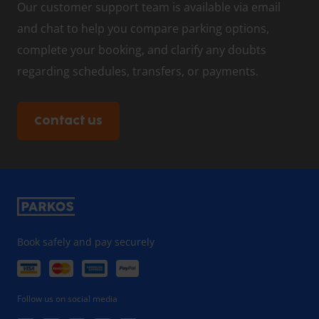
Our customer support team is available via email
and chat to help you compare parking options,
complete your booking, and clarify any doubts
regarding schedules, transfers, or payments.
Contact us
Book safely and pay securely
Follow us on social media