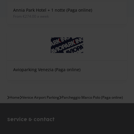
Annia Park Hotel + 1 notte (Paga online)
from €274.00 a week
Avioparking Venezia (Paga online)
Home
Venice Airport Parking
Parcheggio Marco Polo (Paga online)
Service & contact