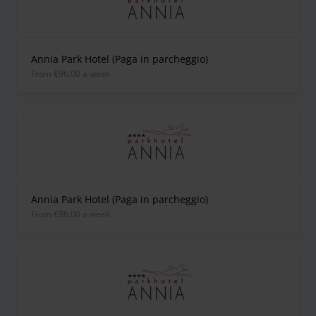
Annia Park Hotel (Paga in parcheggio)
from €96.00 a week
Annia Park Hotel (Paga in parcheggio)
from €86.00 a week