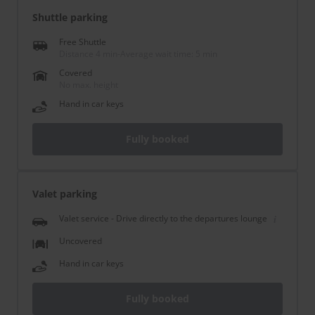
Shuttle parking
Free Shuttle
Distance 4 min
-
Average wait time: 5 min
Covered
No max. height
Hand in car keys
Fully booked
Valet parking
Valet service - Drive directly to the departures lounge
Uncovered
Hand in car keys
Fully booked