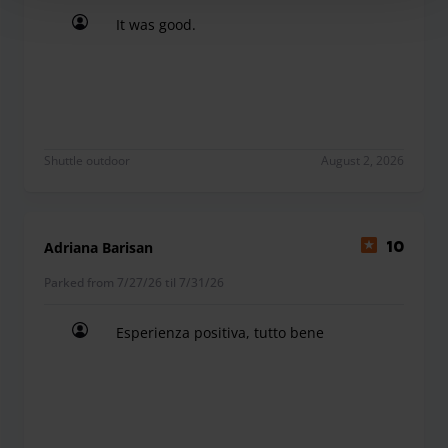
It was good.
It was good.
Shuttle outdoor
August 2, 2026
Adriana Barisan
10
Parked from 7/27/26 til 7/31/26
Esperienza positiva, tutto bene
Esperienza positiva, tutto bene