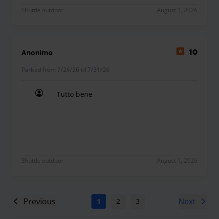
Shuttle outdoor
August 1, 2026
Anonimo
10
Parked from 7/26/26 til 7/31/26
Tutto bene
Tutto bene
Shuttle outdoor
August 1, 2026
Previous
Next
1
2
3
4
5
6
7