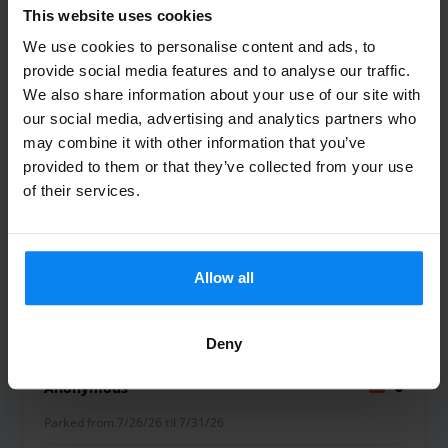
everyone. To help you return to a pristine vehicle,
This website uses cookies
Parcheggio Marco Polo also offers a professional car wash
We use cookies to personalise content and ads, to
service, which you can arrange upon arrival.
provide social media features and to analyse our traffic.
Alice Belluco
10
Flexible Services for a Smooth Trip
We also share information about your use of our site with
Whether you are looking for the budget-friendly
Parked from 7/26/26 til 7/30/26
our social media, advertising and analytics partners who
convenience of a shuttle or the time-saving luxury of a
may combine it with other information that you’ve
Tutto perfetto, parcheggio oramai
valet service, this provider is equipped to handle your
provided to them or that they’ve collected from your use
of their services.
needs. The combination of 24/7 staffing and the proximity
diventato di riferimento
to the Venice terminal makes it an ideal choice for both
Tutto perfetto, parcheggio oramai diventato di ri
short getaways and long-term travel. By parking here, you
benefit from a professional environment that prioritizes
Allow all
safety and customer satisfaction throughout your stay.
Shuttle outdoor
August 4, 2026
Deny
Anonymous
8
Parked from 7/26/26 til 7/31/26