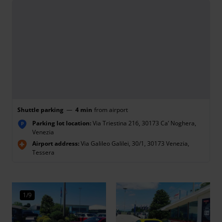
Shuttle parking
—
4 min
from airport
Parking lot location:
Via Triestina 216, 30173 Ca’ Noghera,
P
Venezia
Airport address:
Via Galileo Galilei, 30/1, 30173 Venezia,
Tessera
1/9