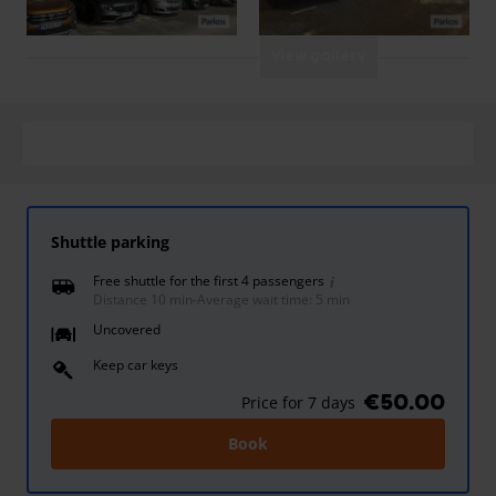
View gallery
Shuttle parking
Free shuttle for the first 4 passengers
Distance 10 min
-
Average wait time: 5 min
Uncovered
Keep car keys
€50.00
Price for 7 days
Book