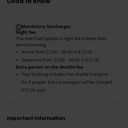
Good to know
Mandatory Surcharges
Night fee
This merchant applies a night fee to keep their
service running.
Arrival from 22:00 - 06:00 is €15.00
Departure from 22:00 - 06:00 is €15.00
Extra person on the shuttle fee
Your booking includes free shuttle transport
for 4 people. Extra passengers will be charged
€15.00 each.
Important information