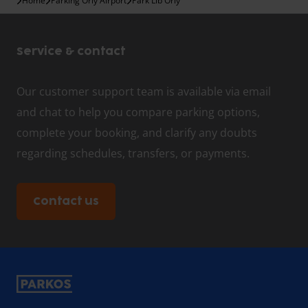
Home
Parking Orly Airport
Park Lib Orly
Service & contact
Our customer support team is available via email
and chat to help you compare parking options,
complete your booking, and clarify any doubts
regarding schedules, transfers, or payments.
Contact us