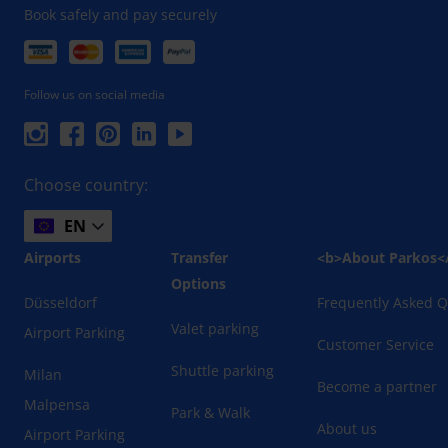
Book safely and pay securely
Follow us on social media
Choose country:
EN
Airports
Transfer
<b>About Parkos<
Options
Düsseldorf
Frequently Asked Q
Valet parking
Airport Parking
Customer Service
Shuttle parking
Milan
Become a partner
Malpensa
Park & Walk
About us
Airport Parking