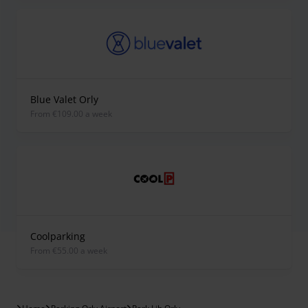
Blue Valet Orly
from €109.00 a week
Coolparking
from €55.00 a week