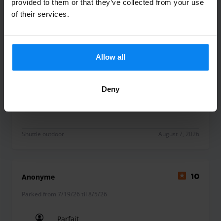
provided to them or that they’ve collected from your use
of their services.
Marie Le Her
10
Parked from 7/20/26 til 7/27/26
Allow all
Merci à l’équipe de Parkos pour son
professionnalisme.
Deny
Merci à l’équipe de Parkos pour son professionna
Shuttle outdoor
August 7, 2026
Anonyme
10
Parked from 7/19/26 til 8/5/26
Parfait