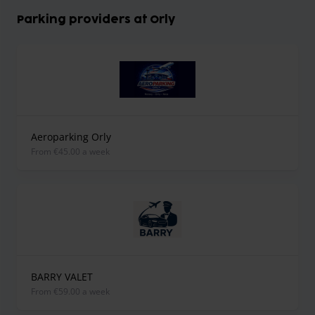
Parking providers at Orly
Aeroparking Orly
from €45.00 a week
BARRY VALET
from €59.00 a week