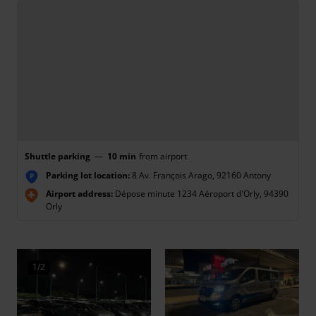
Shuttle parking
—
10 min
from airport
Parking lot location:
8 Av. François Arago, 92160 Antony
P
Airport address:
Dépose minute 1234 Aéroport d'Orly, 94390
Orly
1/2