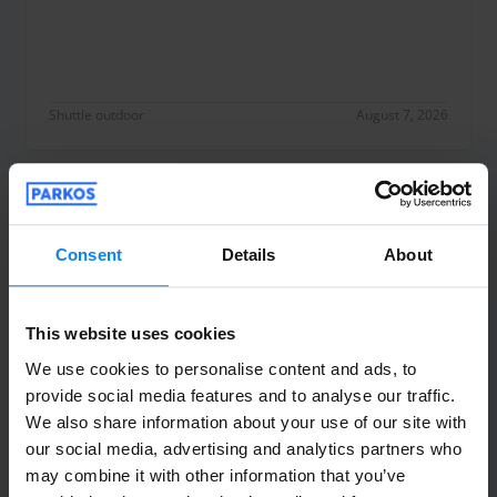
Shuttle outdoor
August 7, 2026
Anonyme
10
Parked from 7/28/26 til 8/6/26
Consent
Details
About
Très satisfaite nous avions un retard de
This website uses cookies
vol et meme a 2 h du matin ils sont venus
nous récupérer sans attente très réactif
We use cookies to personalise content and ads, to
provide social media features and to analyse our traffic.
aux messages j’ai apprecié merci
We also share information about your use of our site with
Très satisfaite nous avions un retard de vol et m
our social media, advertising and analytics partners who
Shuttle outdoor
August 7, 2026
may combine it with other information that you’ve