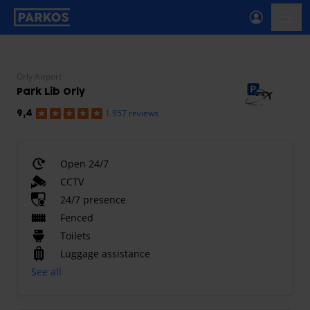
primary-navigation-label
menu
Orly Airport
Park Lib Orly
1.957 reviews
9,4
Open 24/7
CCTV
24/7 presence
Fenced
Toilets
Luggage assistance
See all