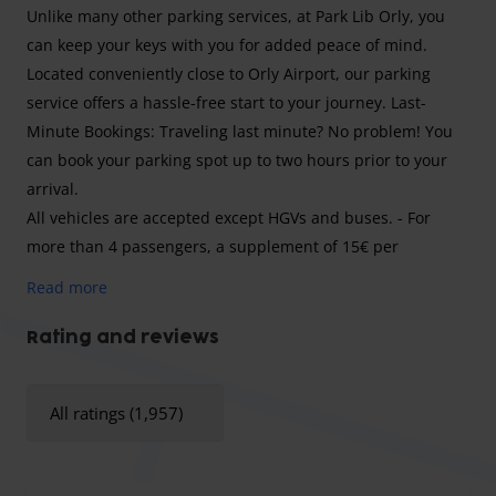
Unlike many other parking services, at Park Lib Orly, you
can keep your keys with you for added peace of mind.
Located conveniently close to Orly Airport, our parking
service offers a hassle-free start to your journey. Last-
Minute Bookings: Traveling last minute? No problem! You
can book your parking spot up to two hours prior to your
arrival.
All vehicles are accepted except HGVs and buses. - For
more than 4 passengers, a supplement of 15€ per
passenger is payable on on site. - A supplement of €10 per
Read more
day is payable for commercial vehicles (Sprinter, camper
van car etc....). - Night surcharge (9.00 pm to 7.00 am)
Rating and reviews
€15/vehicle. - Holiday departure/arrival supplement
15€/vehicle. - Supplement per day of delay €20/day.
All ratings (1,957)
Welcome to Park Lib Orly, your trusted parking solution