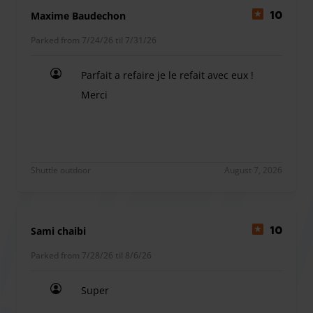
near Orly Airport. Whether you're traveling for business or
Maxime Baudechon
10
leisure, we ensure your parking experience is seamless
Parked from 7/24/26 til 7/31/26
and secure.
Parfait a refaire je le refait avec eux !
Merci
Amenities: Relax in our comfortable waiting area equipped
Parfait a refaire je le refait avec eux ! Merci
with clean, well-maintained toilets. Enjoy a refreshing
drink of water while you wait. Family Friendly: Traveling
with children? Our shuttles can be equipped with child
seats upon request.
Shuttle outdoor
August 7, 2026
Sami chaibi
10
Parked from 7/28/26 til 8/6/26
Super
Super