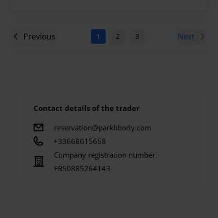
Previous
Next
1
2
3
4
5
6
7
Contact details of the trader
reservation@parkliborly.com
+33668615658
Company registration number:
FR50885264143