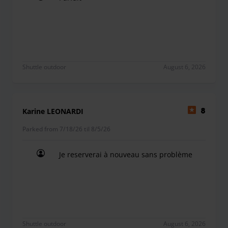
Parfait
Shuttle outdoor
August 6, 2026
Karine LEONARDI
8
Parked from 7/18/26 til 8/5/26
Je reserverai à nouveau sans problème
Je reserverai à nouveau sans problème
Shuttle outdoor
August 6, 2026