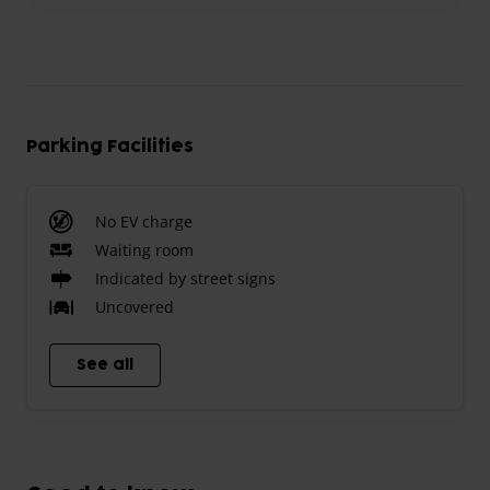
Parking Facilities
No EV charge
Waiting room
Indicated by street signs
Uncovered
See all