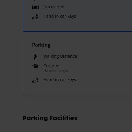
Uncovered
Hand in car keys
Parking
Walking Distance
Covered
No max. height
Hand in car keys
Parking Facilities