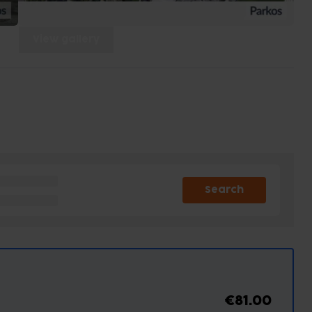
View gallery
Search
€81.00