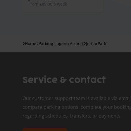
from €89.00 a week
Home
Parking Lugano Airport
JetCarPark
Service & contact
Our customer support team is available via email
compare parking options, complete your booking,
regarding schedules, transfers, or payments.