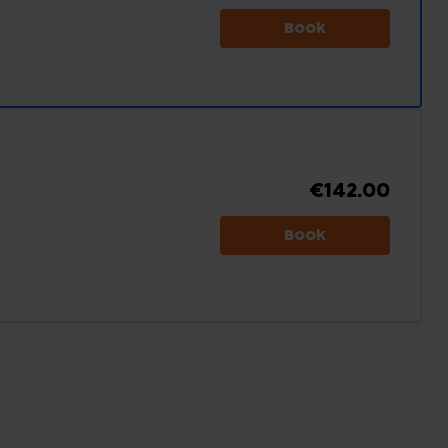
Book
€142.00
Book