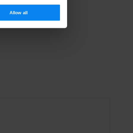
Allow all