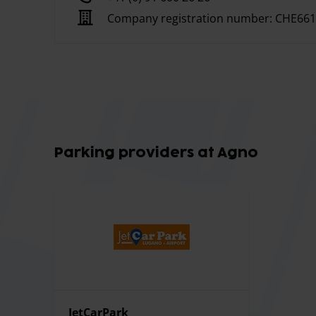
There is a waiting room, toilets and dispensers of
Company registration number:
CHE661
The parking lot performs washing and cleaning se
Parking providers at Agno
JetCarPark