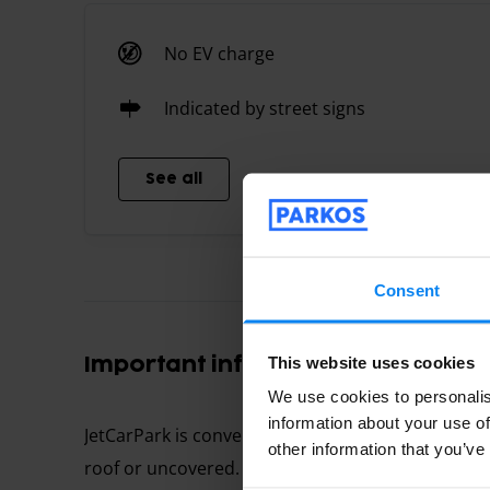
No EV charge
Indicated by street signs
See all
Consent
This website uses cookies
Important information
We use cookies to personalis
information about your use of
JetCarPark is conveniently located near the airp
other information that you’ve
roof or uncovered. To reach the parking follow t