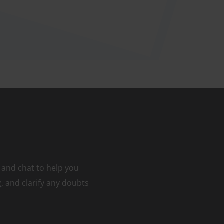
 and chat to help you
 and clarify any doubts