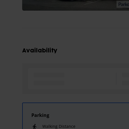
Availability
Parking
Walking Distance