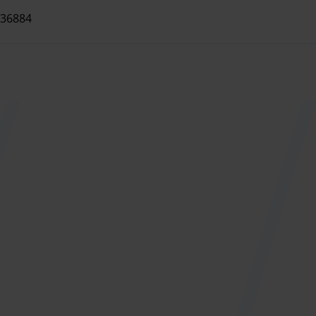
 hot and cold drinks.
36884
rvices on request.