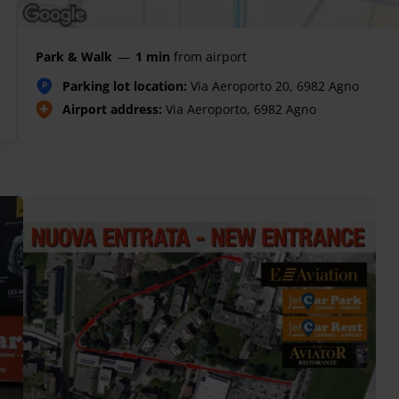
Park & Walk
—
1 min
from airport
Parking lot location:
Via Aeroporto 20, 6982 Agno
P
Airport address:
Via Aeroporto, 6982 Agno