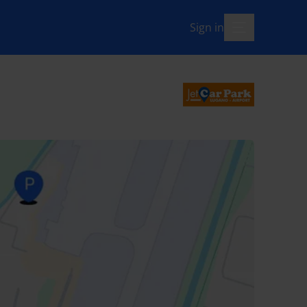
Sign in
menu-open