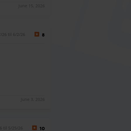
June 15, 2026
26 til 6/2/26
8
June 3, 2026
 til 5/25/26
10