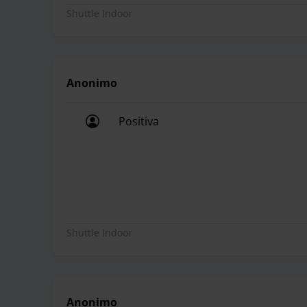
Shuttle Indoor
Anonimo
Positiva
Positiva
Shuttle Indoor
Anonimo