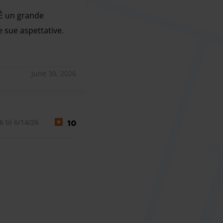
 È un grande
e sue aspettative.
 È un grande piacere sapere che la posizione e la comodità 
June 30, 2026
 til 6/14/26
10