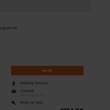
Segrate MI
Book
Walking Distance
Covered
Max. height 2.1 m.
Keep car keys