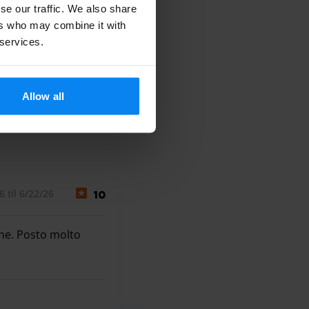
se our traffic. We also share
ers who may combine it with
 services.
Allow all
 til 6/22/26
10
ine. Posto molto
ne. Posto molto comodo, largo ed in eccezionale posizione.