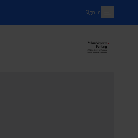
Sign in
menu-open