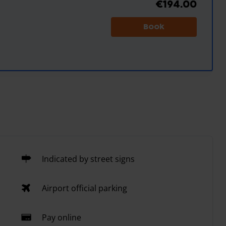
€194.00
Book
Indicated by street signs
Airport official parking
Pay online