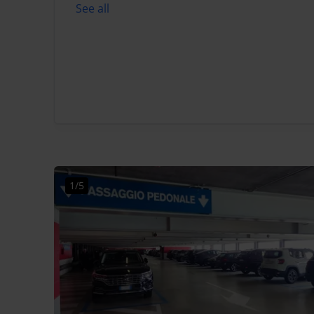
See all
1/5