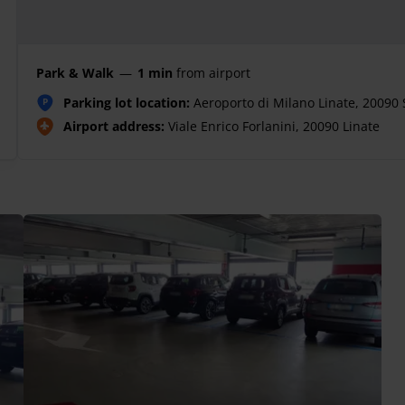
Park & Walk
—
1 min
from airport
Parking lot location:
Aeroporto di Milano Linate, 20090 
P
Airport address:
Viale Enrico Forlanini, 20090 Linate