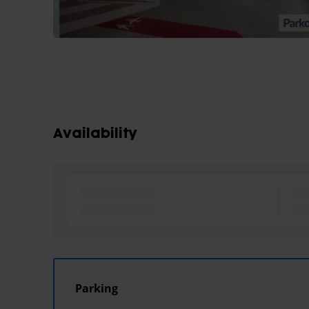
Availability
Parking