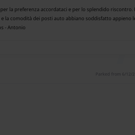
to use:
 per la preferenza accordataci e per lo splendido riscontro.
is also possible to activate the free assistance service at
 e la comodità dei posti auto abbiano soddisfatto appieno l
os - Antonio
 per la preferenza accordataci e per lo splendido riscontro.
e steps, uploading all the required documents to obtain
ies
Parked from 6/12/26
 Malpensa airports, there are intercoms to contact the
ea of ​​the dedicated parking spaces.