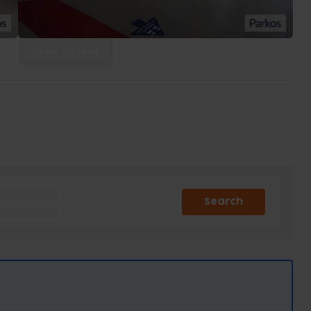
View gallery
Search