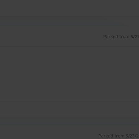
Parked from 5/27/
Parked from 5/23/26