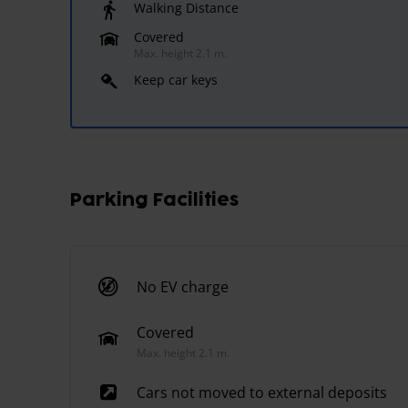
Walking Distance
Covered
Max. height 2.1 m.
Keep car keys
Parking Facilities
No EV charge
Covered
Max. height 2.1 m.
Cars not moved to external deposits