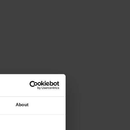
About