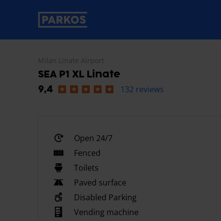
primary-navigation-label
Milan Linate Airport
SEA P1 XL Linate
132 reviews
9,4
Open 24/7
Fenced
Toilets
Paved surface
Disabled Parking
Vending machine