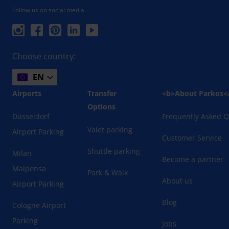
Follow us on social media
Choose country:
EN
Airports
Transfer
<b>About Parkos<
Options
Düsseldorf
Frequently Asked Q
Valet parking
Airport Parking
Customer Service
Shuttle parking
Milan
Become a partner
Malpensa
Park & Walk
About us
Airport Parking
Blog
Cologne Airport
Parking
Jobs