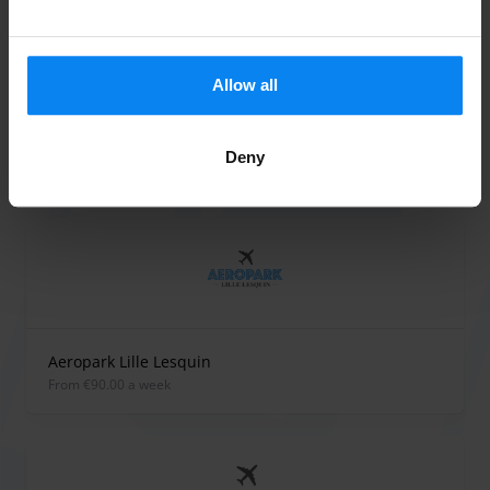
Company registration number:
FR04943532739
Allow all
Deny
Parking providers at Lesquin
Aeropark Lille Lesquin
from €90.00 a week