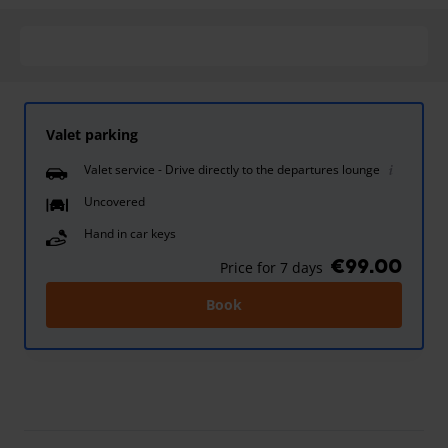
Valet parking
Valet service - Drive directly to the departures lounge
Uncovered
Hand in car keys
€99.00
Price for 7 days
Book