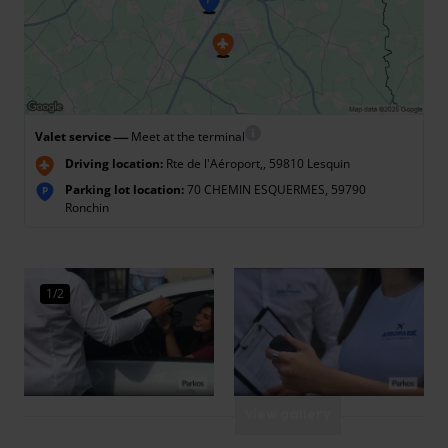
—
Valet service
Meet at the terminal
Driving location:
Rte de l'Aéroport,, 59810 Lesquin
Parking lot location:
70 CHEMIN ESQUERMES, 59790
P
Ronchin
1/2
View gallery