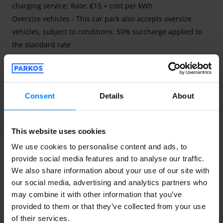
charging service: Rate: €15 + cost per kWh
Oversize vehicles - This car park also accepts oversize
vehicles, subject to conditions: 50% surcharge applied to
the standard rate
Discover the new AEROPARK PREMIUM valet parking
service at Lille Lesquin Airport, open every day from 6am to
Consent
Details
About
11pm. Secure car park with surveillance cameras active 24
Read more
hours a day and fenced.
This website uses cookies
We use cookies to personalise content and ads, to
provide social media features and to analyse our traffic.
We also share information about your use of our site with
Contact details of the trader
our social media, advertising and analytics partners who
may combine it with other information that you’ve
contact@aeroparklillelesquin.com
provided to them or that they’ve collected from your use
+33 764090592
of their services.