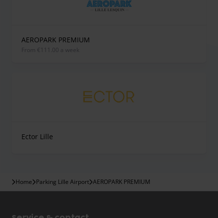
AEROPARK PREMIUM
from €111.00 a week
Ector Lille
Home
Parking Lille Airport
AEROPARK PREMIUM