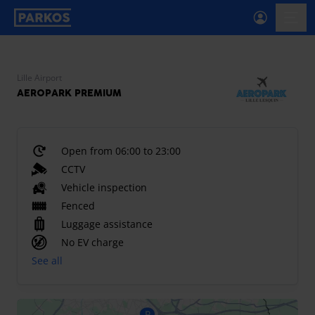
primary-navigation-label
menu
Lille Airport
AEROPARK PREMIUM
Open from 06:00 to 23:00
CCTV
Vehicle inspection
Fenced
Luggage assistance
No EV charge
See all