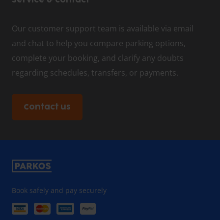
Service & contact
Our customer support team is available via email
and chat to help you compare parking options,
complete your booking, and clarify any doubts
regarding schedules, transfers, or payments.
Contact us
Book safely and pay securely