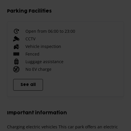
Parking Facilities
Open from 06:00 to 23:00
CCTV
Vehicle inspection
Fenced
Luggage assistance
No EV charge
See all
Important information
Charging electric vehicles This car park offers an electric