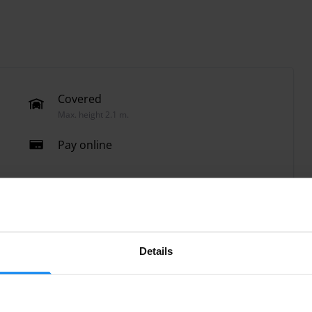
Covered
Max. height 2.1 m.
Pay online
Details