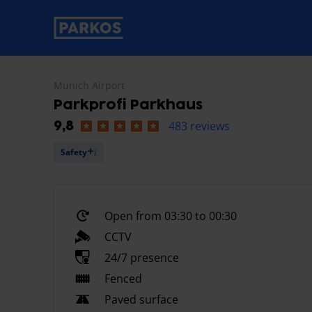
primary-navigation-label
Munich Airport
Parkprofi Parkhaus
483 reviews
9,8
Safety
Open from 03:30 to 00:30
CCTV
24/7 presence
Fenced
Paved surface