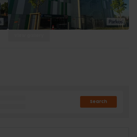
View gallery
Search