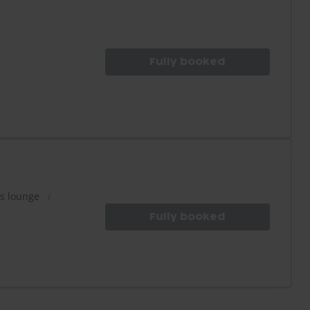
Fully booked
es lounge
Fully booked