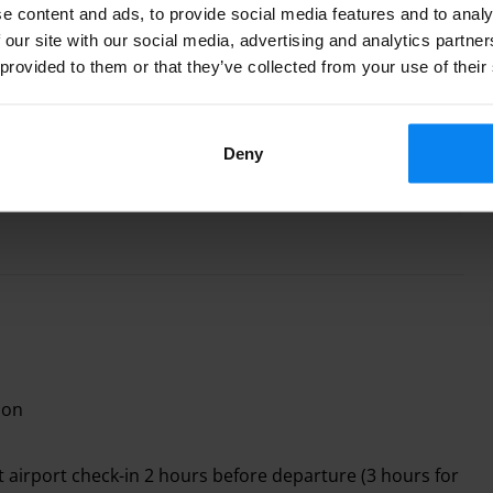
e content and ads, to provide social media features and to analy
 our site with our social media, advertising and analytics partn
 provided to them or that they’ve collected from your use of their
shuttle fee
es free shuttle transport for 4 people. Extra passengers
Deny
.00 each.
ion
 airport check-in 2 hours before departure (3 hours for