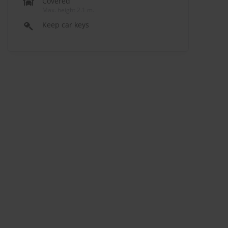
Covered
Max. height 2.1 m.
Keep car keys