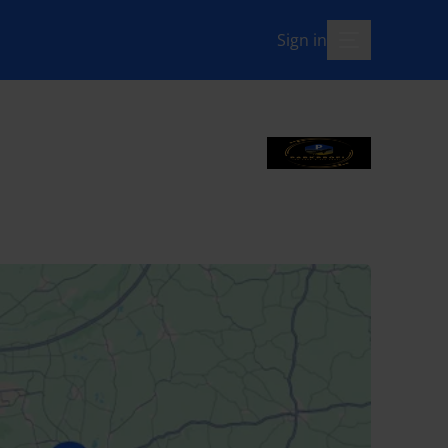
Sign in
menu-open