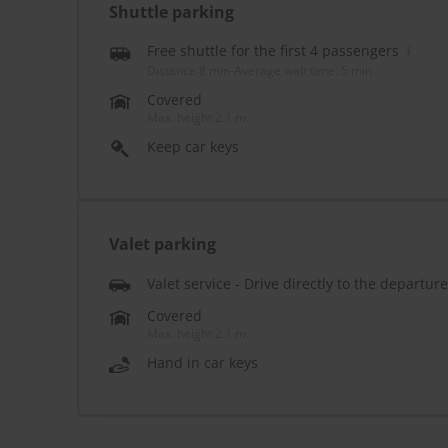
Shuttle parking
Free shuttle for the first 4 passengers
Distance 8 min
-
Average wait time: 5 min
Covered
Max. height 2.1 m.
Keep car keys
Valet parking
Valet service - Drive directly to the departur
Covered
Max. height 2.1 m.
Hand in car keys