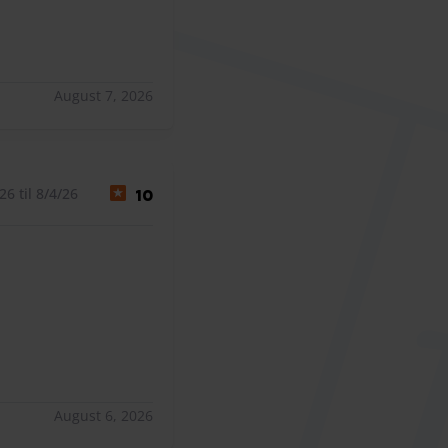
August 7, 2026
6 til 8/4/26
10
August 6, 2026