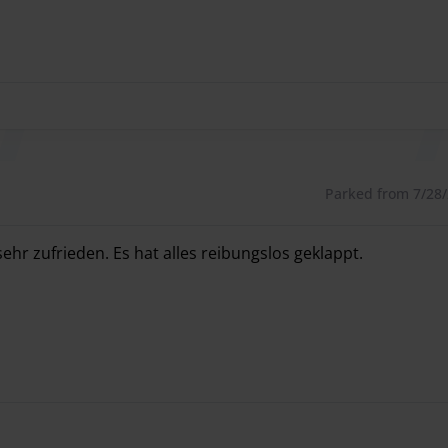
int is.
Important:
Please wait for these instructions
utes.
 your Parkos account.
Parked from 7/28/2
rectly on the day of your return.
ehr zufrieden. Es hat alles reibungslos geklappt.
ehr zufrieden. Es hat alles reibungslos geklappt.
g parking service providers and places great value on
s numerous excellent reviews. If you value friendliness,
arkenMUC is the right choice for you.