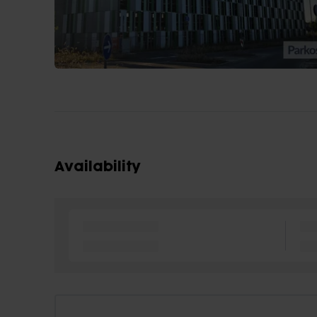
Availability