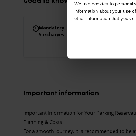
Good to know
We use cookies to personalis
information about your use of
other information that you’ve
Mandatory
Extra person on the 
Surcharges
Your booking includ
will be charged €10
Important information
Important Information for Your Parking Reservat
Planning & Costs:
For a smooth journey, it is recommended to be at