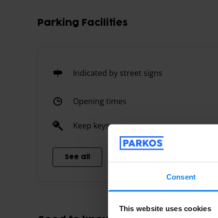
Parking Facilities
Indicated by street signs
Opening times
Keep keys
See all
Consent
This website uses cookies