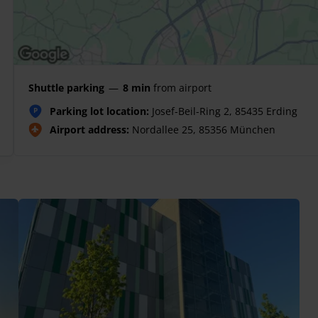
Shuttle parking
—
8 min
from airport
Parking lot location:
Josef-Beil-Ring 2, 85435 Erding
P
Airport address:
Nordallee 25, 85356 München