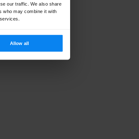
se our traffic. We also share
ers who may combine it with
 services.
Allow all