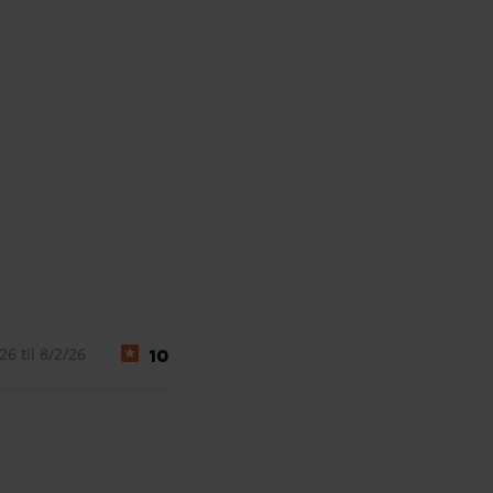
6 til 8/2/26
10