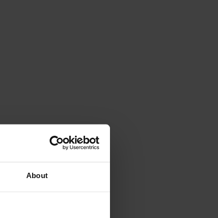
About