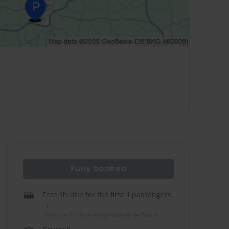
Fully booked
Free shuttle for the first 4 passengers
Distance 8 min
-
Average wait time: 5 min