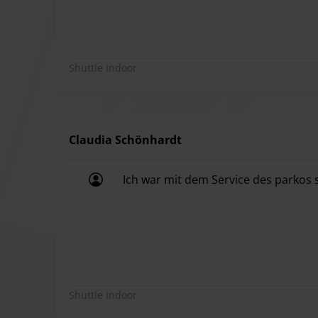
The driver will then explain where the meeting po
before proceeding to an exit.
The average waiting time is approximately 12 min
Shuttle Indoor
The driver will then take you back to your vehicle.
Voucher & Invoice
You can download your reservation voucher from
For an invoice, please ask the parking provider di
Claudia Schönhardt
Ich war mit dem Service des parkos s
Ich war mit dem Service des parkos s
ParkenMUC is considered the parking expert amon
customer satisfaction. The company already boast
punctuality, helpfulness, and a sense of humor, P
Shuttle Indoor