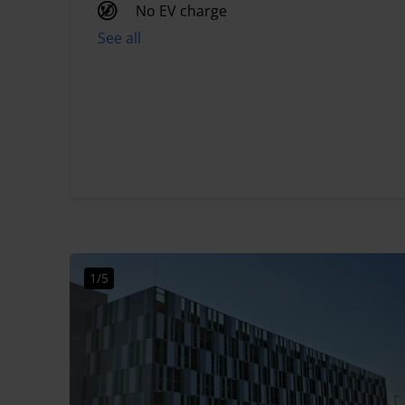
No EV charge
See all
1/5