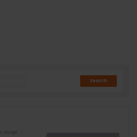
Search
es lounge