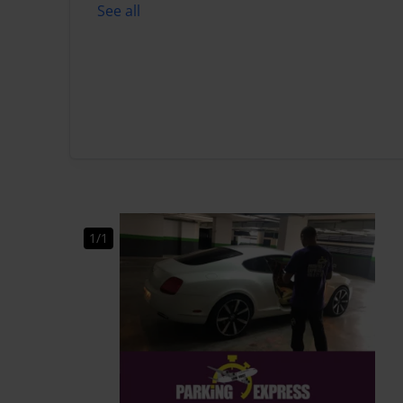
See all
1/1