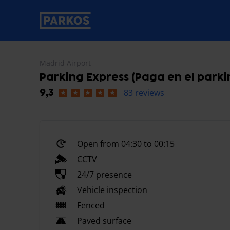
primary-navigation-label
Madrid Airport
Parking Express (Paga en el parki
83 reviews
9,3
Open from 04:30 to 00:15
CCTV
24/7 presence
Vehicle inspection
Fenced
Paved surface