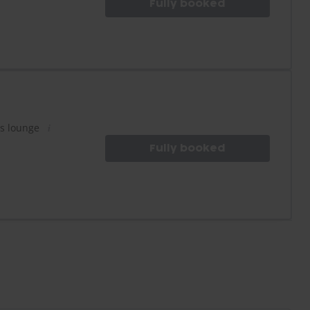
Fully booked
es lounge
Fully booked