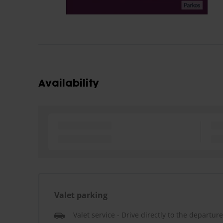
Availability
Valet parking
Valet service - Drive directly to the departur