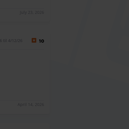
July 23, 2026
 til 4/12/26
10
April 14, 2026