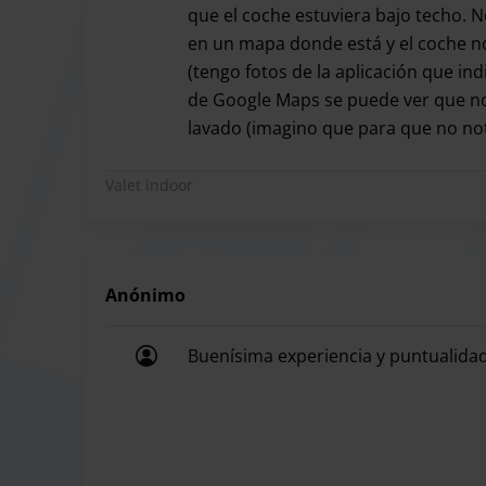
There are no size restrictions, except for vehicles
que el coche estuviera bajo techo. 
en un mapa donde está y el coche no
(tengo fotos de la aplicación que in
de Google Maps se puede ver que no 
Parking Express will provide you with the perfect 
lavado (imagino que para que no no
Airport. Thanks to this VIP service you will be pi
Fueron puntuales en la recogida del
itself. Forget about having to look for the car park
Valet indoor
service with Parking Express, which is also locat
Without a doubt the most comfortable option at a
service.
Anónimo
Buenísima experiencia y puntualidad
Parking Express only has a valet parking service,
Buenísima experiencia y puntualidad