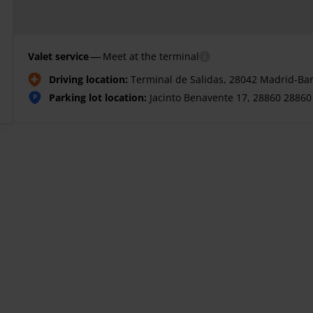
—
Valet service
Meet at the terminal
Driving location:
Terminal de Salidas, 28042 Madrid-Bar
Parking lot location:
Jacinto Benavente 17, 28860 28860 
P