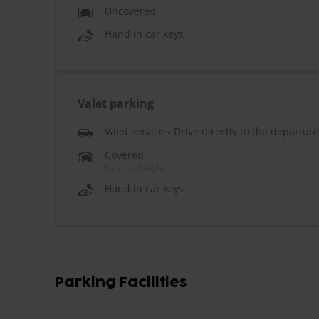
Uncovered
Hand in car keys
Valet parking
Valet service - Drive directly to the departur
Covered
No max. height
Hand in car keys
Parking Facilities