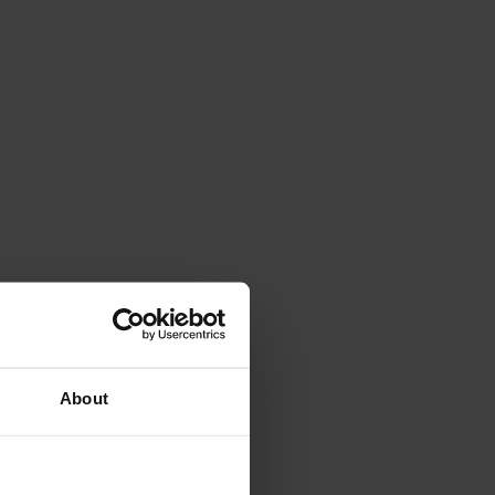
About