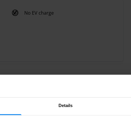
No EV charge
Details
parking with its valet parking service at Madrid Barajas
cked up and delivered your vehicle at the airport terminal