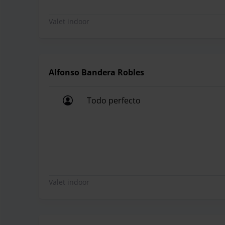
Valet indoor
Alfonso Bandera Robles
Todo perfecto
Todo perfecto
Valet indoor