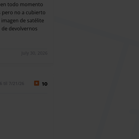
ver en todo momento
 pero no a cubierto
 imagen de satélite
a de devolvernos
ar 15 minutos a pesar de haberles, llamado al aterrizar, y
July 30, 2026
 til 7/21/26
10