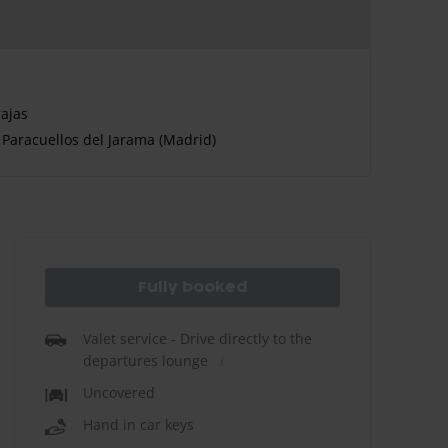
ajas
Paracuellos del Jarama (Madrid)
Fully booked
Valet service - Drive directly to the
departures lounge
Uncovered
Hand in car keys