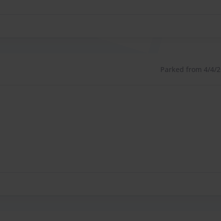
Parked from 4/4/26