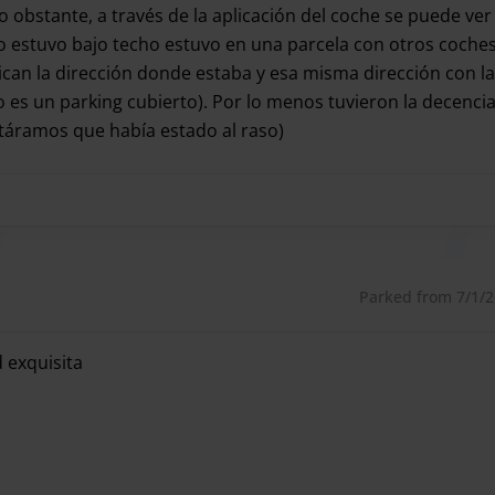
 such as trucks.
No obstante, a través de la aplicación del coche se puede 
 estuvo bajo techo estuvo en una parcela con otros coches
dican la dirección donde estaba y esa misma dirección con la
es un parking cubierto). Por lo menos tuvieron la decenci
parking with its valet parking service at Madrid Barajas
táramos que había estado al raso)
cked up and delivered your vehicle at the airport terminal
 coche y no tan puntuales en la entrega (tuvimos que esper
 and wait for the shuttle vehicles, and try the valet
ed just 7 minutes from the airport with covered spaces.
n incredible price, try it and you won't want another
Parked from 7/1/26
 exquisita
 so you don't have to go through the car park.
 exquisita