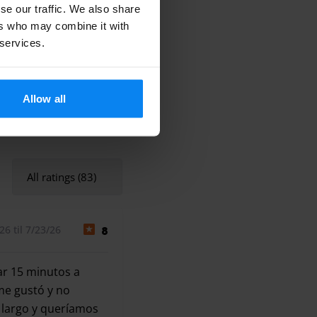
se our traffic. We also share
ers who may combine it with
 services.
Allow all
All ratings (83)
6 til 7/23/26
8
ar 15 minutos a
me gustó y no
 largo y queríamos