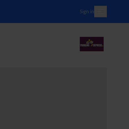
Sign in
menu-open