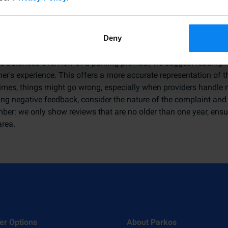
to Use Customer Experiences Effectivel
Deny
 a balanced overview of a parking provider, we suggest reading mu
r's experience. This offers a more accurate representation of th
mes, things might go wrong, especially when providers handle
ing negative feedback, consider the nature of the complaint and 
er: we only show reviews that are no older than one year, ensur
area.
er Options
About Parkos