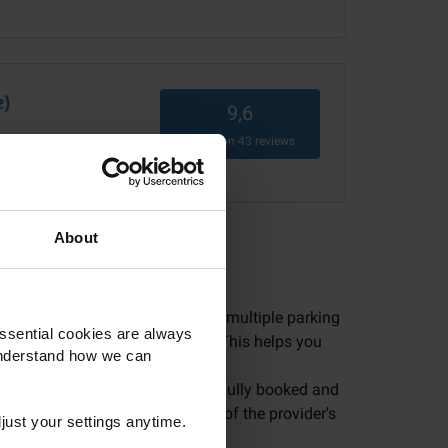
e)
9,6
Based on
43
reviews
vice)
About
 in safe hands. Because we have multiple parking
ssential cookies are always
 leave reviews after their trip. This helps you
understand how we can
ly by customers who have successfully booked and
 most realistic picture possible of the provider's
just your settings anytime.