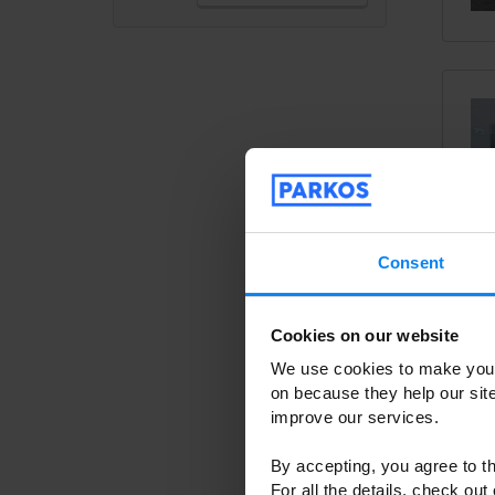
Veri
Consent
Cookies on our website
We kno
We use cookies to make your
provide
on because they help our si
select
improve our services.
You ca
used th
By accepting, you agree to th
operat
For all the details, check out