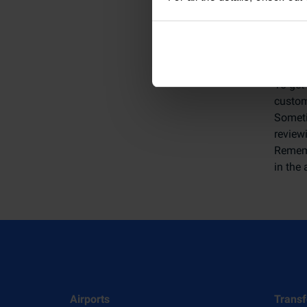
How 
To get
custome
Someti
review
Rememb
in the 
Airports
Transf