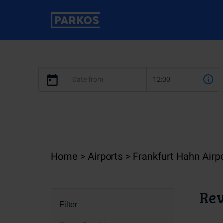
Home
Airports
Frankfurt Hahn Airp
Rev
Filter