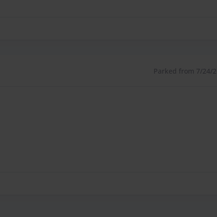
Parked from 7/24/26