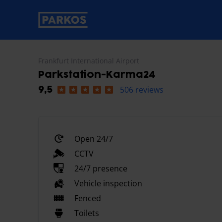
primary-navigation-label
Frankfurt International Airport
Parkstation-Karma24
506 reviews
9,5
Open 24/7
CCTV
24/7 presence
Vehicle inspection
Fenced
Toilets