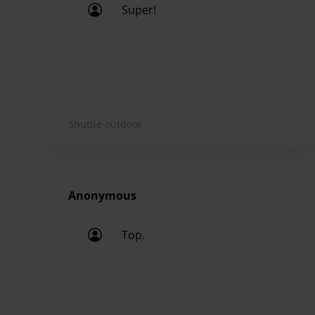
Super!
Super!
Shuttle outdoor
Anonymous
Top.
Top.