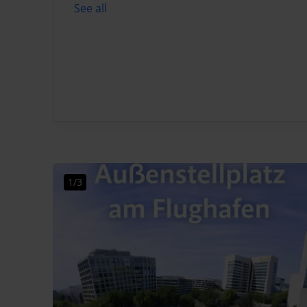
See all
1/3