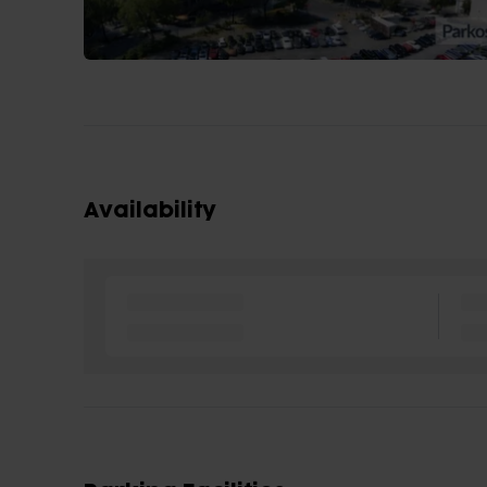
Availability