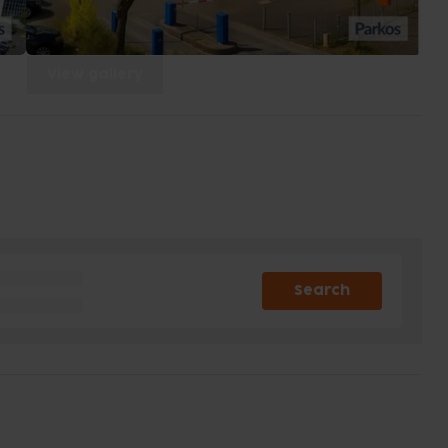
View gallery
Search