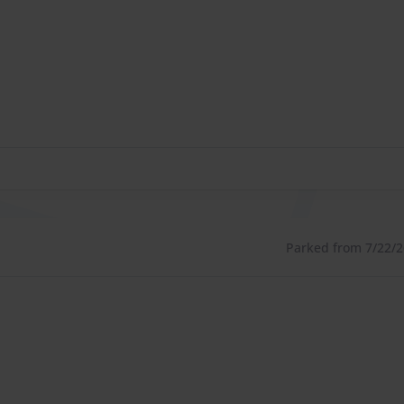
Parked from 7/22/26