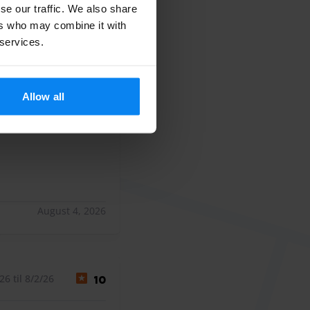
All ratings (506)
se our traffic. We also share
ers who may combine it with
 services.
 til 7/26/26
10
Allow all
.
.
August 4, 2026
6 til 8/2/26
10