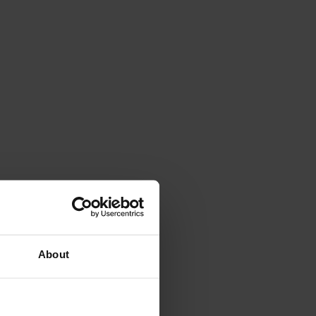
About