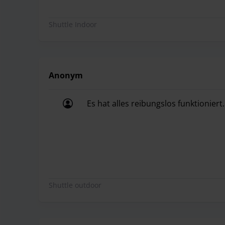
Shuttle Indoor
Anonym
Es hat alles reibungslos funktioniert.
Es hat alles reibungslos funktioniert.
Shuttle outdoor