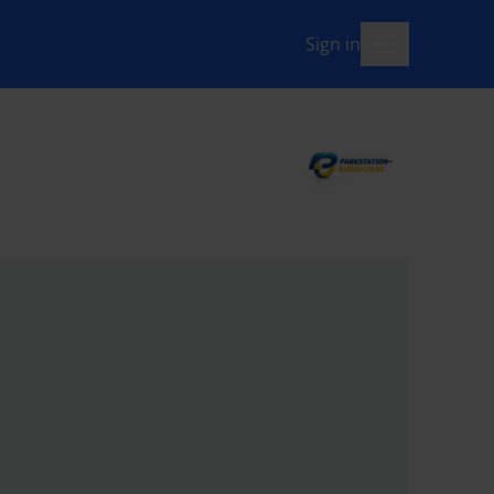
Sign in
menu-open