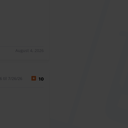
August 4, 2026
 til 7/26/26
10