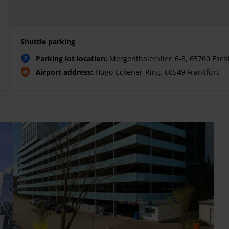
Shuttle parking
Parking lot location:
Mergenthalerallee 6-8, 65760 Esc
P
Airport address:
Hugo-Eckener-Ring, 60549 Frankfurt