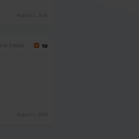
August 2, 2026
 til 7/30/26
10
August 1, 2026