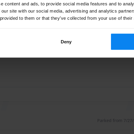
ttle Indoor
Shuttle outdoor
e content and ads, to provide social media features and to analy
 our site with our social media, advertising and analytics partn
 provided to them or that they’ve collected from your use of their
Parked from 7/22/26
Deny
rungen gemacht und kann den Service nur weiterempfehlen
rungen gemacht und kann den Service nur weiterempfehlen
Parked from 7/27/2