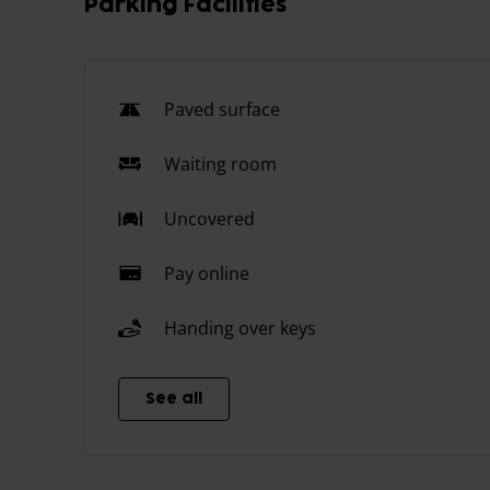
Parking Facilities
Paved surface
Waiting room
Uncovered
Pay online
Handing over keys
See all