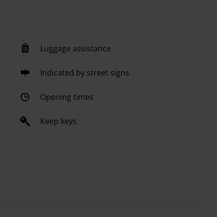
Luggage assistance
Indicated by street signs
Opening times
Keep keys