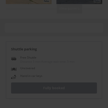
View gallery
Shuttle parking
Free Shuttle
Distance 5 min
-
Average wait time: 5 min
Uncovered
Hand in car keys
Fully booked