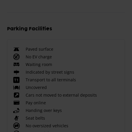
Parking Facilities
Paved surface
No EV charge
Waiting room
Indicated by street signs
Transport to all terminals
Uncovered
Cars not moved to external deposits
Pay online
Handing over keys
Seat belts
No oversized vehicles