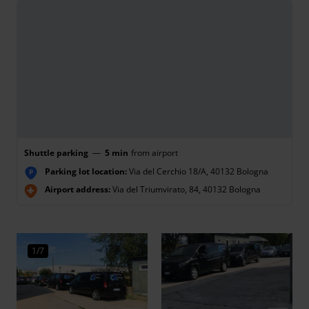
Shuttle parking
—
5 min
from airport
Parking lot location:
Via del Cerchio 18/A, 40132 Bologna
P
Airport address:
Via del Triumvirato, 84, 40132 Bologna
1/7