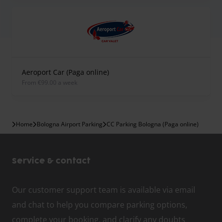
Aeroport Car (Paga online)
from €99.00 a week
Home
Bologna Airport Parking
CC Parking Bologna (Paga online)
Service & contact
Our customer support team is available via email
and chat to help you compare parking options,
complete your booking, and clarify any doubts