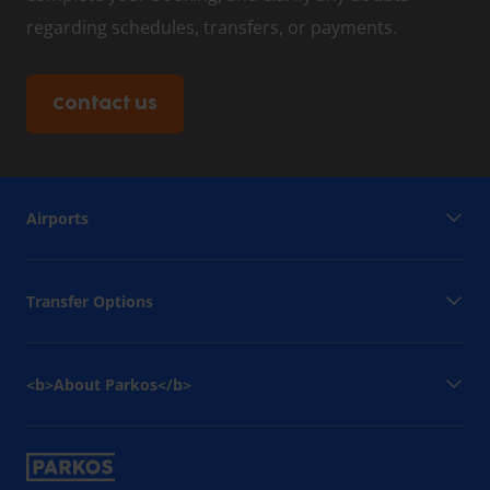
regarding schedules, transfers, or payments.
Contact us
Airports
Transfer Options
<b>About Parkos</b>