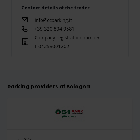
Contact details of the trader
info@ccparking.it
+39 320 804 9581
Company registration number:
IT04253001202
Parking providers at Bologna
051 Park