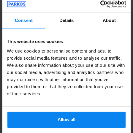
Parked from 7/25/26 til 8/3/26
Consent
Details
About
Ha funzionato tutto bene
Ha funzionato tutto bene
This website uses cookies
We use cookies to personalise content and ads, to
provide social media features and to analyse our traffic.
Shuttle outdoor
August 5, 2026
We also share information about your use of our site with
our social media, advertising and analytics partners who
may combine it with other information that you’ve
provided to them or that they’ve collected from your use
Ina Bandol
10
of their services.
Parked from 7/31/26 til 8/2/26
Ragazzi super veloci, bravi , il prezzo
Allow all
valido per quanto richiesto.
Ragazzi super veloci, bravi , il prezzo valido per 