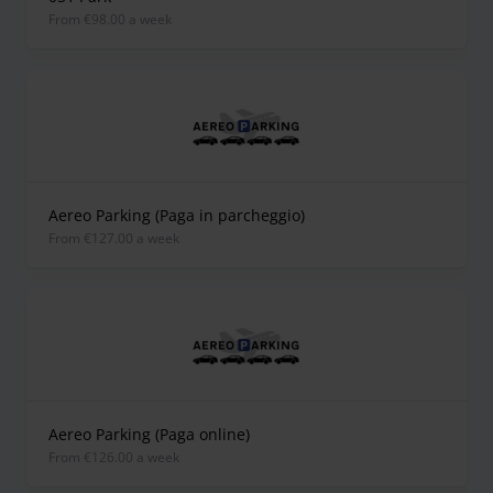
from €98.00 a week
Aereo Parking (Paga in parcheggio)
from €127.00 a week
Aereo Parking (Paga online)
from €126.00 a week