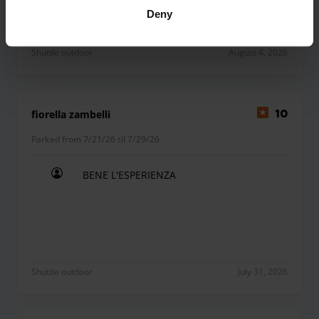
Deny
Shuttle outdoor
August 4, 2026
fiorella zambelli
10
Parked from 7/21/26 til 7/29/26
BENE L'ESPERIENZA
BENE L'ESPERIENZA
Shuttle outdoor
July 31, 2026