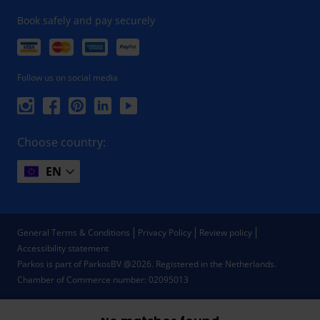
Book safely and pay securely
Follow us on social media
Choose country:
EN
General Terms & Conditions
Privacy Policy
Review policy
Accessibility statement
Parkos is part of ParkosBV @2026. Registered in the Netherlands.
Chamber of Commerce number: 02095013