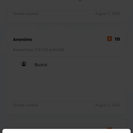
The car park has a waiting area with toilets and free Wi-Fi.
Buona,magari se quando ci sono venuti a prendere e
Shuttle outdoor
August 5, 2026
Anonimo
10
Parked from 7/31/26 til 8/4/26
Buona
Buona
Shuttle outdoor
August 5, 2026
Silvia Pia
10