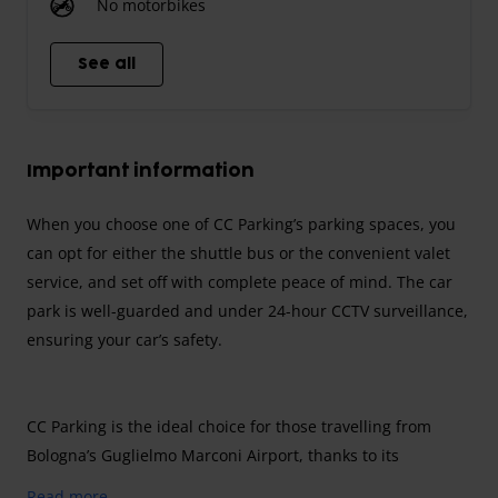
No motorbikes
See all
Important information
When you choose one of CC Parking’s parking spaces, you
can opt for either the shuttle bus or the convenient valet
service, and set off with complete peace of mind. The car
park is well-guarded and under 24-hour CCTV surveillance,
ensuring your car’s safety.
CC Parking is the ideal choice for those travelling from
Bologna’s Guglielmo Marconi Airport, thanks to its
proximity to the terminal, which can be reached in just a
Read more