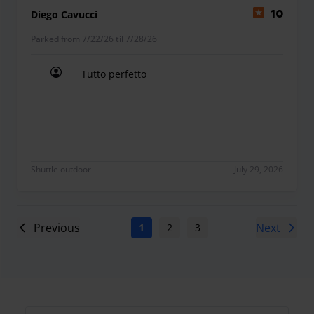
Diego Cavucci
10
Parked from 7/22/26 til 7/28/26
Tutto perfetto
Tutto perfetto
Shuttle outdoor
July 29, 2026
Previous
Next
1
2
3
4
5
6
7