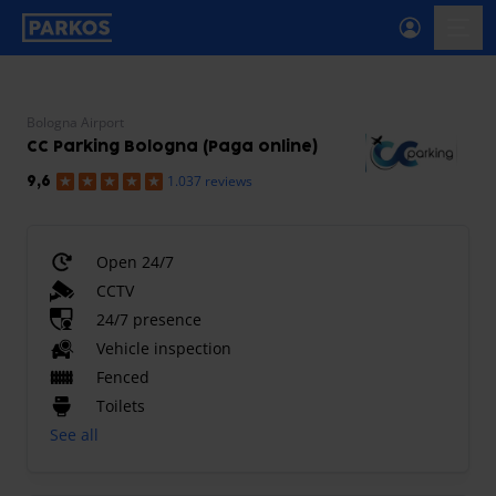
primary-navigation-label
menu
Bologna Airport
CC Parking Bologna (Paga online)
1.037 reviews
9,6
Open 24/7
CCTV
24/7 presence
Vehicle inspection
Fenced
Toilets
See all