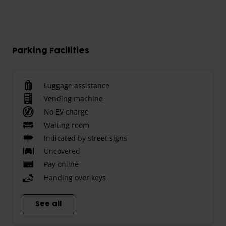
Parking Facilities
Luggage assistance
Vending machine
No EV charge
Waiting room
Indicated by street signs
Uncovered
Pay online
Handing over keys
See all