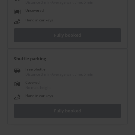
Distance 3 min
-
Average wait time: 5 min
Uncovered
Hand in car keys
Fully booked
Shuttle parking
Free Shuttle
Distance 3 min
-
Average wait time: 5 min
Covered
No max. height
Hand in car keys
Fully booked