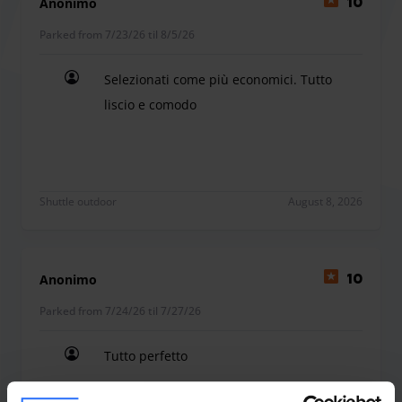
Anonimo
10
Parked from 7/23/26 til 8/5/26
Selezionati come più economici. Tutto
liscio e comodo
Selezionati come più economici. Tutto liscio e c
Shuttle outdoor
August 8, 2026
Anonimo
10
Parked from 7/24/26 til 7/27/26
Tutto perfetto
Tutto perfetto