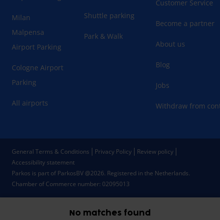
Customer Service
Shuttle parking
Milan
Become a partner
Malpensa
Park & Walk
About us
Airport Parking
Blog
Cologne Airport
Parking
Jobs
All airports
Withdraw from cont
General Terms & Conditions
Privacy Policy
Review policy
Accessibility statement
Parkos is part of ParkosBV @2026. Registered in the Netherlands.
Chamber of Commerce number: 02095013
No matches found