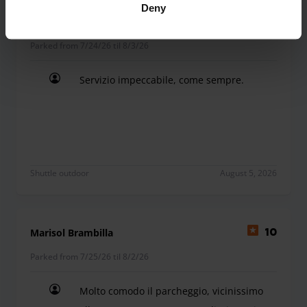
Deny
Roberta Ronzoni
10
Parked from 7/24/26 til 8/3/26
Servizio impeccabile, come sempre.
Servizio impeccabile, come sempre.
Shuttle outdoor
August 5, 2026
Marisol Brambilla
10
Parked from 7/25/26 til 8/2/26
Molto comodo il parcheggio, vicinissimo