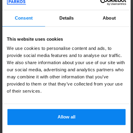
Consent
Details
About
Shuttle Indoor
August 6, 2026
This website uses cookies
We use cookies to personalise content and ads, to
Daniela Mele
10
provide social media features and to analyse our traffic.
Parked from 7/26/26 til 8/4/26
We also share information about your use of our site with
our social media, advertising and analytics partners who
Puntualissimi sia all'andata che al ritorno,
may combine it with other information that you’ve
provided to them or that they’ve collected from your use
economici rispetto ad altri parcheggi.
of their services.
Consigliato!
Puntualissimi sia all'andata che al ritorno, econom
Shuttle outdoor
August 6, 2026
Allow all