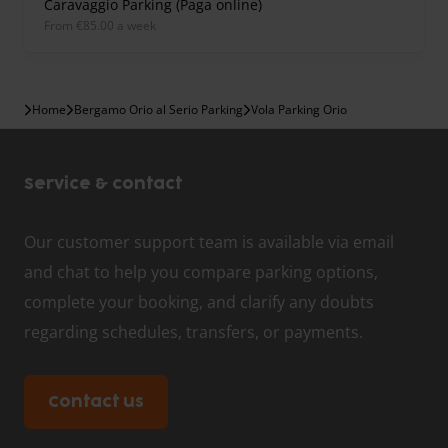
Caravaggio Parking (Paga online)
from €85.00 a week
Home
Bergamo Orio al Serio Parking
Vola Parking Orio
Service & contact
Our customer support team is available via email
and chat to help you compare parking options,
complete your booking, and clarify any doubts
regarding schedules, transfers, or payments.
Contact us