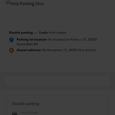
Shuttle parking
—
3 min
from airport
Parking lot location:
Via Azzano San Paolo n. 57, 24050
P
Grassobbio BG
Airport address:
Via Aeroporto, 13, 24050 Orio al Serio
Shuttle parking
Free Shuttle