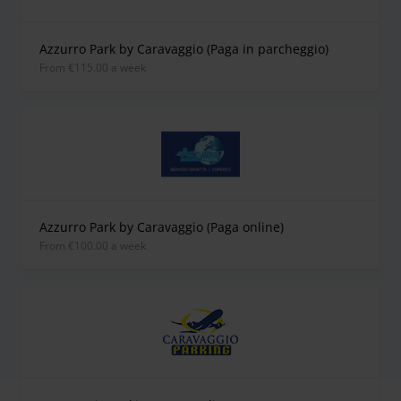
Azzurro Park by Caravaggio (Paga in parcheggio)
from €115.00 a week
Azzurro Park by Caravaggio (Paga online)
from €100.00 a week