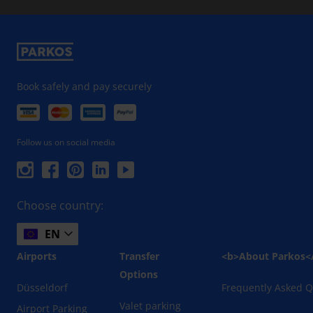
Book safely and pay securely
Follow us on social media
Choose country:
EN
Airports
Transfer
<b>About Parkos<
Options
Düsseldorf
Frequently Asked Q
Valet parking
Airport Parking