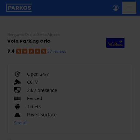
primary-navigation-label
menu
Bergamo-Orio al Serio Airport
Vola Parking Orio
37 reviews
9,4
Open 24/7
CCTV
24/7 presence
Fenced
Toilets
Paved surface
See all