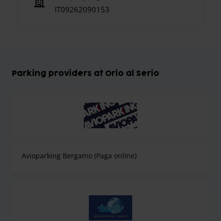
IT09262090153
Parking providers at Orio al Serio
Avioparking Bergamo (Paga online)