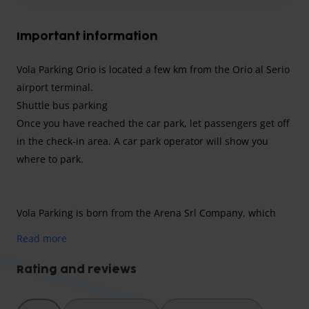
Important information
Vola Parking Orio is located a few km from the Orio al Serio
airport terminal.
Shuttle bus parking
Once you have reached the car park, let passengers get off
in the check-in area. A car park operator will show you
where to park.
Vola Parking is born from the Arena Srl Company, which
has been working for more than forty years with great
Read more
professionalism and competence in the field of parking
management.
Rating and reviews
Opening hours
everyday, 24/7