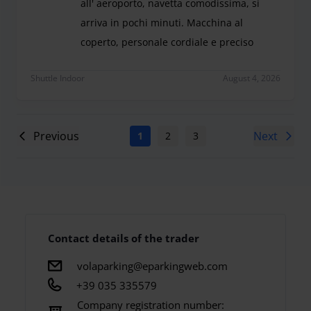
all' aeroporto, navetta comodissima, si
arriva in pochi minuti. Macchina al
coperto, personale cordiale e preciso
Molto comodo il parcheggio, vicinissimo all' aero
Shuttle Indoor
August 4, 2026
Previous
Next
1
2
3
4
5
6
7
Contact details of the trader
volaparking@eparkingweb.com
+39 035 335579
Company registration number: