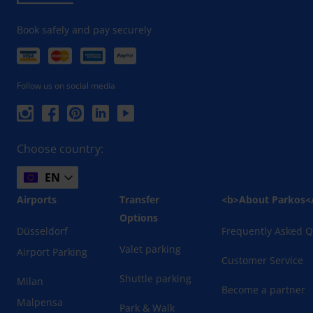
Book safely and pay securely
Follow us on social media
Choose country:
EN
Airports
Transfer
<b>About Parkos<
Options
Düsseldorf
Frequently Asked Q
Valet parking
Airport Parking
Customer Service
Shuttle parking
Milan
Become a partner
Malpensa
Park & Walk