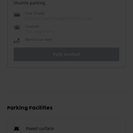
Shuttle parking
Free Shuttle
Distance 7 min
-
Average wait time: 5 min
Covered
Max. height 4.5 m.
Hand in car keys
Fully booked
Parking Facilities
Paved surface