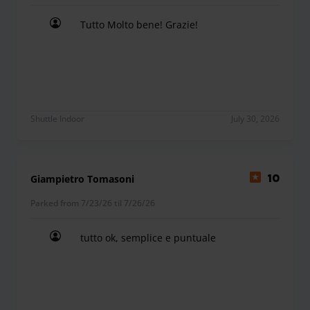
Tutto Molto bene! Grazie!
Tutto Molto bene! Grazie!
Shuttle Indoor
July 30, 2026
Giampietro Tomasoni
10
Parked from 7/23/26 til 7/26/26
tutto ok, semplice e puntuale
tutto ok, semplice e puntuale