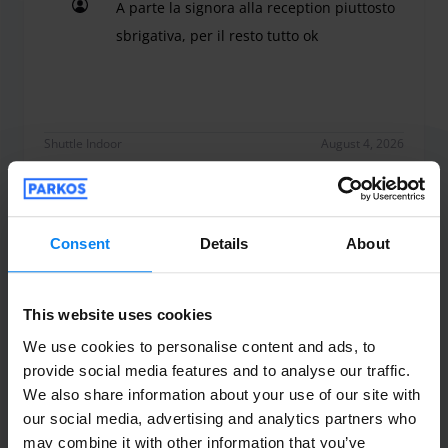
A parte la signora alla reception piuttosto
a household outlet. Please call the number provided when
booking.
sbrigativa, per il resto tutto ok
A parte la signora alla reception piuttosto sbrigati
Shuttle Indoor
August 4, 2026
Bicos Eugeniu
10
Consent
Details
About
Parked from 7/29/26 til 8/2/26
Sono rimasto contento, macchina all
This website uses cookies
sicuro, personale puntuale. Raccomando
We use cookies to personalise content and ads, to
provide social media features and to analyse our traffic.
100%.
We also share information about your use of our site with
Sono rimasto contento, macchina all sicuro, pe
our social media, advertising and analytics partners who
may combine it with other information that you’ve