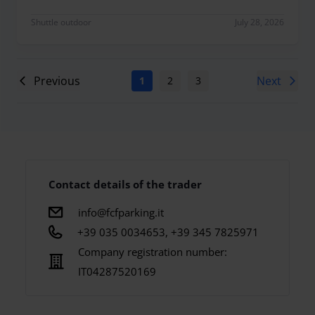
Shuttle outdoor
July 28, 2026
Previous
Next
1
2
3
4
5
6
7
Contact details of the trader
info@fcfparking.it
+39 035 0034653, +39 345 7825971
Company registration number:
IT04287520169