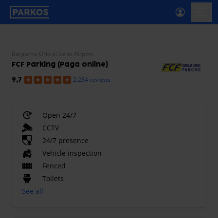
primary-navigation-label
menu
Bergamo-Orio al Serio Airport
FCF Parking (Paga online)
2.284 reviews
9,7
Open 24/7
CCTV
24/7 presence
Vehicle inspection
Fenced
Toilets
See all