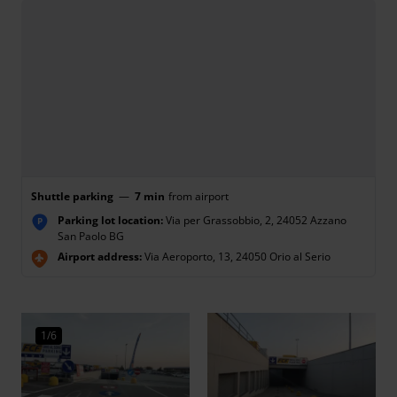
Shuttle parking
—
7 min
from airport
Parking lot location:
Via per Grassobbio, 2, 24052 Azzano
P
San Paolo BG
Airport address:
Via Aeroporto, 13, 24050 Orio al Serio
1/6