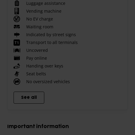
Luggage assistance
Vending machine
No EV charge
Waiting room
Indicated by street signs
Transport to all terminals
Uncovered
Pay online
Handing over keys
Seat belts
No oversized vehicles
See all
Important information