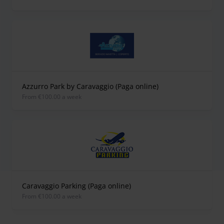
Azzurro Park by Caravaggio (Paga online)
from €100.00 a week
Caravaggio Parking (Paga online)
from €100.00 a week