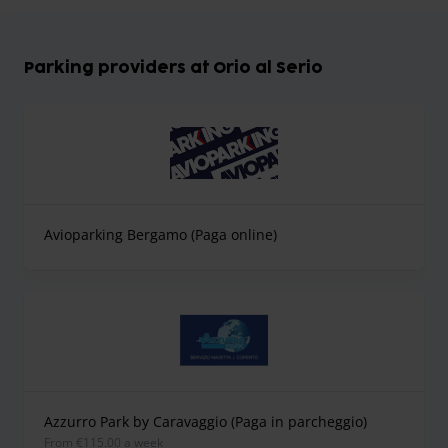
Parking providers at Orio al Serio
Avioparking Bergamo (Paga online)
Azzurro Park by Caravaggio (Paga in parcheggio)
from €115.00 a week