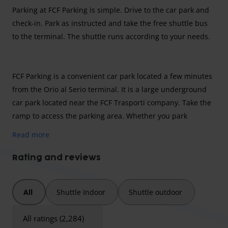
Parking at FCF Parking is simple. Drive to the car park and
check-in. Park as instructed and take the free shuttle bus
to the terminal. The shuttle runs according to your needs.
FCF Parking is a convenient car park located a few minutes
from the Orio al Serio terminal. It is a large underground
car park located near the FCF Trasporti company. Take the
ramp to access the parking area. Whether you park
outdoors or indoors, check-in always takes place indoors
Read more
from all bad weather. The maximum height for the covered
car park is 4.5 metres. Check in and park as instructed.
Rating and reviews
Leave the keys safely with the operators and take the
shuttle to the terminal. The journey takes just a few
All
Shuttle Indoor
Shuttle outdoor
minutes.
Conditions for parking large vehicles
All ratings (2,284)
It is not possible to park vehicles larger than one car at FCF