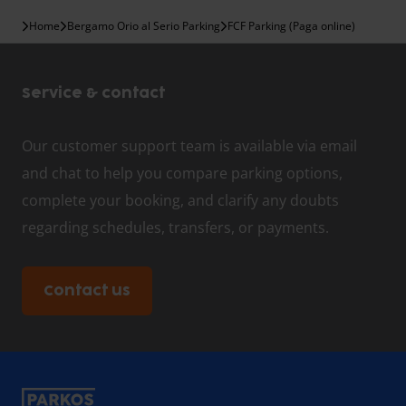
Home
Bergamo Orio al Serio Parking
FCF Parking (Paga online)
Service & contact
Our customer support team is available via email
and chat to help you compare parking options,
complete your booking, and clarify any doubts
regarding schedules, transfers, or payments.
Contact us