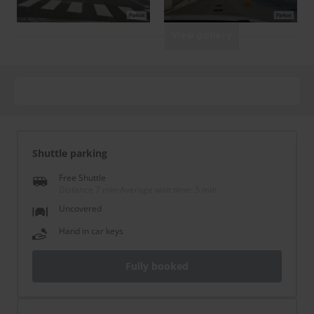
View gallery
Shuttle parking
Free Shuttle
Distance 7 min
-
Average wait time: 5 min
Uncovered
Hand in car keys
Fully booked