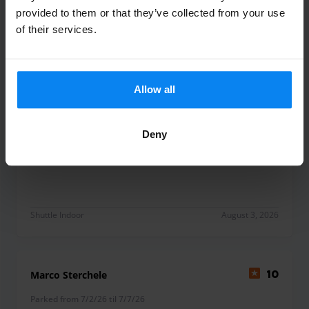
Shuttle Indoor
August 3, 2026
provided to them or that they’ve collected from your use
of their services.
Antonio Cantiani
10
Parked from 7/25/26 til 8/1/26
Allow all
Mi son trovato bene, tutto ok
Deny
Mi son trovato bene, tutto ok
Shuttle Indoor
August 3, 2026
Marco Sterchele
10
Parked from 7/2/26 til 7/7/26