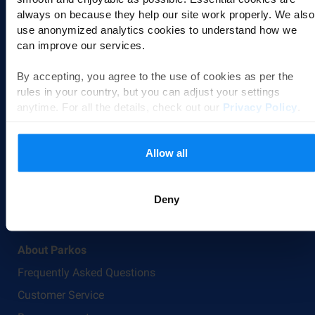
always on because they help our site work properly. We also
Airports
use anonymized analytics cookies to understand how we
can improve our services.
Düsseldorf Airport Parking
Milan Malpensa Airport Parking
By accepting, you agree to the use of cookies as per the
rules in your country, but you can adjust your settings
Cologne Airport Parking
anytime. For all the details, check out our
Privacy Policy
.
All airports
Transfer Options
Allow all
Valet parking
Shuttle parking
Deny
Park & Walk
About Parkos
Frequently Asked Questions
Customer Service