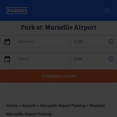
Togg
navig
Park at: Marseille Airport
Compare now!
Home
Airports
Marseille Airport Parking
Reviews
Marseille Airport Parking