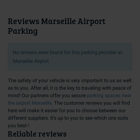
Reviews Marseille Airport
Parking
No reviews were found for this parking provider at
Marseille Airport
The safety of your vehicle is very important to us as well
as to you. After all, it is the key to traveling with peace of
mind! Our partners offer you secure
parking spaces near
the airport Marseille
. The customer reviews you will find
here will make it easier for you to choose between our
different suppliers. It's up to you to see which one suits
you best !
Reliable reviews