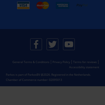
General Terms & Conditions
Privacy Policy
Terms for reviews
Accessibility statement
Parkos is part of ParkosBV @2026. Registered in the Netherlands.
Chamber of Commerce number: 02095013