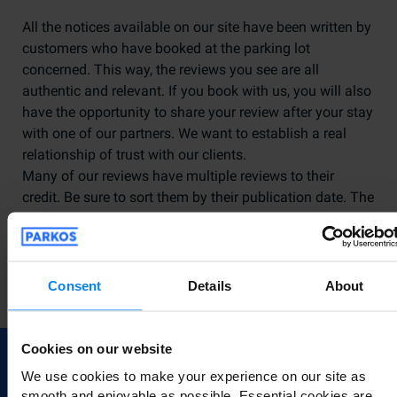
All the notices available on our site have been written by
customers who have booked at the parking lot
concerned. This way, the reviews you see are all
authentic and relevant. If you book with us, you will also
have the opportunity to share your review after your stay
with one of our partners. We want to establish a real
relationship of trust with our clients.
Many of our reviews have multiple reviews to their
credit. Be sure to sort them by their publication date. The
more recent a review is, the more likely it is to reflect the
current service offered by our partner. Please note that
following negative reviews, we always try to ensure that
our suppliers turn things around and provide quality
Consent
Details
About
service to our customers.
Cookies on our website
We use cookies to make your experience on our site as
smooth and enjoyable as possible. Essential cookies are