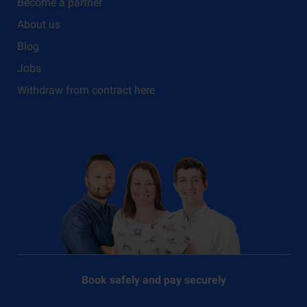
Become a partner
About us
Blog
Jobs
Withdraw from contract here
Book safely and pay securely