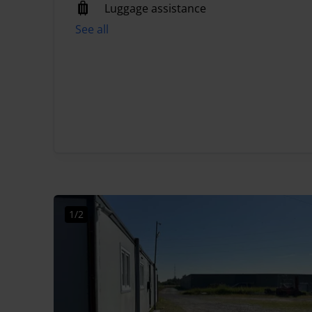
Luggage assistance
See all
1/2