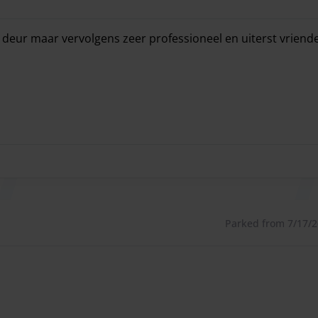
deur maar vervolgens zeer professioneel en uiterst vriende
deur maar vervolgens zeer professioneel en uiterst vriende
Parked from 7/17/26