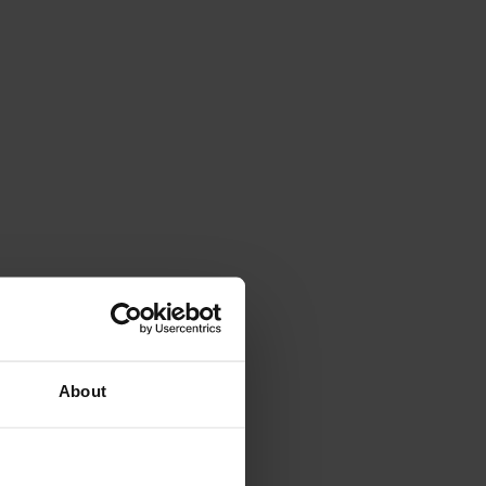
About