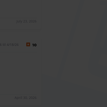
July 23, 2026
 til 4/18/26
10
April 30, 2026