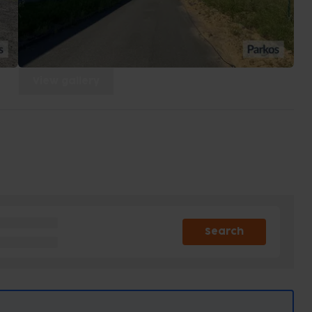
View gallery
Search