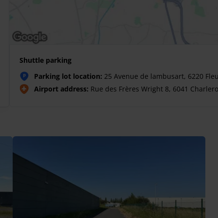
Shuttle parking
Parking lot location:
25 Avenue de lambusart, 6220 Fle
P
Airport address:
Rue des Frères Wright 8, 6041 Charlero