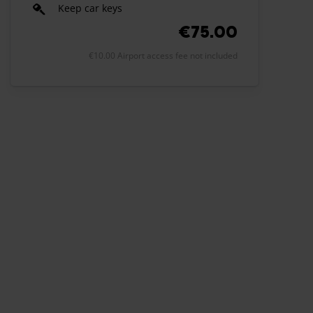
Keep car keys
€75.00
€10.00 Airport access fee not included