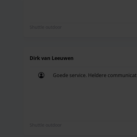
Shuttle outdoor
Dirk van Leeuwen
Goede service. Heldere communicatie.
Goede service. Heldere communicatie.
Shuttle outdoor