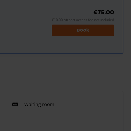
€75.00
€10.00 Airport access fee not included
Book
Waiting room