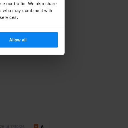
se our traffic. We also share
ers who may combine it with
 services.
Allow all
6 til 7/30/26
8