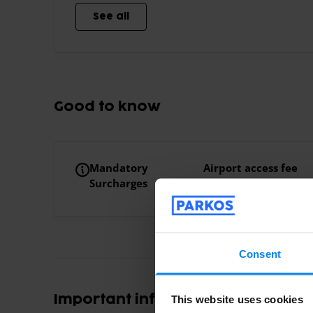
See all
Good to know
Mandatory
Airport access fee
Surcharges
€10.00 Airport acce
Consent
Important information
This website uses cookies