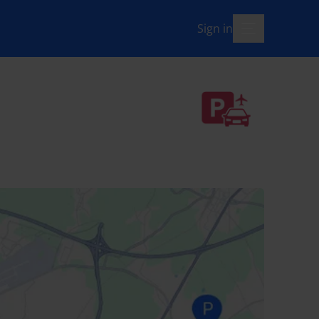
Sign in
menu-open