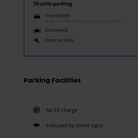
Shuttle parking
Free Shuttle
Distance 7289 min
-
Average wait time: 5 min
Uncovered
Keep car keys
Parking Facilities
No EV charge
Indicated by street signs