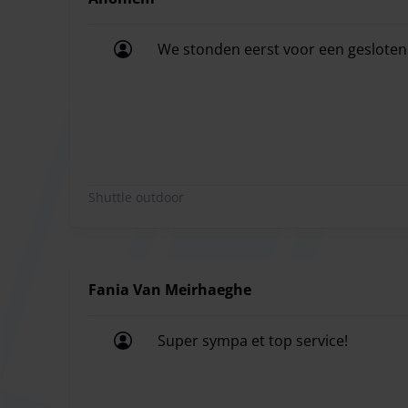
We stonden eerst voor een gesloten 
We stonden eerst voor een gesloten 
Shuttle outdoor
Fania Van Meirhaeghe
Super sympa et top service!
Super sympa et top service!