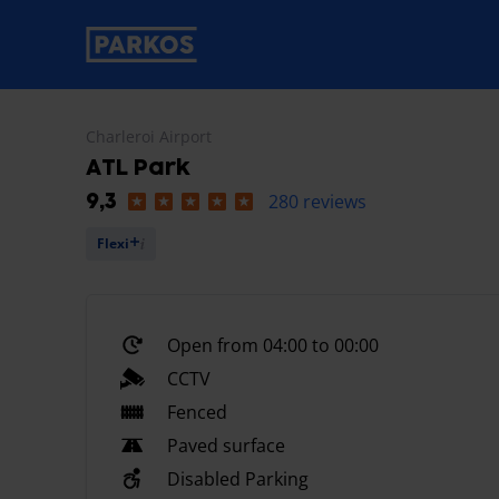
primary-navigation-label
Charleroi Airport
ATL Park
280 reviews
9,3
Flexi
Open from 04:00 to 00:00
CCTV
Fenced
Paved surface
Disabled Parking