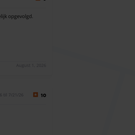
lijk opgevolgd.
lijk opgevolgd.
August 1, 2026
 til 7/21/26
10