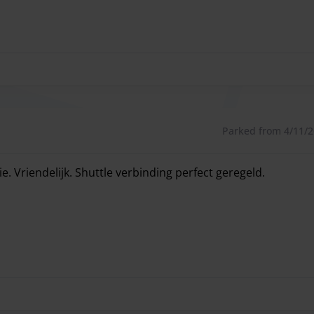
Parked from 4/11/26
 Vriendelijk. Shuttle verbinding perfect geregeld.
 Vriendelijk. Shuttle verbinding perfect geregeld.