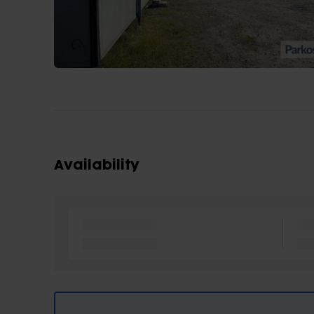
Availability