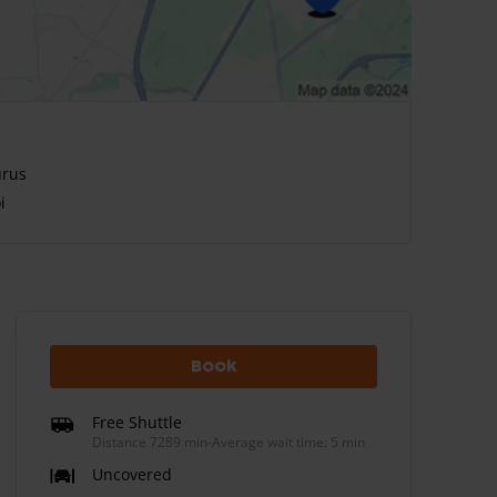
urus
i
Book
Free Shuttle
Distance 7289 min
-
Average wait time: 5 min
Uncovered