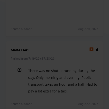
Je recommande
Shuttle outdoor
August 6, 2026
Malte Lierl
4
Parked from 7/19/26 til 7/28/26
There was no shuttle running during the
day. Only morning and evening. Public
transport takes an hour and a half. Had to
pay a lot extra for a taxi.
There was no shuttle running during the day. Only
Shuttle outdoor
August 2, 2026