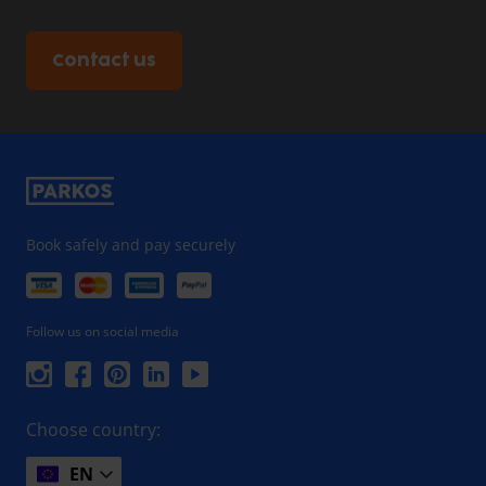
Contact us
Book safely and pay securely
Follow us on social media
Choose country:
EN