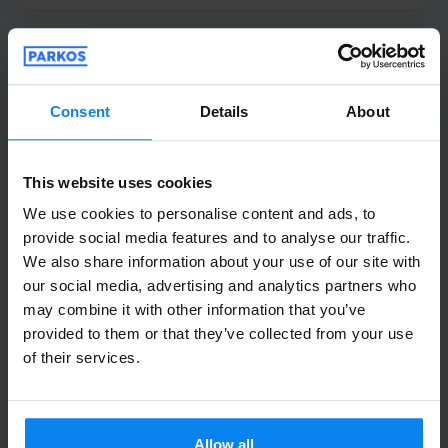
Anoniem
10
Parked from 7/24/26 til 7/31/26
Consent
Details
About
Het was alleen bij het ophalen vanaf het
vliegveld niet duidelijk hoe laat de
This website uses cookies
shuttlebus ons zou ophalen .maar voor de
We use cookies to personalise content and ads, to
rest heel goed geregeld
provide social media features and to analyse our traffic.
Het was alleen bij het ophalen vanaf het vliegvel
We also share information about your use of our site with
our social media, advertising and analytics partners who
Shuttle outdoor
August 2, 2026
may combine it with other information that you’ve
provided to them or that they’ve collected from your use
of their services.
Kris Naumann
6
Parked from 7/14/26 til 7/28/26
Allow all