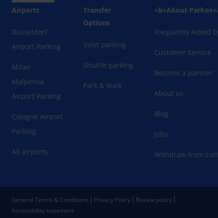
Airports
Transfer
<b>About Parkos<
Options
Düsseldorf
Frequently Asked Q
Valet parking
Airport Parking
Customer Service
Shuttle parking
Milan
Become a partner
Malpensa
Park & Walk
About us
Airport Parking
Blog
Cologne Airport
Parking
Jobs
All airports
Withdraw from cont
General Terms & Conditions
Privacy Policy
Review policy
Accessibility statement