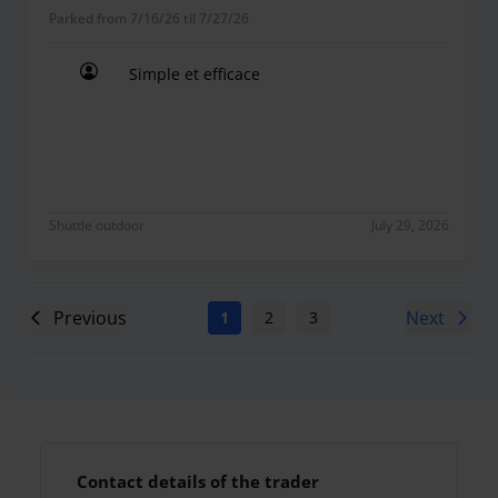
Parked from 7/16/26 til 7/27/26
Simple et efficace
Simple et efficace
Shuttle outdoor
July 29, 2026
Previous
Next
1
2
3
4
5
6
7
Contact details of the trader