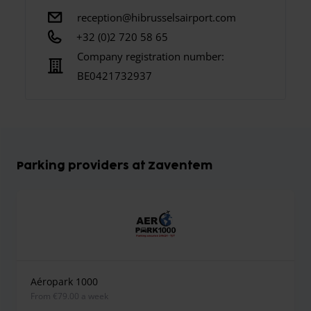
reception@hibrusselsairport.com
+32 (0)2 720 58 65
Company registration number:
BE0421732937
Parking providers at Zaventem
Aéropark 1000
from €79.00 a week