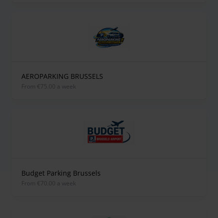
AEROPARKING BRUSSELS
from €75.00 a week
Budget Parking Brussels
from €70.00 a week