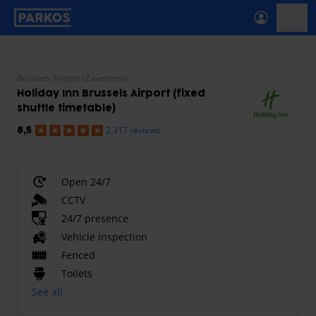
primary-navigation-label
menu
Brussels Airport (Zaventem)
Holiday Inn Brussels Airport (fixed
shuttle timetable)
2.317 reviews
8,5
Open 24/7
CCTV
24/7 presence
Vehicle inspection
Fenced
Toilets
See all