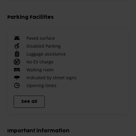
Parking Facilities
Paved surface
Disabled Parking
Luggage assistance
No EV charge
Waiting room
Indicated by street signs
Opening times
See all
Important information