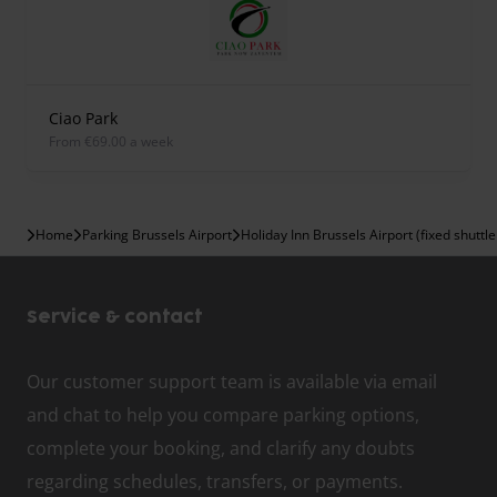
Ciao Park
from €69.00 a week
Home
Parking Brussels Airport
Holiday Inn Brussels Airport (fixed shuttle
Service & contact
Our customer support team is available via email
and chat to help you compare parking options,
complete your booking, and clarify any doubts
regarding schedules, transfers, or payments.