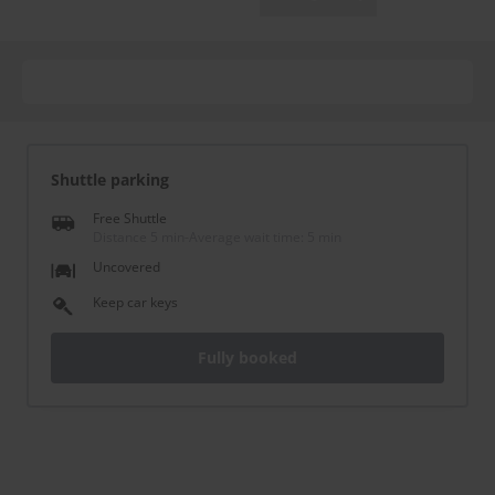
Shuttle parking
Free Shuttle
Distance 5 min
-
Average wait time: 5 min
Uncovered
Keep car keys
Fully booked