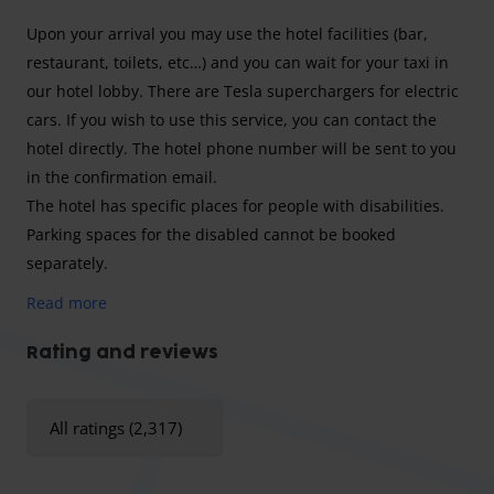
Upon your arrival you may use the hotel facilities (bar,
restaurant, toilets, etc…) and you can wait for your taxi in
our hotel lobby. There are Tesla superchargers for electric
cars. If you wish to use this service, you can contact the
hotel directly. The hotel phone number will be sent to you
in the confirmation email.
The hotel has specific places for people with disabilities.
Parking spaces for the disabled cannot be booked
separately.
Read more
To get to Brussels Airport, you can use the hotel's shuttle
Rating and reviews
service. - It operates 7 days a week and runs at fixed times
between 04:05 and 09:45 and between 17:20 and 23:00 . -
All ratings (2,317)
You can consult the exact timetables on the hotel's website
or via the following link:
https://www.holidayinnbrusselsairport.com/wp-