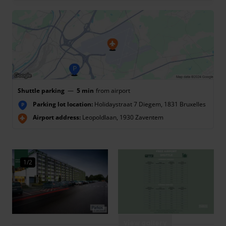
Shuttle parking
—
5 min
from airport
Parking lot location:
Holidaystraat 7 Diegem, 1831 Bruxelles
P
Airport address:
Leopoldlaan, 1930 Zaventem
1/2
View gallery