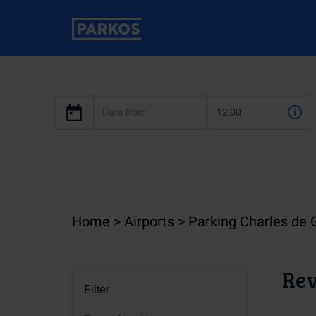
Home
Airports
Parking Charles de 
Rev
Filter