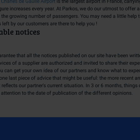
 Charles de Gaulle Airport
is the largest airport in France, carry
gure increases every year. At Parkos, we do our utmost to offer a
y the growing number of passengers. You may need a little help 
 left by our customers are there to help you !
able notices
rantee that all the notices published on our site have been wri
vices of a supplier are authorized and invited to share their exp
ou can get your own idea of our partners and know what to expec
one last piece of advice that might be useful: the more recent an 
 reflects our partner's current situation. In 3 or 6 months, things
attention to the date of publication of the different opinions.