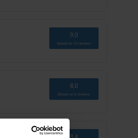
9,0
Based on
10
reviews
8,0
Based on
6
reviews
8,4