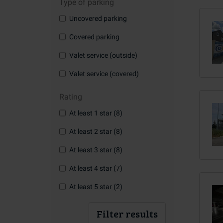
Type of parking
Uncovered parking
Covered parking
Valet service (outside)
Valet service (covered)
Rating
At least 1 star (8)
At least 2 star (8)
At least 3 star (8)
At least 4 star (7)
At least 5 star (2)
Filter results