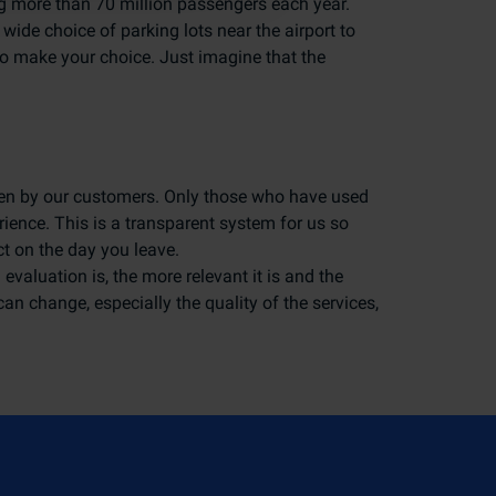
ing more than 70 million passengers each year.
 wide choice of parking lots near the airport to
to make your choice. Just imagine that the
tten by our customers. Only those who have used
erience. This is a transparent system for us so
t on the day you leave.
evaluation is, the more relevant it is and the
 can change, especially the quality of the services,