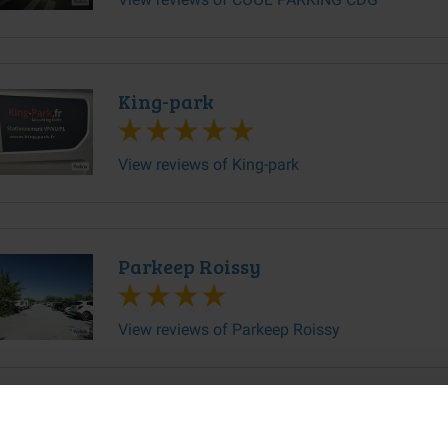
King-park
View reviews of King-park
Parkeep Roissy
View reviews of Parkeep Roissy
PARKING DE L'EST