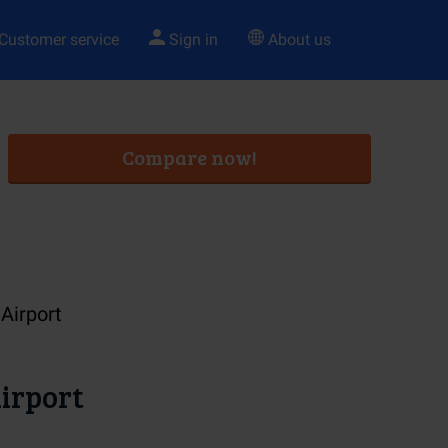
Customer service
Sign in
About us
Compare now!
Airport
irport