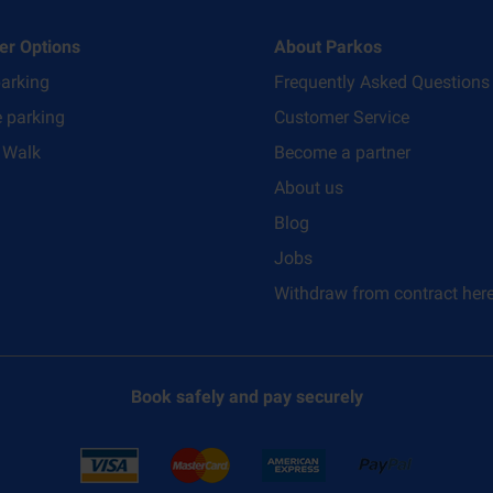
er Options
About Parkos
parking
Frequently Asked Questions
e parking
Customer Service
 Walk
Become a partner
About us
Blog
Jobs
Withdraw from contract her
Book safely and pay securely