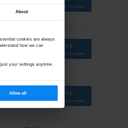
Based on
10
reviews
About
ssential cookies are always
6,4
understand how we can
Based on
15
reviews
just your settings anytime.
9,6
Allow all
Based on
32
reviews