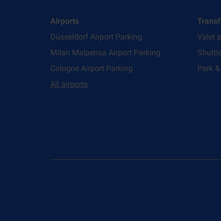
Airports
Transf
Düsseldorf Airport Parking
Valet 
Milan Malpensa Airport Parking
Shuttl
Cologne Airport Parking
Park &
All airports