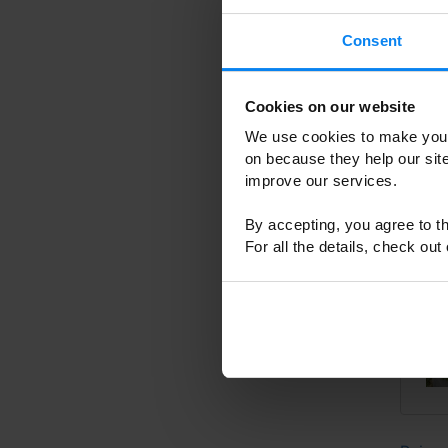
Consent
Cookies on our website
We use cookies to make your
on because they help our si
improve our services.
By accepting, you agree to th
For all the details, check out