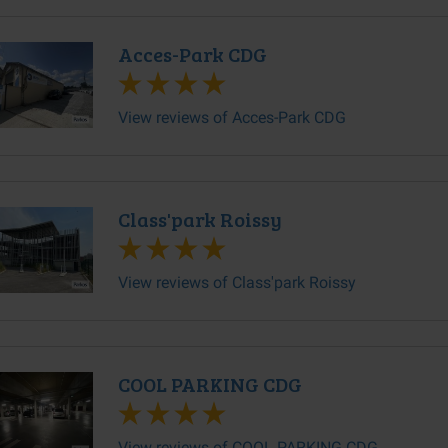
Acces-Park CDG
View reviews of Acces-Park CDG
Class'park Roissy
View reviews of Class'park Roissy
COOL PARKING CDG
View reviews of COOL PARKING CDG