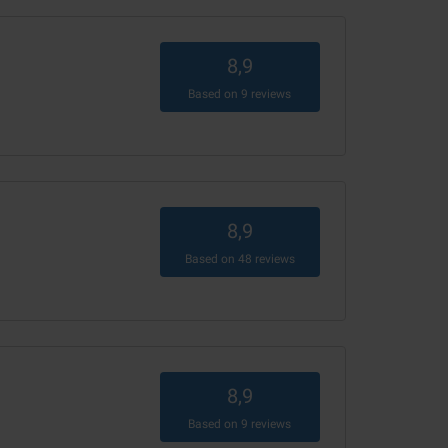
8,9
Based on
9
reviews
8,9
Based on
48
reviews
8,9
Based on
9
reviews