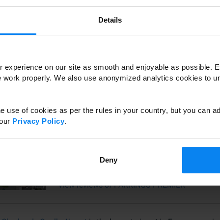
Details
View reviews of PARKING DE L'EST
 experience on our site as smooth and enjoyable as possible. E
Parking Roissy Tarif
te work properly. We also use anonymized analytics cookies to 
View reviews of Parking Roissy Tarif
e use of cookies as per the rules in your country, but you can ad
 our
Privacy Policy
.
PARKINGS-PREMIER
Deny
View reviews of PARKINGS-PREMIER