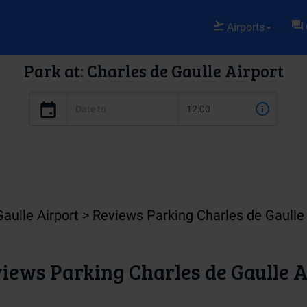
Airports
Park at: Charles de Gaulle Airport
Gaulle Airport
Reviews Parking Charles de Gaulle 
iews Parking Charles de Gaulle A