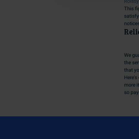
Roissy
This fi
satisf
notices
Reli
We gua
the ser
that y
Here's 
more it
so pay 