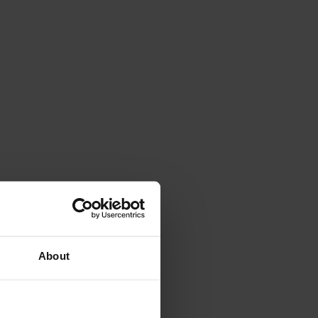
About