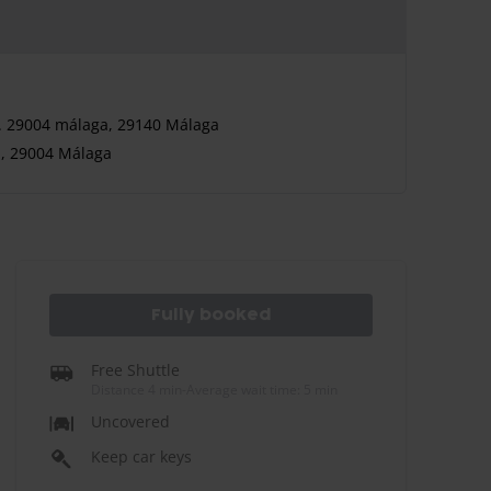
7. 29004 málaga, 29140 Málaga
n, 29004 Málaga
Fully booked
Free Shuttle
Distance 4 min
-
Average wait time: 5 min
Uncovered
Keep car keys