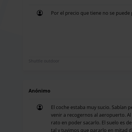
Opening hours
24 hours a day, 
Por el precio que tiene no se puede
Shuttle
24 hours a day, 
Por el precio que tiene no se puede 
Night recharge
-
Distance to the airport
7 minutes
Children's chair available
No
Shuttle outdoor
Covered apartment
No
Is the facility paved?
No
Anónimo
Handover of keys
Yes
El coche estaba muy sucio. Sabían p
venir a recogernos al aeropuerto. A
Car wash
No
rato en poder sacarlo. El suelo es 
tal y tuvimos que pararlo en mitad d
Luggage rack
Yes