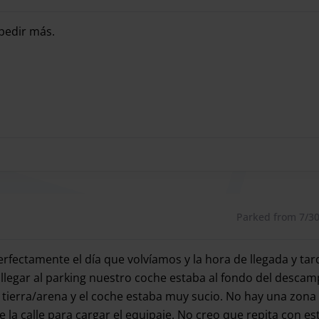
7 days a week
 pedir más.
7 days a week
pedir más.
Parked from 7/30/
erfectamente el día que volvíamos y la hora de llegada y t
l llegar al parking nuestro coche estaba al fondo del desc
de tierra/arena y el coche estaba muy sucio. No hay una zon
e la calle para cargar el equipaje. No creo que repita con e