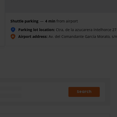
Shuttle parking
—
4 min
from airport
Parking lot location:
Ctra, de la azucarera íntelhorce 2
P
Airport address:
Av. del Comandante García Morato, s/
Search