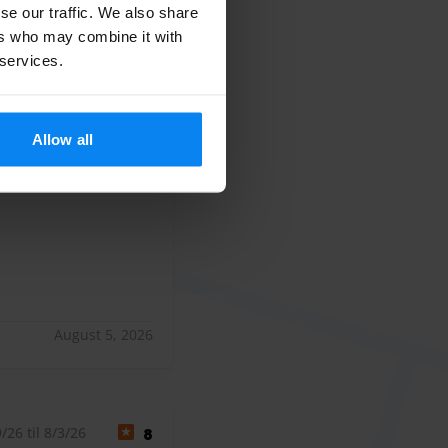
se our traffic. We also share
ers who may combine it with
 services.
26 til 8/4/26
8
Allow all
 única pega es que
ca pega es que el parking es de tierra y se ensucia el coch
August 5, 2026
26 til 8/3/26
8