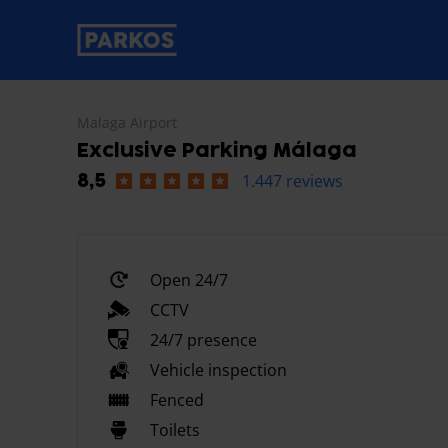
primary-navigation-label
Malaga Airport
Exclusive Parking Málaga
1.447 reviews
8,5
Open 24/7
CCTV
24/7 presence
Vehicle inspection
Fenced
Toilets