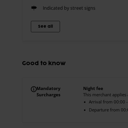
Indicated by street signs
See all
Good to know
Mandatory
Night fee
Surcharges
This merchant applies a
Arrival from 00:00 -
Departure from 00:0