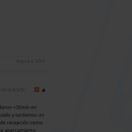
August 5, 2026
26 til 8/3/26
4
ardaron +30min en
ampado y tardamos un
a de recepción como
ste aparcamiento.