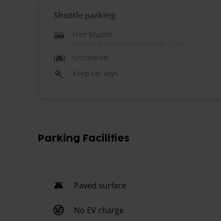
Shuttle parking
Free Shuttle
Distance 4 min
-
Average wait time: 5 min
Uncovered
Keep car keys
Parking Facilities
Paved surface
No EV charge