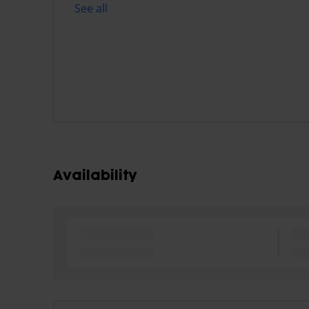
See all
Availability