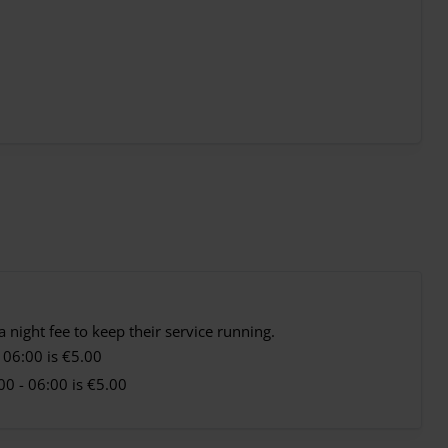
 night fee to keep their service running.
 06:00 is €5.00
0 - 06:00 is €5.00