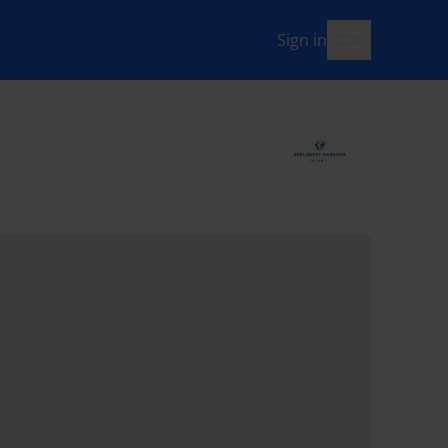
Sign in
menu-open