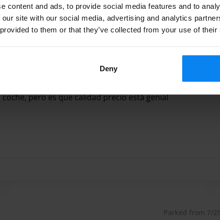
e content and ads, to provide social media features and to analy
 our site with our social media, advertising and analytics partn
 arrival or departure is between 00:00 and 06:00 for
 provided to them or that they’ve collected from your use of their
: Customers park their vehicles themselves and retain
iple flight delays, customers may be asked to assist in
Parked from 7/30/
Deny
serviciales. Siento que dejo en coche en buenas manos. La
el coche, pero es que calidad precio está genial
rviciales. Siento que dejo en coche en buenas manos. La úni
 10 minutes from Málaga airport and offers “low cost”
will be able to park their car with the peace of mind that
ty systems throughout the parking lot. Exclusive Parking
.
armelitas, 32, 29140 Churriana, Málaga, Spain
Parked from 7/29/