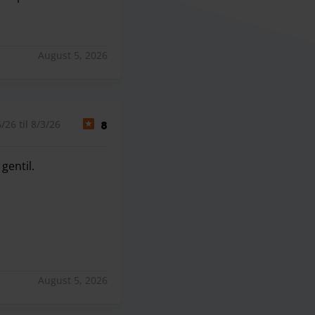
rdaron +30min en venir a recogernos al aeropuerto. Al llega
August 5, 2026
26 til 8/3/26
8
gentil.
gentil.
August 5, 2026