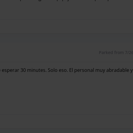
rfectamente el día que volvíamos y la hora de llegada y ta
Parked from 7/26/
 esperar 30 minutes. Solo eso. El personal muy abradable y 
esperar 30 minutes. Solo eso. El personal muy abradable y 