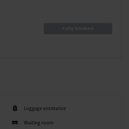
Fully booked
Luggage assistance
Waiting room