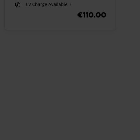
EV Charge Available
€110.00