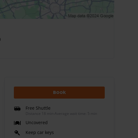
)
Book
Free Shuttle
Distance 18 min
-
Average wait time: 5 min
Uncovered
Keep car keys