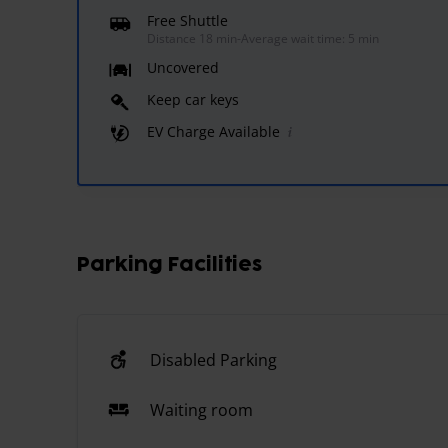
Free Shuttle
Distance 18 min
-
Average wait time: 5 min
Uncovered
Keep car keys
EV Charge Available
Parking Facilities
Disabled Parking
Waiting room