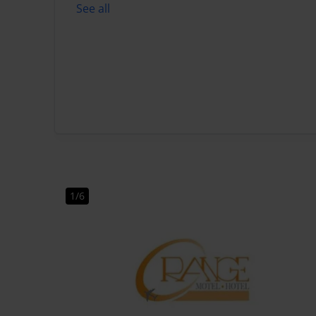
See all
1/6