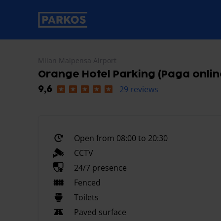
primary-navigation-label
Milan Malpensa Airport
Orange Hotel Parking (Paga onlin
29 reviews
9,6
Open from 08:00 to 20:30
CCTV
24/7 presence
Fenced
Toilets
Paved surface