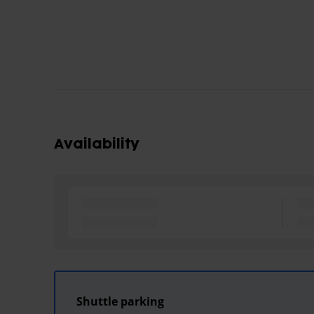
Availability
Shuttle parking