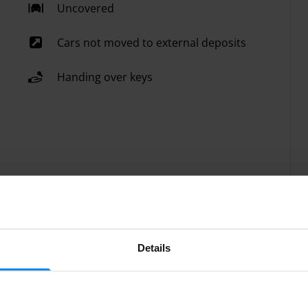
Uncovered
Cars not moved to external deposits
Handing over keys
Details