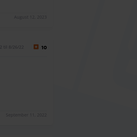
August 12, 2023
 til 8/26/22
10
September 11, 2022