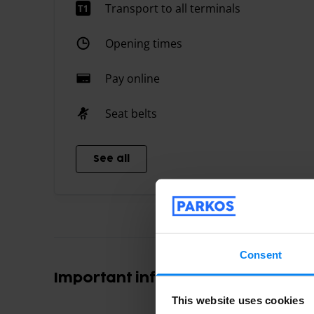
Transport to all terminals
Opening times
Pay online
Seat belts
See all
Consent
Important information
This website uses cookies