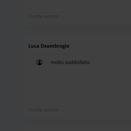
Shuttle outdoor
Luca Deambrogio
molto soddisfatto
molto soddisfatto
Shuttle outdoor