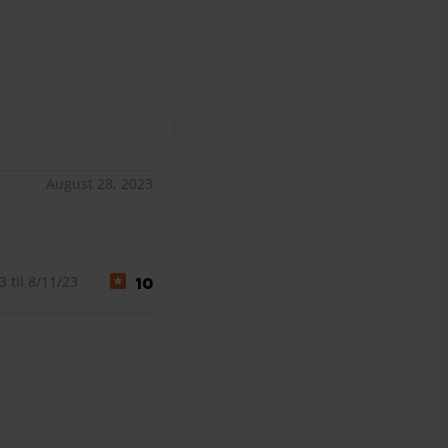
August 28, 2023
 til 8/11/23
10