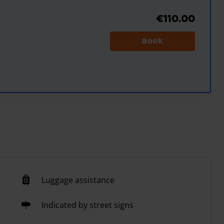
€110.00
Book
Luggage assistance
Indicated by street signs