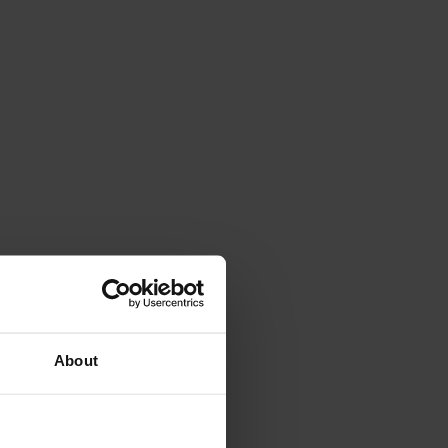
About