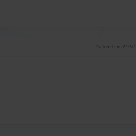
Parked from 8/13/22