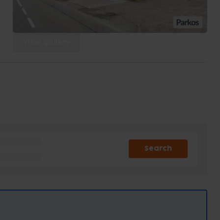
View gallery
Search