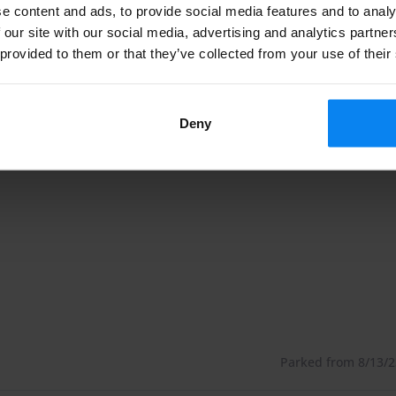
sa Airport. It's not only an hotel, but also an outdoor
e content and ads, to provide social media features and to analy
 our site with our social media, advertising and analytics partn
our parking spot. The parking is "keep your keys".
 provided to them or that they’ve collected from your use of their
ometers from the Airport of Malpensa. The hotel offers
Deny
ecured, and you will bring your keys with you on travel.
ttle service is available every day only between 6:30
 from the airport.
 recommend arrive at the parking on time, at least 40
he airport.
Parked from 8/13/23