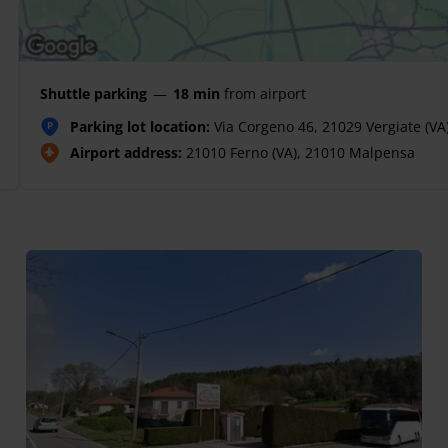
Shuttle parking
—
18 min
from airport
Parking lot location:
Via Corgeno 46, 21029 Vergiate (VA
P
Airport address:
21010 Ferno (VA), 21010 Malpensa