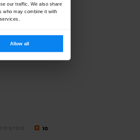
se our traffic. We also share
ers who may combine it with
 services.
Allow all
 til 8/19/23
10