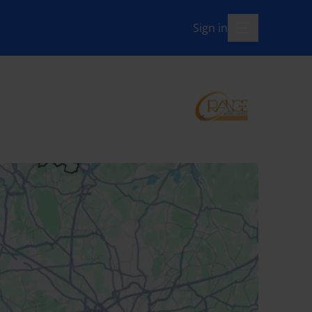
Sign in
menu-open