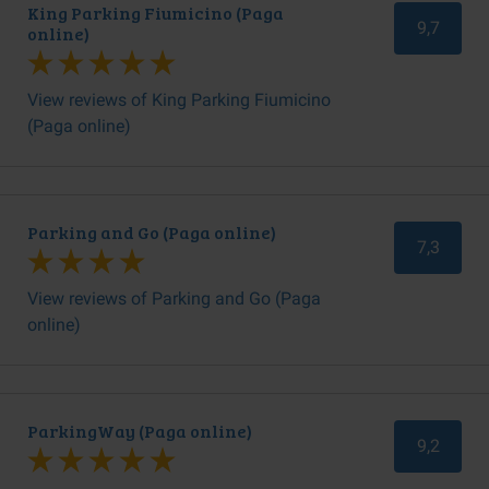
King Parking Fiumicino (Paga
9,7
online)
View reviews of King Parking Fiumicino
(Paga online)
Parking and Go (Paga online)
7,3
View reviews of Parking and Go (Paga
online)
ParkingWay (Paga online)
9,2