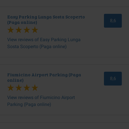
Easy Parking Lunga Sosta Scoperto
8,6
(Paga online)
View reviews of Easy Parking Lunga
Sosta Scoperto (Paga online)
Fiumicino Airport Parking (Paga
8,6
online)
View reviews of Fiumicino Airport
Parking (Paga online)