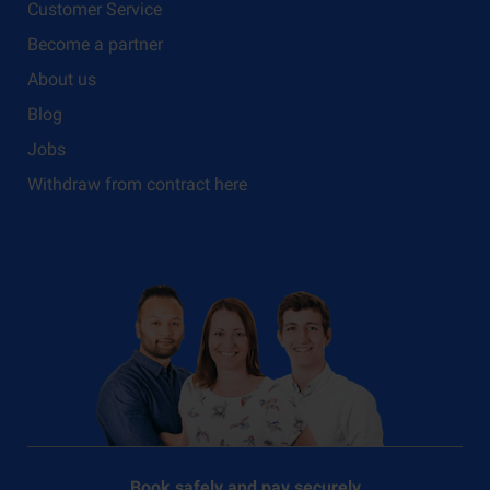
Customer Service
Become a partner
About us
Blog
Jobs
Withdraw from contract here
Book safely and pay securely