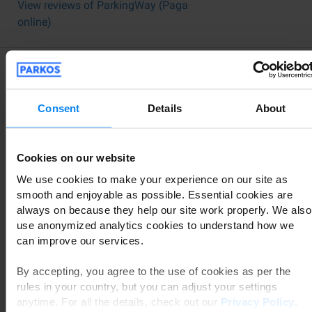
View reviews of ParkingWay (Paga
online)
Traveler Reviews Offer Valuable
Guidance
Consent
Details
About
When you're traveling, leaving your car in a safe place is
paramount. You have many options available: car valet,
Cookies on our website
shuttle bus parking, or choosing between indoor or
We use cookies to make your experience on our site as
outdoor facilities. If you're wondering which Fiumicino
smooth and enjoyable as possible. Essential cookies are
parking is the right fit for you, the experiences shared by
always on because they help our site work properly. We also
other users can provide significant assistance.
use anonymized analytics cookies to understand how we
Through Parkos, you can access reviews and
can improve our services.
experiences from fellow travelers who have used a
specific parking lot in Fiumicino. This allows you to read
By accepting, you agree to the use of cookies as per the
firsthand accounts of the service quality. An important
rules in your country, but you can adjust your settings
layer of security is that only customers who have
anytime. For all the details, check out our
Privacy Policy
.