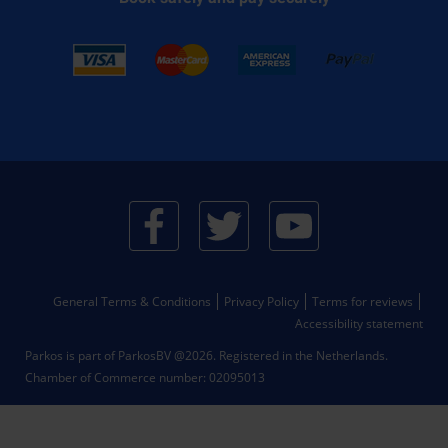
General Terms & Conditions
Privacy Policy
Terms for reviews
Accessibility statement
Parkos is part of ParkosBV @2026. Registered in the Netherlands.
Chamber of Commerce number: 02095013