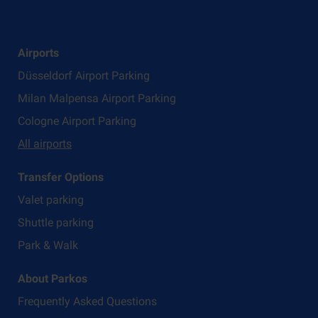
Airports
Düsseldorf Airport Parking
Milan Malpensa Airport Parking
Cologne Airport Parking
All airports
Transfer Options
Valet parking
Shuttle parking
Park & Walk
About Parkos
Frequently Asked Questions