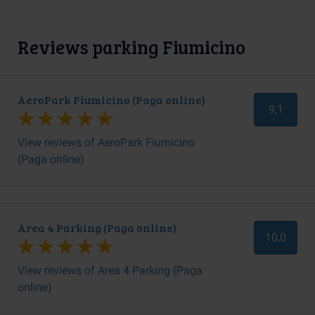
Reviews parking Fiumicino
AeroPark Fiumicino (Paga online)
9,1
View reviews of AeroPark Fiumicino
(Paga online)
Area 4 Parking (Paga online)
10,0
View reviews of Area 4 Parking (Paga
online)