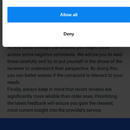
booked with Parkos are authorized to write a review,
ensuring all feedback is authentic.
Allow all
How to Interpret Customer
Feedback
Deny
As you scroll through the reviews, you might come
across some negative comments. We advise you to read
these carefully and try to put yourself in the shoes of the
reviewer to understand their perspective. By doing this,
you can better assess if the complaint is relevant to your
needs.
Finally, always keep in mind that recent reviews are
significantly more reliable than older ones. Prioritizing
the latest feedback will ensure you gain the clearest,
most current insight into the provider's service.