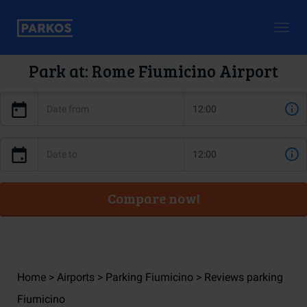
Togg
navig
Park at: Rome Fiumicino Airport
Compare now!
Home
Airports
Parking Fiumicino
Reviews parking
Fiumicino