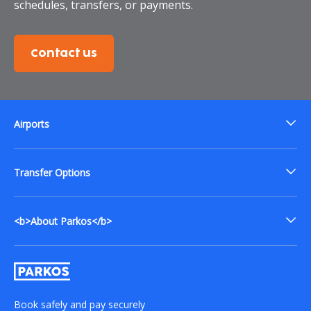
schedules, transfers, or payments.
Contact us
Airports
Transfer Options
<b>About Parkos</b>
Book safely and pay securely