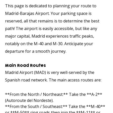
This page is dedicated to planning your route to
Madrid-Barajas Airport. Your parking space is
reserved, all that remains is to determine the best
path! The airport is easily accessible, but like any
major capital, Madrid experiences traffic peaks,
notably on the M-40 and M-30. Anticipate your
departure for a smooth journey.
Main Road Routes
Madrid Airport (MAD) is very well-served by the
Spanish road network. The main access routes are:
**From the North / Northeast:** Take the **A-2**
(Autoroute del Nordeste).
**From the South / Southeast:** Take the **M-40**
or **M-50** ring roads then join the **M-11** or