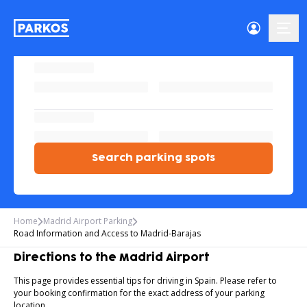
menu
Search parking spots
Home
Madrid Airport Parking
Road Information and Access to Madrid-Barajas
Directions to the Madrid Airport
This page provides essential tips for driving in Spain. Please refer to
your booking confirmation for the exact address of your parking
location.