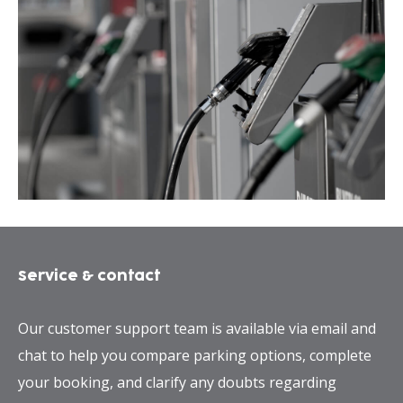
Service & contact
Our customer support team is available via email and
chat to help you compare parking options, complete
your booking, and clarify any doubts regarding