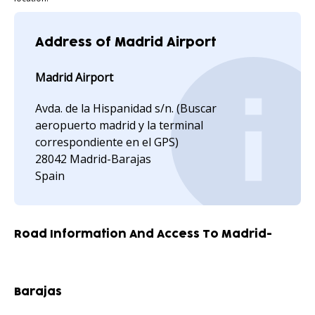
Address of Madrid Airport
Madrid Airport
Avda. de la Hispanidad s/n. (Buscar
aeropuerto madrid y la terminal
correspondiente en el GPS)
28042 Madrid-Barajas
Spain
Road Information And Access To Madrid-
Barajas