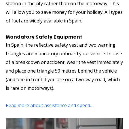
station in the city rather than on the motorway. This
will allow you to save money for your holiday. All types
of fuel are widely available in Spain.
Mandatory Safety Equipment
In Spain, the reflective safety vest and two warning
triangles are mandatory onboard your vehicle. In case
of a breakdown or accident, wear the vest immediately
and place one triangle 50 metres behind the vehicle
(and one in front if you are on a two-way road, which
is rare on motorways).
Read more about assistance and speed…