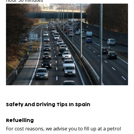
hour 30 minutes
Safety And Driving Tips In Spain
Refuelling
For cost reasons, we advise you to fill up at a petrol