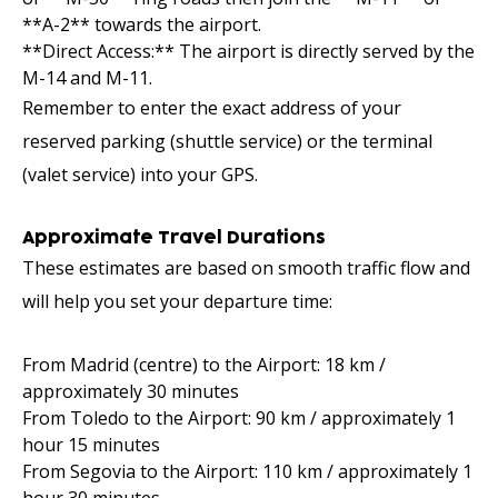
**A-2** towards the airport.
**Direct Access:** The airport is directly served by the
M-14 and M-11.
Remember to enter the exact address of your
reserved parking (shuttle service) or the terminal
(valet service) into your GPS.
Approximate Travel Durations
These estimates are based on smooth traffic flow and
will help you set your departure time:
From Madrid (centre) to the Airport: 18 km /
approximately 30 minutes
From Toledo to the Airport: 90 km / approximately 1
hour 15 minutes
From Segovia to the Airport: 110 km / approximately 1