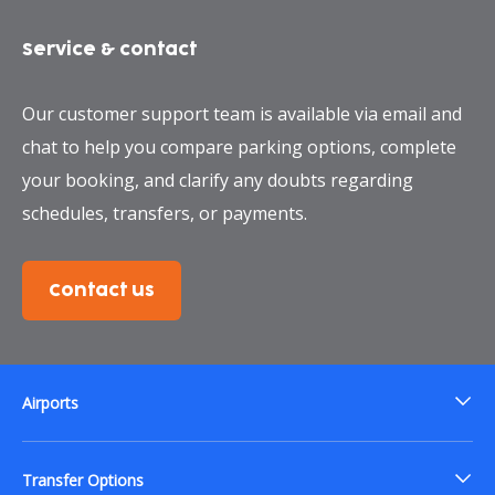
Service & contact
Our customer support team is available via email and
chat to help you compare parking options, complete
your booking, and clarify any doubts regarding
schedules, transfers, or payments.
Contact us
Airports
Transfer Options