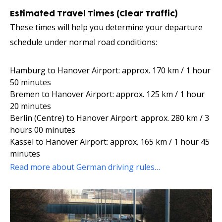
Estimated Travel Times (Clear Traffic)
These times will help you determine your departure
schedule under normal road conditions:
Hamburg to Hanover Airport: approx. 170 km / 1 hour
50 minutes
Bremen to Hanover Airport: approx. 125 km / 1 hour
20 minutes
Berlin (Centre) to Hanover Airport: approx. 280 km / 3
hours 00 minutes
Kassel to Hanover Airport: approx. 165 km / 1 hour 45
minutes
Read more about German driving rules…