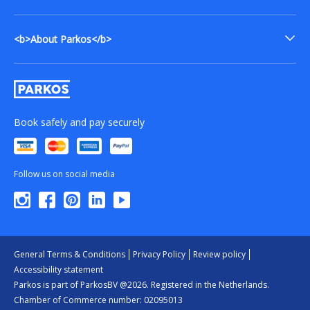
<b>About Parkos</b>
Book safely and pay securely
Follow us on social media
General Terms & Conditions
Privacy Policy
Review policy
Accessibility statement
Parkos is part of ParkosBV @2026. Registered in the Netherlands.
Chamber of Commerce number: 02095013