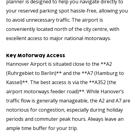
planner is designed to help you navigate directly to
your reserved parking spot hassle-free, allowing you
to avoid unnecessary traffic. The airport is
conveniently located north of the city centre, with
excellent access to major national motorways.
Key Motorway Access
Hannover Airport is situated close to the **A2
(Ruhrgebiet to Berlin)** and the **A7 (Hamburg to
Kassel)**. The best access is via the **A352 (the
airport motorways feeder road)**. While Hanover’s
traffic flow is generally manageable, the A2 and A7 are
notorious for congestion, especially during holiday
periods and commuter peak hours. Always leave an
ample time buffer for your trip.