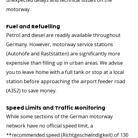
motorway.
Fuel and Refuelling
Petrol and diesel are readily available throughout
Germany. However, motorway service stations
(Autohöfe and Raststätten) are significantly more
expensive than filling up in urban areas. We advise
you to leave home with a full tank or stop at a local
station before approaching the airport feeder road
(A352) to save money.
Speed Limits and Traffic Monitoring
While some sections of the German motorway
network have no official speed limit, a
**recommended speed (Richtgeschwindigkeit) of 130