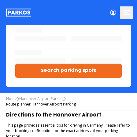
menu
Search parking spots
Home
Hannover Airport Parking
Route planner Hannover Airport Parking
Directions to the Hannover Airport
This page provides essential tips for driving in Germany. Please refer to
your booking confirmation for the exact address of your parking
location.