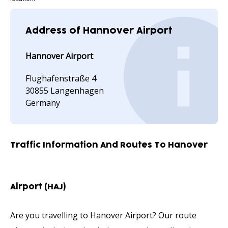
Address of Hannover Airport
Hannover Airport
Flughafenstraße 4
30855 Langenhagen
Germany
Traffic Information And Routes To Hanover
Airport (HAJ)
Are you travelling to Hanover Airport? Our route