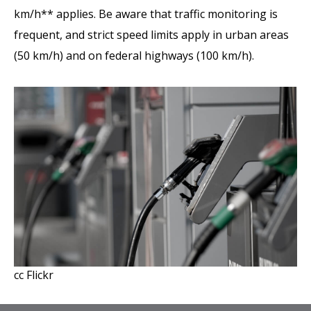
km/h** applies. Be aware that traffic monitoring is
frequent, and strict speed limits apply in urban areas
(50 km/h) and on federal highways (100 km/h).
cc Flickr