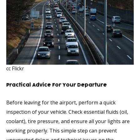
cc Flickr
Practical Advice For Your Departure
Before leaving for the airport, perform a quick
inspection of your vehicle. Check essential fluids (oil,
coolant), tire pressure, and ensure all your lights are
working properly. This simple step can prevent
unexpected delays and technical issues on the