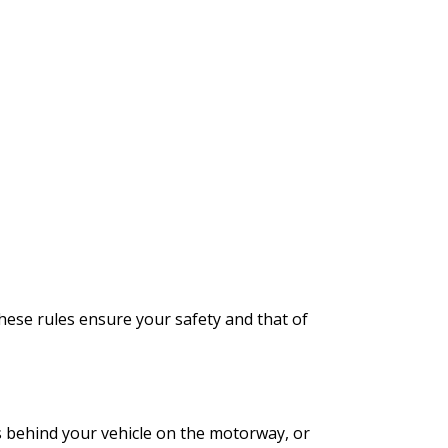
These rules ensure your safety and that of
es behind your vehicle on the motorway, or