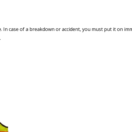
e. In case of a breakdown or accident, you must put it on im
.