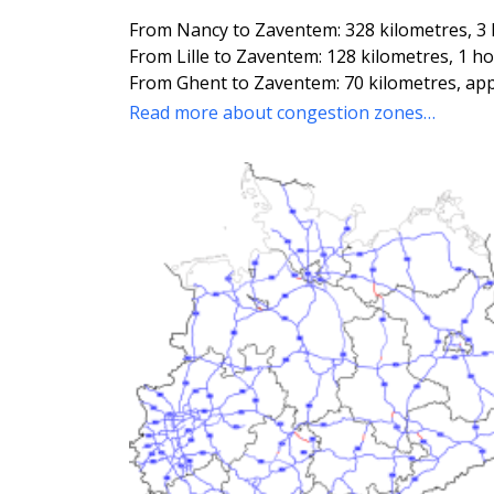
From Nancy to Zaventem: 328 kilometres, 3
From Lille to Zaventem: 128 kilometres, 1 h
From Ghent to Zaventem: 70 kilometres, ap
Read more about congestion zones…