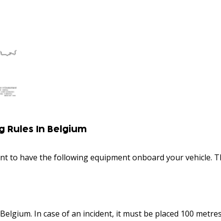
 Rules In Belgium
rtant to have the following equipment onboard your vehicle. 
Belgium. In case of an incident, it must be placed 100 metr