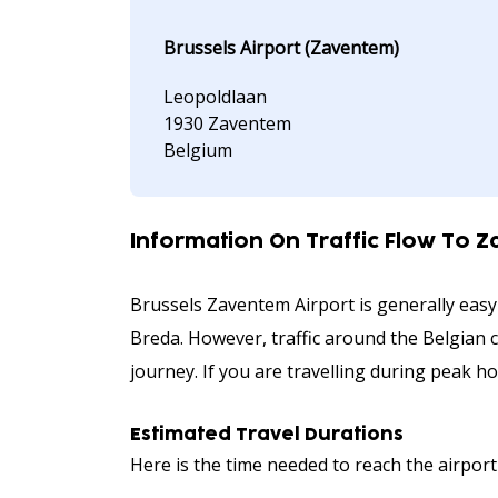
Brussels Airport (Zaventem)
Leopoldlaan
1930 Zaventem
Belgium
Information On Traffic Flow To 
Brussels Zaventem Airport is generally easy
Breda. However, traffic around the Belgian c
journey. If you are travelling during peak h
Estimated Travel Durations
Here is the time needed to reach the airport