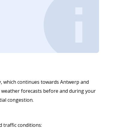
ay, which continues towards Antwerp and
and weather forecasts before and during your
tial congestion.
traffic conditions: