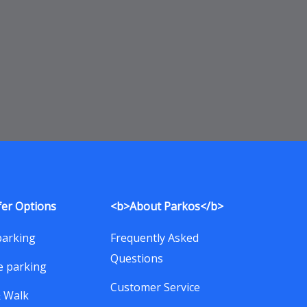
fer Options
<b>About Parkos</b>
parking
Frequently Asked
Questions
e parking
Customer Service
& Walk