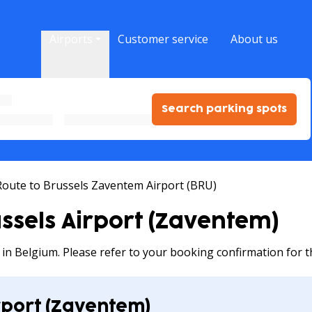
Airports
Customer service
About us
Search parking spots
Route to Brussels Zaventem Airport (BRU)
ussels Airport (Zaventem)
g in Belgium. Please refer to your booking confirmation for t
rport (Zaventem)