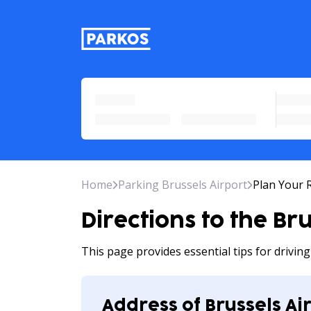
primary-navigation-label
Home
Parking Brussels Airport
Plan Your 
Directions to the Br
This page provides essential tips for drivin
Address of Brussels Ai