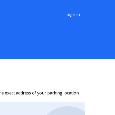
Sign in
he exact address of your parking location.