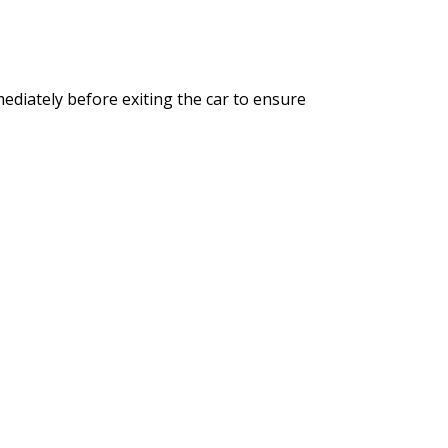
mediately before exiting the car to ensure