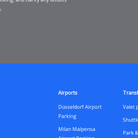
.
Airports
Trans
Düsseldorf Airport
Valet 
Parking
Shuttl
Milan Malpensa
Park 