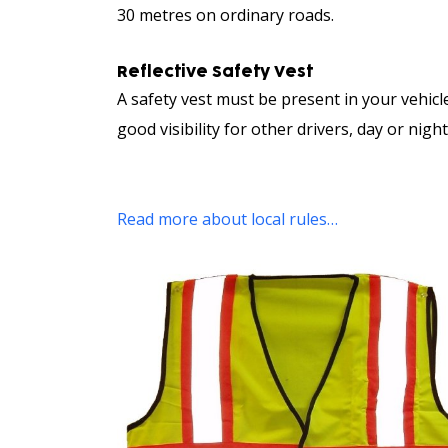
30 metres on ordinary roads.
Reflective Safety Vest
A safety vest must be present in your vehicl
good visibility for other drivers, day or night
Read more about local rules…