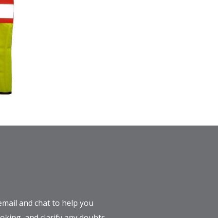
email and chat to help you
king, and clarify any doubts