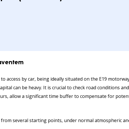
Zaventem
 to access by car, being ideally situated on the E19 motorw
apital can be heavy. It is crucial to check road conditions 
ours, allow a significant time buffer to compensate for poten
 from several starting points, under normal atmospheric and 