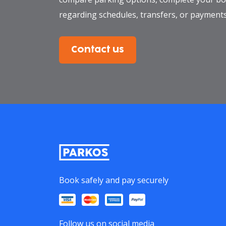
regarding schedules, transfers, or payments
Contact us
Book safely and pay securely
Follow us on social media