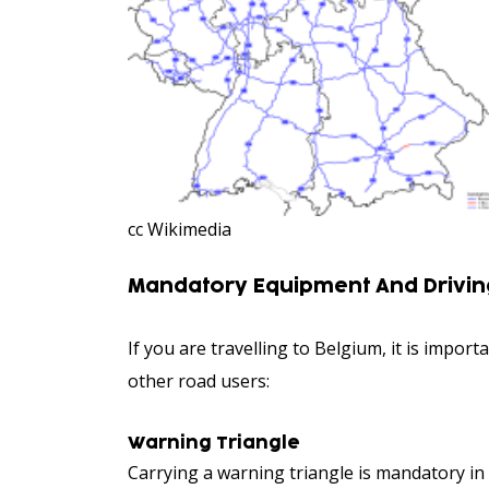
cc Wikimedia
Mandatory Equipment And Driving
If you are travelling to Belgium, it is impo
other road users:
Warning Triangle
Carrying a warning triangle is mandatory in 