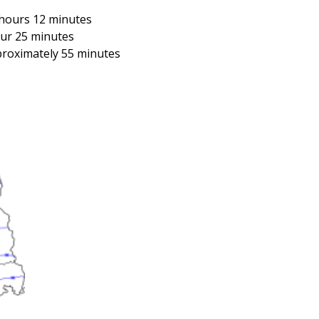
 hours 12 minutes
our 25 minutes
proximately 55 minutes