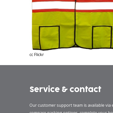
cc Flickr
Service & contact
Our customer support team is available via 
compare parking options, complete your boo