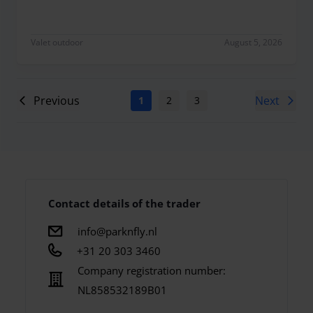
Valet outdoor
August 5, 2026
Previous
Next
1
2
3
4
5
6
7
Contact details of the trader
info@parknfly.nl
+31 20 303 3460
Company registration number:
NL858532189B01