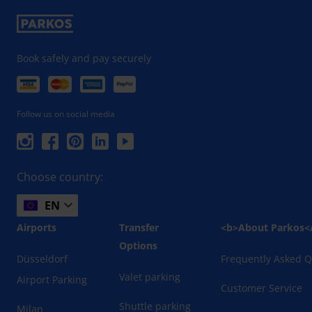
Book safely and pay securely
Follow us on social media
Choose country:
EN
Airports
Transfer
<b>About Parkos<
Options
Düsseldorf
Frequently Asked Q
Valet parking
Airport Parking
Customer Service
Shuttle parking
Milan