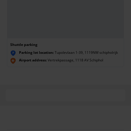
Shuttle parking
Parking lot location:
Tupolevlaan 1-39, 1119NW schipholrijk
P
Airport address:
Vertrekpassage, 1118 AV Schiphol