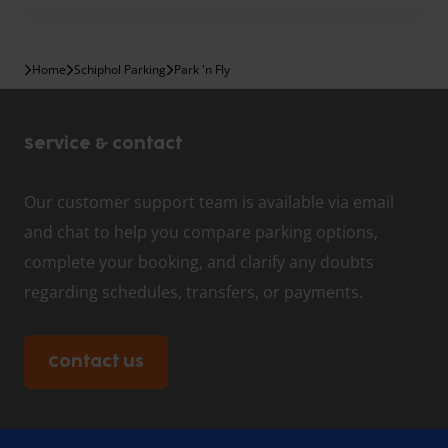
Home
Schiphol Parking
Park 'n Fly
Service & contact
Our customer support team is available via email
and chat to help you compare parking options,
complete your booking, and clarify any doubts
regarding schedules, transfers, or payments.
Contact us