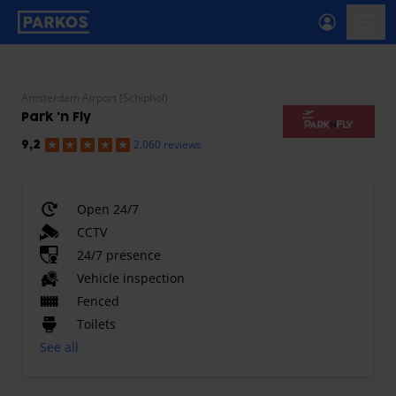
primary-navigation-label
menu
Amsterdam Airport (Schiphol)
Park 'n Fly
2.060 reviews
9,2
Open 24/7
CCTV
24/7 presence
Vehicle inspection
Fenced
Toilets
See all