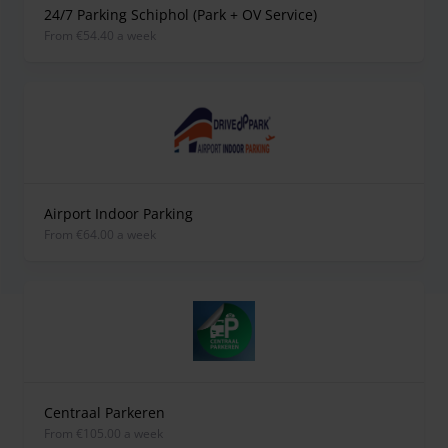
24/7 Parking Schiphol (Park + OV Service)
from €54.40 a week
Airport Indoor Parking
from €64.00 a week
Centraal Parkeren
from €105.00 a week