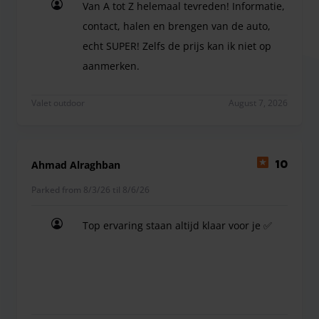
Van A tot Z helemaal tevreden! Informatie,
a charge at the car park
contact, halen en brengen van de auto,
echt SUPER! Zelfs de prijs kan ik niet op
aanmerken.
Van A tot Z helemaal tevreden! Informatie, contac
Valet outdoor
August 7, 2026
Ahmad Alraghban
10
Parked from 8/3/26 til 8/6/26
Top ervaring staan altijd klaar voor je ✅
Top ervaring staan altijd klaar voor je ✅