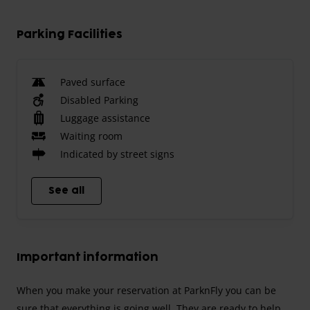
Parking Facilities
Paved surface
Disabled Parking
Luggage assistance
Waiting room
Indicated by street signs
See all
Important information
When you make your reservation at ParknFly you can be
sure that everything is going well. They are ready to help