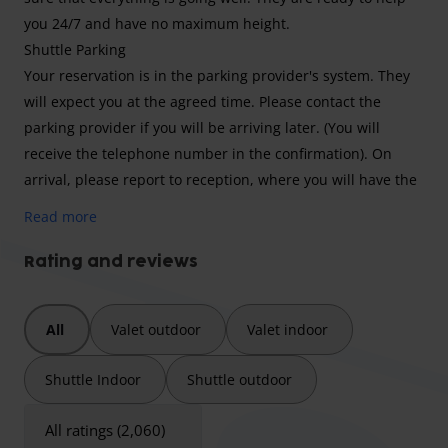
you 24/7 and have no maximum height.
Shuttle Parking
Your reservation is in the parking provider's system. They
will expect you at the agreed time. Please contact the
parking provider if you will be arriving later. (You will
receive the telephone number in the confirmation). On
arrival, please report to reception, where you will have the
opportunity to unload your luggage and you will be
Read more
informed where you can park your car. You can always take
the key with you when you travel. The free shuttle service
Rating and reviews
will take you to Schiphol and will also inform you about the
return journey. When you have landed again and received
All
Valet outdoor
Valet indoor
your luggage, please contact the car park. The transfer bus
will pick you up again and is located on the 1st floor at
Shuttle Indoor
Shuttle outdoor
departure hall 3, between revolving door A and C.
.
All ratings (2,060)