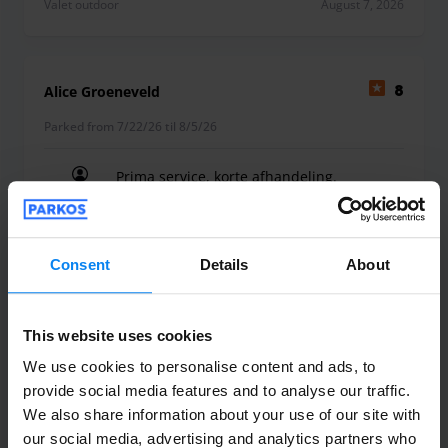
Valet outdoor
August 7, 2026
Alice Groeneveld
8
Parked from 7/22/26 til 8/5/26
Prima service, korte afhandeling.
Prima service, korte afhandeling.
Consent
Details
About
Valet outdoor
August 6, 2026
This website uses cookies
We use cookies to personalise content and ads, to
provide social media features and to analyse our traffic.
peter de heus
10
We also share information about your use of our site with
Parked from 7/23/26 til 8/4/26
our social media, advertising and analytics partners who