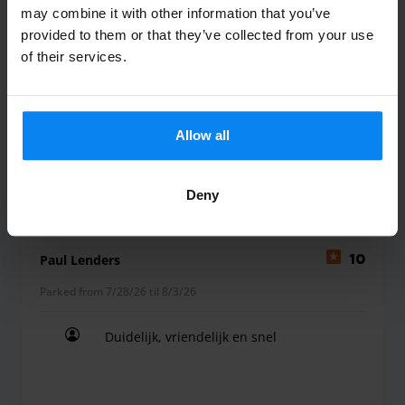
may combine it with other information that you’ve
wij laten ons normaal gesproken altijd
provided to them or that they’ve collected from your use
of their services.
afzetten door iemand , maar nu voor het
eerst via parkos gedaan en ik zou nooit
meer anders doen mijn ervaring =
Geweldig
Allow all
wij laten ons normaal gesproken altijd afzetten 
Valet outdoor
August 5, 2026
Deny
Paul Lenders
10
Parked from 7/28/26 til 8/3/26
Duidelijk, vriendelijk en snel
Duidelijk, vriendelijk en snel