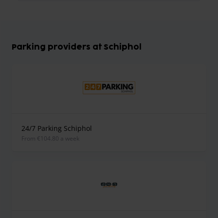
Parking providers at Schiphol
24/7 Parking Schiphol
from €104.80 a week