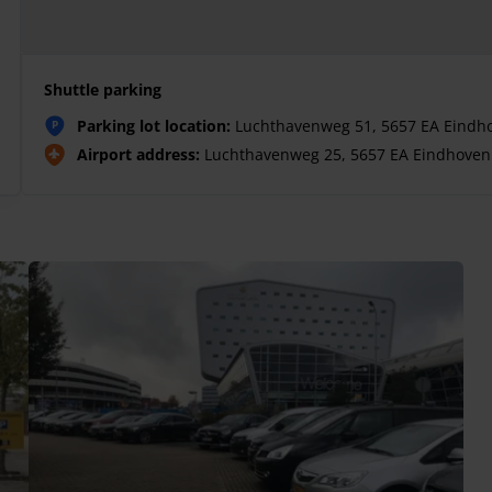
Shuttle parking
Parking lot location:
Luchthavenweg 51, 5657 EA Eindh
P
Airport address:
Luchthavenweg 25, 5657 EA Eindhoven