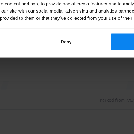
e content and ads, to provide social media features and to analy
Parked from 7/26/2
 fences and equipped with security cameras./p>
 our site with our social media, advertising and analytics partn
 provided to them or that they’ve collected from your use of their
 zeker weer parkeerplaats reserveren, mooi op loopafstand v
. There is also a toilet available. If you want to
 zeker weer parkeerplaats reserveren, mooi op loopafstand v
as charging stations, for use of these charging stations
Deny
le. Euro-Parking also offers a laundry service.
 or the laundry service, you can add this extra to your
Parked from 7/6/2