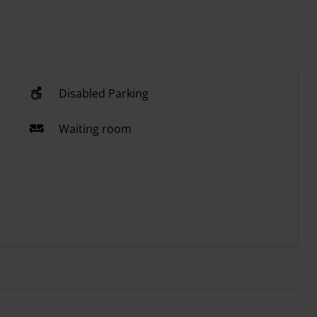
Disabled Parking
Waiting room