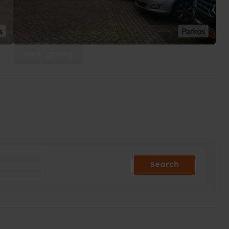
View gallery
Search