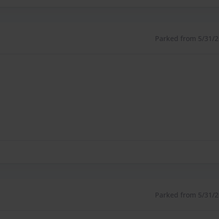
Parked from 5/31/26
Parked from 5/31/26