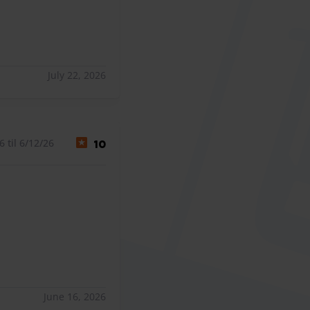
July 22, 2026
 til 6/12/26
10
June 16, 2026