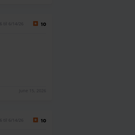
 til 6/14/26
10
June 15, 2026
 til 6/14/26
10