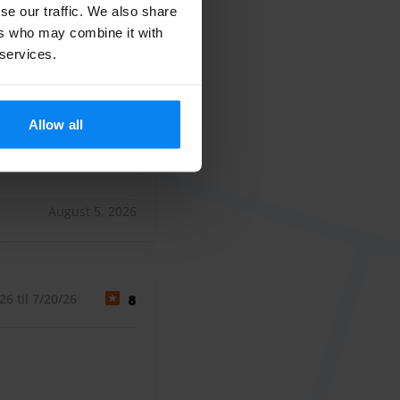
se our traffic. We also share
6 til 8/4/26
10
ers who may combine it with
 services.
an vliegveld
an vliegveld
Allow all
August 5, 2026
6 til 7/20/26
8