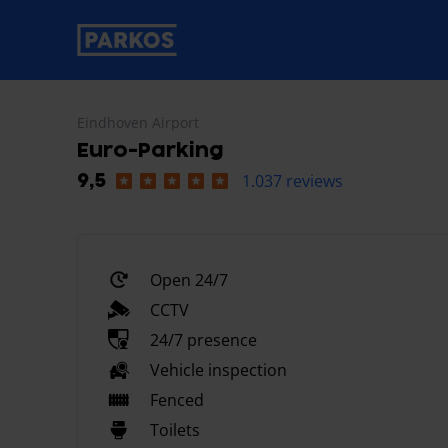
primary-navigation-label
Eindhoven Airport
Euro-Parking
1.037 reviews
9,5
Open 24/7
CCTV
24/7 presence
Vehicle inspection
Fenced
Toilets