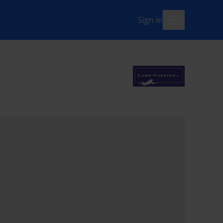
Sign in
menu-open