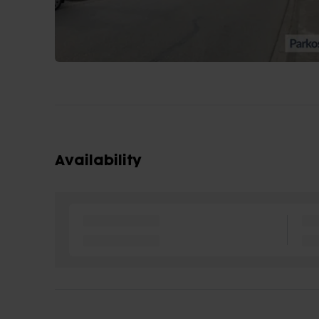
Availability