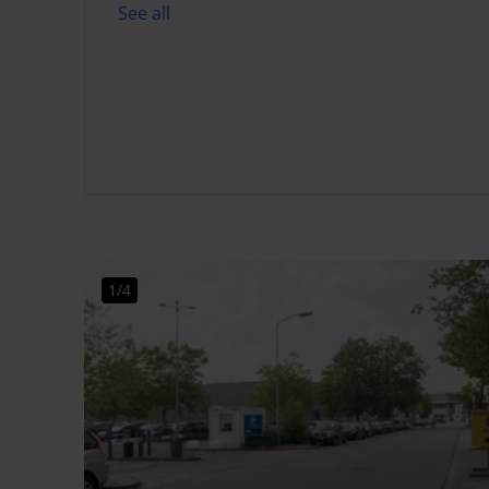
See all
1/4