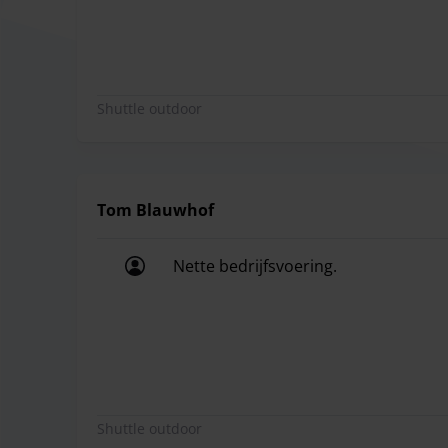
Shuttle outdoor
Tom Blauwhof
Nette bedrijfsvoering.
Nette bedrijfsvoering.
Shuttle outdoor