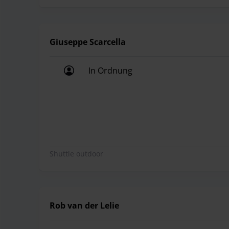
Giuseppe Scarcella
In Ordnung
In Ordnung
Shuttle outdoor
Rob van der Lelie