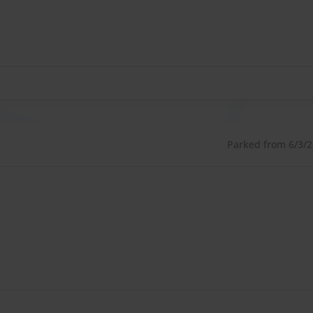
Parked from 6/3/26