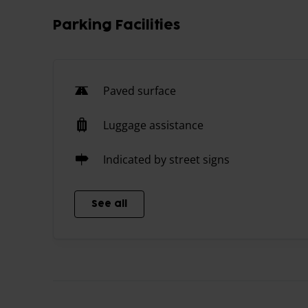
Parking Facilities
Paved surface
Luggage assistance
Indicated by street signs
See all