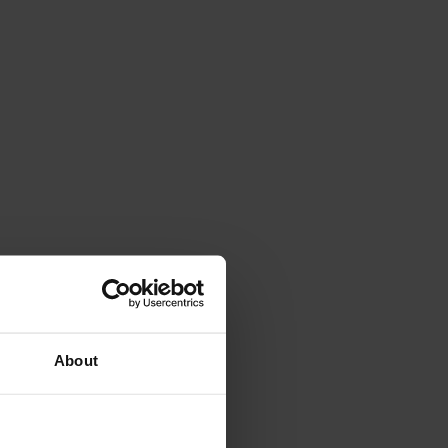
About
All ratings (1,037)