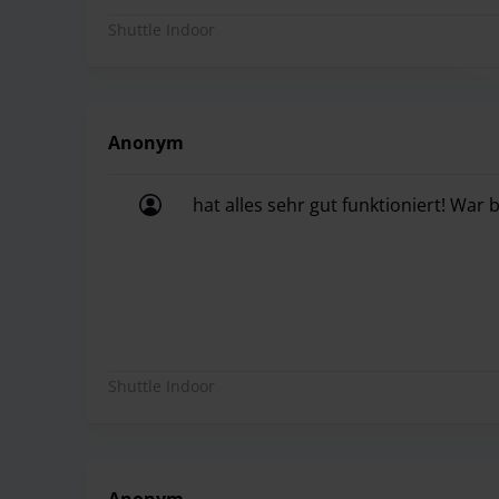
Shuttle Indoor
Anonym
hat alles sehr gut funktioniert! War
hat alles sehr gut funktioniert! War
Shuttle Indoor