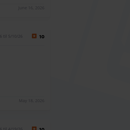
June 16, 2026
 til 5/10/26
10
May 18, 2026
 til 4/19/26
10