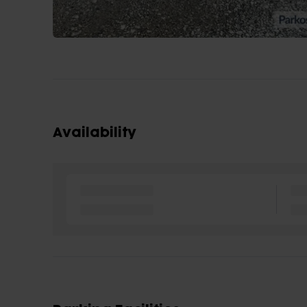
Availability