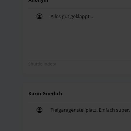
Anonym
Alles gut geklappt...
Alles gut geklappt...
Shuttle Indoor
Karin Gnerlich
Tiefgaragenstellplatz. Einfach super.
Tiefgaragenstellplatz. Einfach super.