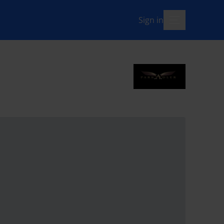
Sign in
menu-open