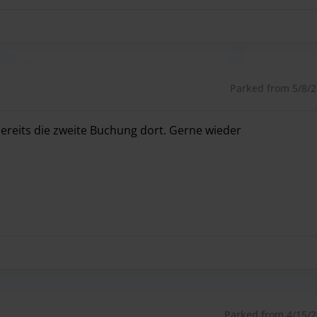
Parked from 5/8/26
 bereits die zweite Buchung dort. Gerne wieder
 bereits die zweite Buchung dort. Gerne wieder
Parked from 4/15/26