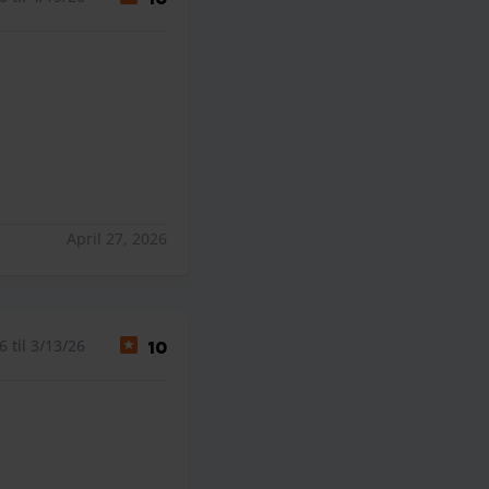
April 27, 2026
 til 3/13/26
10