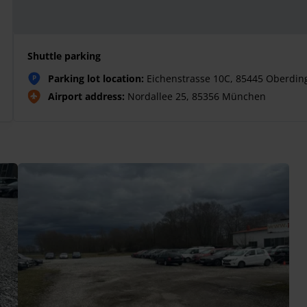
Shuttle parking
Parking lot location:
Eichenstrasse 10C, 85445 Oberdin
P
Airport address:
Nordallee 25, 85356 München