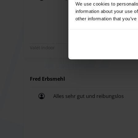
small surcharge per trip (payment on site).
We use cookies to personalis
All super done.
If you are traveling with more than 4 people, w
information about your use of
other information that you’ve
at the airport terminal beforehand in order to 
to arrive at the car park approximately 2.5 hours
transfer cannot be guaranteed.
Please note that bulky luggage is not allowed. 
Valet indoor
drive to the parking provider.
Fred Erbsmehl
Alles sehr gut und reibungslos
Alles sehr gut und reibungslos