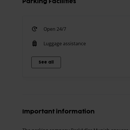
Parking Facilities
Open 24/7
Luggage assistance
See all
Important information