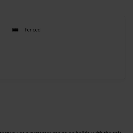
Fenced