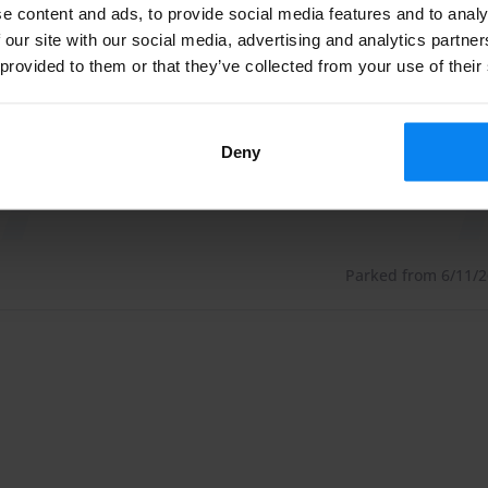
e content and ads, to provide social media features and to analy
e can only recommend that you drop other passengers off
 our site with our social media, advertising and analytics partn
 provided to them or that they’ve collected from your use of their
avoid unnecessary surcharges. You should also make sure
 before your flight departure time. Otherwise, a punctual
Deny
We recommend that you check in your luggage and then
Parked from 6/11/26