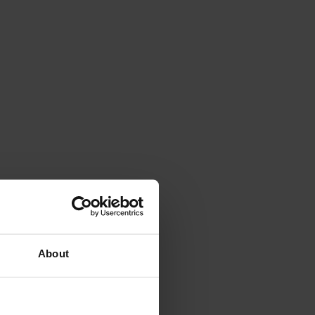
All ratings (889)
About
 til 7/26/26
10