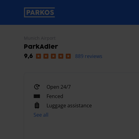
primary-navigation-label
Munich Airport
ParkAdler
889 reviews
9,6
Open 24/7
Fenced
Luggage assistance
See all