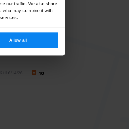
se our traffic. We also share
ers who may combine it with
 services.
Allow all
July 28, 2026
 til 6/14/26
10