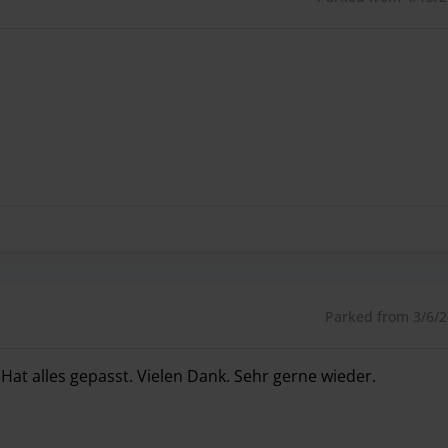
Parked from 3/6/26
 Hat alles gepasst. Vielen Dank. Sehr gerne wieder.
 Hat alles gepasst. Vielen Dank. Sehr gerne wieder.