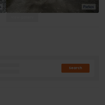
View gallery
Search