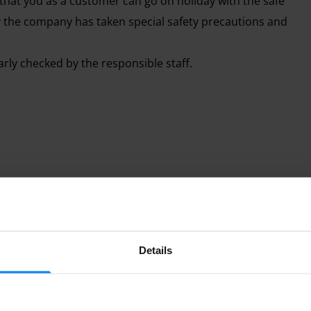
at you as a customer can go on holiday with the safe
hy the company has taken special safety precautions and
arly checked by the responsible staff.
 service, ParkAdler relieves you of your parking worries
 space outside. The parking lot is secured and controlled
ttle Indoor
Shuttle outdoor
ve from the airport building. For this way you can use a
 the morning until late in the evening after the last
Details
Parked from 7/17/26
ople, which is why each additional person has to pay a