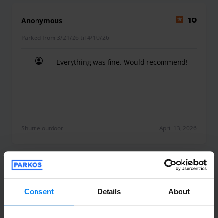
Anonymous
10
Parked from 3/21/26 til 4/10/26
Everything was fine. Would recommend!
Everything was fine. Would recommend!
Shuttle outdoor
April 13, 2026
Anonym
10
Parked from 3/30/26 til 4/9/26
Consent
Details
About
Fast perfekt