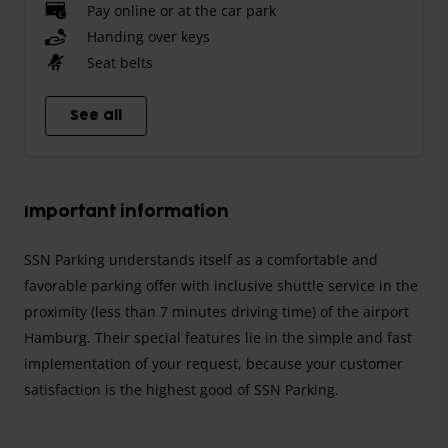
Pay online or at the car park
Handing over keys
Seat belts
See all
Important information
SSN Parking understands itself as a comfortable and
favorable parking offer with inclusive shuttle service in the
proximity (less than 7 minutes driving time) of the airport
Hamburg. Their special features lie in the simple and fast
implementation of your request, because your customer
satisfaction is the highest good of SSN Parking.