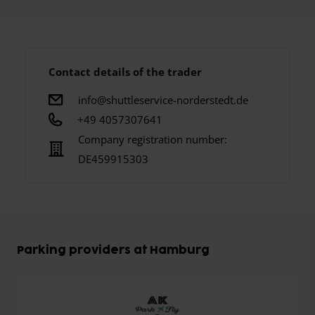
Contact details of the trader
info@shuttleservice-norderstedt.de
+49 4057307641
Company registration number:
DE459915303
Parking providers at Hamburg