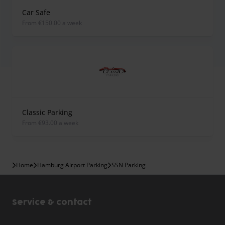
Car Safe
from €150.00 a week
Classic Parking
from €93.00 a week
Home
Hamburg Airport Parking
SSN Parking
Service & contact