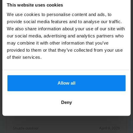
Fast perfekt
This website uses cookies
We use cookies to personalise content and ads, to
provide social media features and to analyse our traffic.
We also share information about your use of our site with
our social media, advertising and analytics partners who
Shuttle outdoor
April 10, 2026
may combine it with other information that you’ve
provided to them or that they’ve collected from your use
of their services.
Sonja Brexel
10
Parked from 3/30/26 til 4/7/26
Allow all
Hat alles perfekt funktioniert.
Hat alles perfekt funktioniert.
Deny
Shuttle outdoor
April 9, 2026