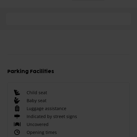
Parking Facilities
Child seat
Baby seat
Luggage assistance
Indicated by street signs
Uncovered
Opening times