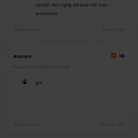
sender den rigtig adresse når man
ankommer
Det var en fin oplevelse. dog ventede man for lan
Shuttle outdoor
July 22, 2026
Anonym
10
Parked from 3/26/26 til 4/11/26
gut
gut
Shuttle outdoor
April 13, 2026