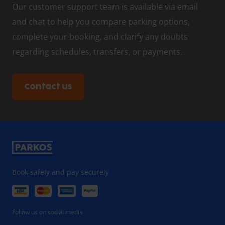
Our customer support team is available via email
and chat to help you compare parking options,
complete your booking, and clarify any doubts
regarding schedules, transfers, or payments.
Contact us
Book safely and pay securely
Follow us on social media