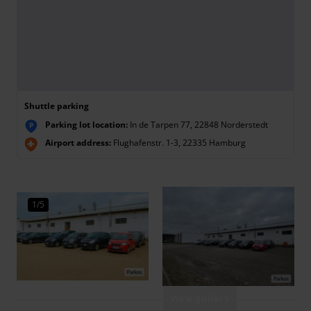
Shuttle parking
Parking lot location:
In de Tarpen 77, 22848 Norderstedt
P
Airport address:
Flughafenstr. 1-3, 22335 Hamburg
1/5
View gallery