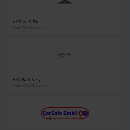
AK Park & Fly
from €99.00 a week
ASD Park & Fly
from €355.00 a week