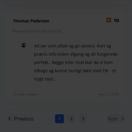
Thomas Pedersen
10
Parked from 4/1/26 til 4/4/26
Alt var som aftalt og go service. Kort og
præcis info inden afgang og alt fungerede
perfekt.. Begge biler stod klar da vi kom
tilbage og kunne hurtigt køre mod DK - et
trygt sted...
Alt var som aftalt og go service. Kort og præcis in
Shuttle outdoor
April 7, 2026
Previous
Next
1
2
3
4
5
6
7