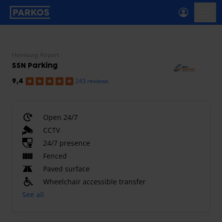
primary-navigation-label
menu
Hamburg Airport
SSN Parking
243 reviews
9,4
Open 24/7
CCTV
24/7 presence
Fenced
Paved surface
Wheelchair accessible transfer
See all