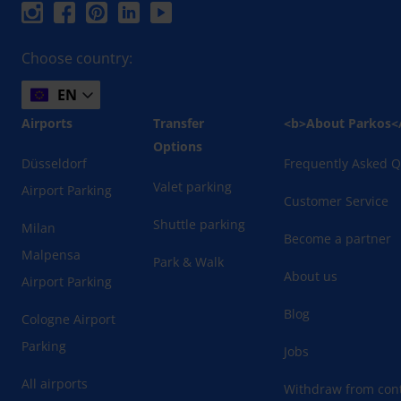
Choose country:
EN
Airports
Transfer
<b>About Parkos<
Options
Düsseldorf
Frequently Asked Q
Valet parking
Airport Parking
Customer Service
Shuttle parking
Milan
Become a partner
Malpensa
Park & Walk
About us
Airport Parking
Blog
Cologne Airport
Parking
Jobs
All airports
Withdraw from cont