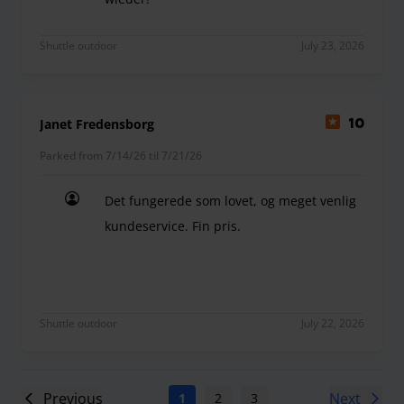
Soweit alles sehr gut. Kurzfristige Verlängerung
Shuttle outdoor
July 23, 2026
Janet Fredensborg
10
Parked from 7/14/26 til 7/21/26
Det fungerede som lovet, og meget venlig
kundeservice. Fin pris.
Det fungerede som lovet, og meget venlig kundeser
Shuttle outdoor
July 22, 2026
Previous
Next
1
2
3
4
5
6
7