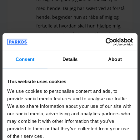
med hende. Da jeg har svært ved at forstå
hende, begynder hun at råbe af mig og
fortælle at hvordan skal hun hjælpe mig,
hvis jeg ikke forstår hende. Så vi står ret
alene i lufthavnen og stopper alle transfer
vi kan se, for at spørge, om det er dem vi
Consent
Details
About
skal med. Efter en time finder vi en, der
kan hjælpe os. Virkelig dårlig oplevelse. Og
jeg forventer at få mine penge retur.
This website uses cookies
Det har været en virkelig dårlig oplevelse og jeg 
We use cookies to personalise content and ads, to
Shuttle outdoor
July 28, 2026
provide social media features and to analyse our traffic.
We also share information about your use of our site with
our social media, advertising and analytics partners who
may combine it with other information that you’ve
Anonym
10
provided to them or that they’ve collected from your use
Parked from 7/13/26 til 7/18/26
of their services.