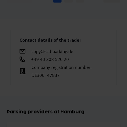
Contact details of the trader
copy@scd-parking.de
+49 40 308 520 20
Company registration number:
DE306147837
Parking providers at Hamburg