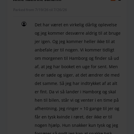
Parked from 7/19/26 til 7/26/26
Det har været en virkelig dårlig oplevelse
og jeg kommer desværre aldrig til at bruge
jer igen. Og jeg kommer heller ikke til at
anbefale jer til nogen. Vi kommer tidligt
om morgenen til Hamborg og finder så ud
af, at jeg har booket en uge for sent. Men
de er søde og siger, at det ændrer de med
det samme. Så jeg har indtrykket af at alt
er fint. Da vi så lander i Hamborg og skal
hen til bilen, står vi og venter i en time på
afhentning. Jeg ringer + 10 gange til jer og
får en tysk kvinde i røret, der ikke er til
nogen hjælp. Hun snakker kun tysk og jeg
forsøger så godt jeg kan at snakke tysk