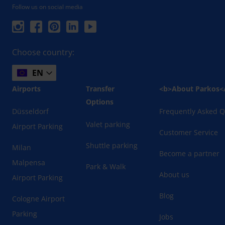
Follow us on social media
Choose country:
EN
Airports
Transfer
<b>About Parkos<
Options
Düsseldorf
Frequently Asked Q
Valet parking
Airport Parking
Customer Service
Shuttle parking
Milan
Become a partner
Malpensa
Park & Walk
About us
Airport Parking
Blog
Cologne Airport
Parking
Jobs