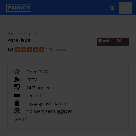
primary-navigation-label
menu
Hamburg Airport
ParkFly24
515 reviews
9,5
Open 24/7
CCTV
24/7 presence
Fenced
Luggage assistance
No oversized luggages
See all