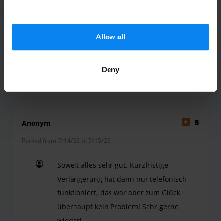
Bin sehr zufrieden und würde es wieder
in Anspruch nehmen und weiter
Allow all
empfehlen
Bin sehr zufrieden und würde es wieder in Ans
Deny
Shuttle outdoor
July 24, 2026
Anonym
8
Parked from 7/14/26 til 7/15/26
Soweit alles sehr gut. Kurzfristige
Verlängerung hat dann nur telefonisch
funktioniert, das war aber zum Glück
überhaupt kein Problem! Sehr gerne
wieder!