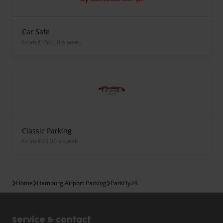
Car Safe
from €150.00 a week
Classic Parking
from €93.00 a week
Home
Hamburg Airport Parking
ParkFly24
Service & contact