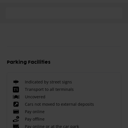
Parking Facilities
Indicated by street signs
Transport to all terminals
Uncovered
Cars not moved to external deposits
Pay online
Pay offline
Pay online or at the car park