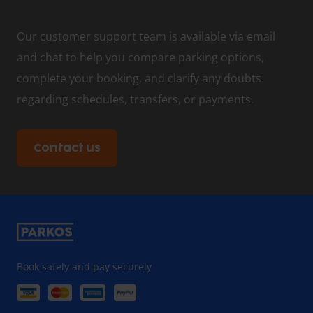
Our customer support team is available via email
and chat to help you compare parking options,
complete your booking, and clarify any doubts
regarding schedules, transfers, or payments.
Contact us
Book safely and pay securely