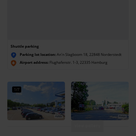
Shuttle parking
Parking lot location:
An'n Slagboom 18, 22848 Norderstedt
P
Airport address:
Flughafenstr. 1-3, 22335 Hamburg
1/7
View gallery