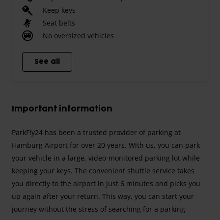
Keep keys
Seat belts
No oversized vehicles
See all
Important information
ParkFly24 has been a trusted provider of parking at
Hamburg Airport for over 20 years. With us, you can park
your vehicle in a large, video-monitored parking lot while
keeping your keys. The convenient shuttle service takes
you directly to the airport in just 6 minutes and picks you
up again after your return. This way, you can start your
journey without the stress of searching for a parking