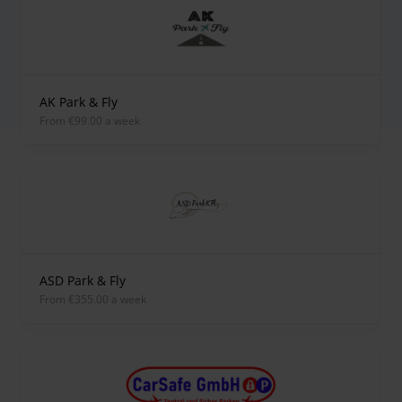
AK Park & Fly
from €99.00 a week
ASD Park & Fly
from €355.00 a week