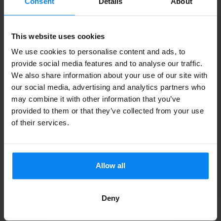
Consent
Details
About
Anonyme
10
Parked from 7/3/26 til 7/15/26
This website uses cookies
Dans l'ensemble très bonne expérience.
We use cookies to personalise content and ads, to
Point d'attention: bien qu'un des membres
provide social media features and to analyse our traffic.
We also share information about your use of our site with
du personnel parlait un peu anglais, le
our social media, advertising and analytics partners who
document explicatif des actions à réaliser
may combine it with other information that you’ve
au retour était intégralement en allemand.
provided to them or that they’ve collected from your use
Attente un peu longue pour l'arrivé du
of their services.
chauffeur au retour. Bien que ne
dépendant pas de "PARKOS", attention
cependant à bien vous repérer à
Allow all
l'aéroport de Cologne pour retrouver le
Pick-up Point à votre retour. Le système
Deny
avec le QR Code est très très bien, mais il
ne tient pas compte du "niveau" (étage).