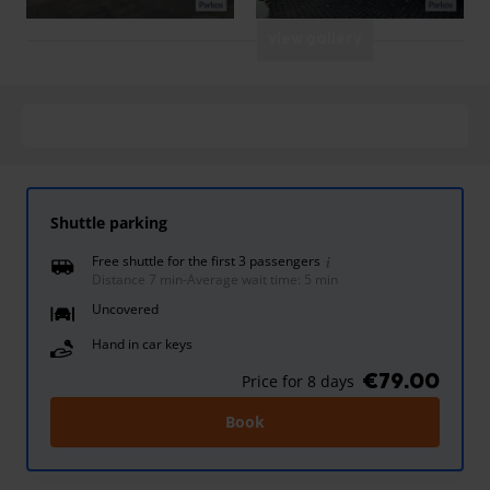
View gallery
Shuttle parking
Free shuttle for the first 3 passengers
Distance 7 min
-
Average wait time: 5 min
Uncovered
Hand in car keys
€79.00
Price for 8 days
Book