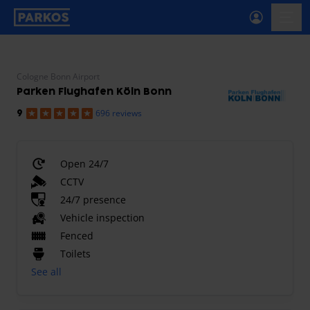
primary-navigation-label
menu
Cologne Bonn Airport
Parken Flughafen Köln Bonn
696 reviews
9
Open 24/7
CCTV
24/7 presence
Vehicle inspection
Fenced
Toilets
See all