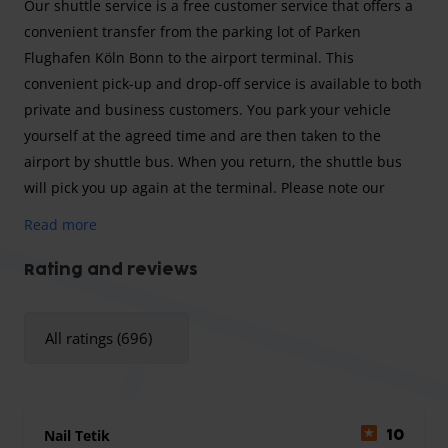
Our shuttle service is a free customer service that offers a
convenient transfer from the parking lot of Parken
Flughafen Köln Bonn to the airport terminal. This
convenient pick-up and drop-off service is available to both
private and business customers. You park your vehicle
yourself at the agreed time and are then taken to the
airport by shuttle bus. When you return, the shuttle bus
will pick you up again at the terminal. Please note our
departure intervals of 25 minutes and plan this
Read more
accordingly into your arrival time at the parking lot.
Rating and reviews
Parking Airport Cologne Bonn is a reputable company that
All ratings (696)
allows you to prepare for your trip in a stress-free and
convenient way. The stress often begins before the trip
when you are unsure how to get to Cologne/Bonn Airport.
With Parking Airport Cologne Bonn you can drive your own
Nail Tetik
10
car to the provider's parking lot, where the friendly staff