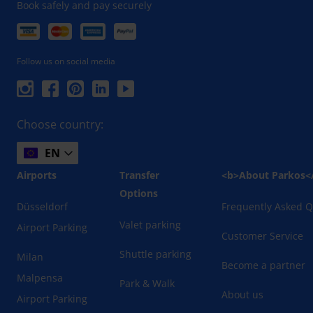
Book safely and pay securely
Follow us on social media
Choose country:
EN
Airports
Transfer
<b>About Parkos<
Options
Düsseldorf
Frequently Asked Q
Valet parking
Airport Parking
Customer Service
Shuttle parking
Milan
Become a partner
Malpensa
Park & Walk
About us
Airport Parking