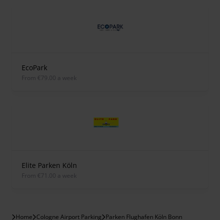
EcoPark
from €79.00 a week
Elite Parken Köln
from €71.00 a week
Home
Cologne Airport Parking
Parken Flughafen Köln Bonn