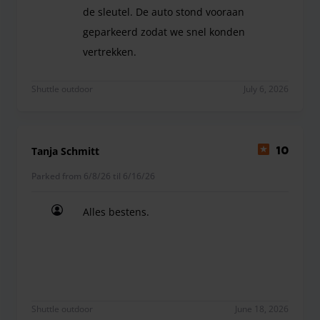
de sleutel. De auto stond vooraan
geparkeerd zodat we snel konden
vertrekken.
snel en vlot onthaal, duidelijke instructies, eer
Shuttle outdoor
July 6, 2026
Tanja Schmitt
10
Parked from 6/8/26 til 6/16/26
Alles bestens.
Alles bestens.
Shuttle outdoor
June 18, 2026