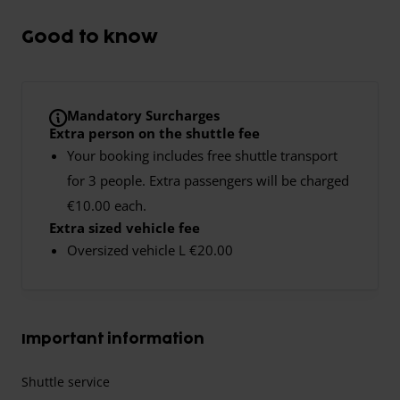
Good to know
Mandatory Surcharges
Extra person on the shuttle fee
Your booking includes free shuttle transport
for 3 people. Extra passengers will be charged
€10.00 each.
Extra sized vehicle fee
Oversized vehicle L €20.00
Important information
Shuttle service