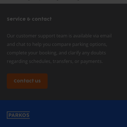
Service & contact
Our customer support team is available via email
and chat to help you compare parking options,
complete your booking, and clarify any doubts
regarding schedules, transfers, or payments.
Contact us