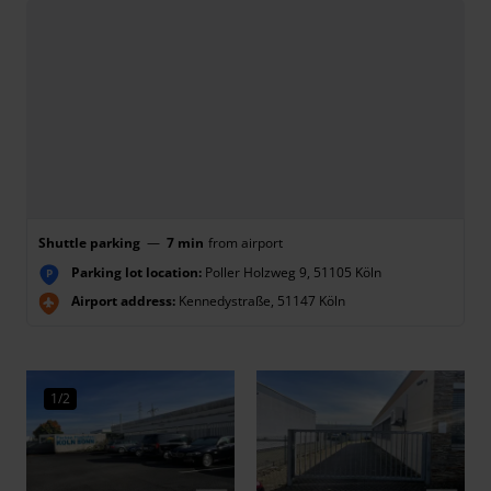
Shuttle parking
—
7 min
from airport
Parking lot location:
Poller Holzweg 9, 51105 Köln
P
Airport address:
Kennedystraße, 51147 Köln
1/2