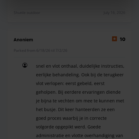
Dans l'ensemble très bonne expérience. Point d'at
Shuttle outdoor
July 16, 2026
Anoniem
10
Parked from 6/18/26 til 7/2/26
snel en vlot onthaal, duidelijke instructies,
eerlijke behandeling. Ook bij de terugkeer
vlot verlopen: eerst gebeld, eerst
geholpen. Bij eerdere ervaringen diende
je bijna te vechten om mee te kunnen met
het busje. Dit keer hanteerden ze een
goed proces waarbij je in correcte
volgorde opgepikt werd. Goede
administratie en vlotte overhandiging van