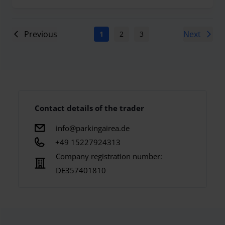
Previous
Next
1
2
3
4
5
6
7
Contact details of the trader
info@parkingairea.de
+49 15227924313
Company registration number:
DE357401810