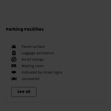
Parking Facilities
Paved surface
Luggage assistance
No EV charge
Waiting room
Indicated by street signs
Uncovered
See all