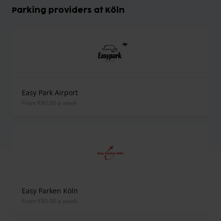
Parking providers at Köln
Easy Park Airport
from €90.00 a week
Easy Parken Köln
from €90.00 a week