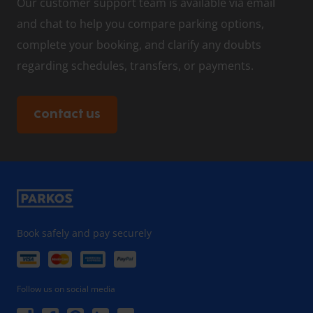
Our customer support team is available via email
and chat to help you compare parking options,
complete your booking, and clarify any doubts
regarding schedules, transfers, or payments.
Contact us
Book safely and pay securely
Follow us on social media