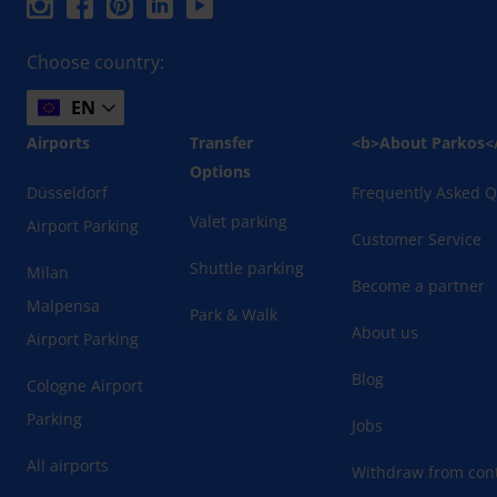
Choose country:
EN
Airports
Transfer
<b>About Parkos<
Options
Düsseldorf
Frequently Asked Q
Valet parking
Airport Parking
Customer Service
Shuttle parking
Milan
Become a partner
Malpensa
Park & Walk
About us
Airport Parking
Blog
Cologne Airport
Parking
Jobs
All airports
Withdraw from cont