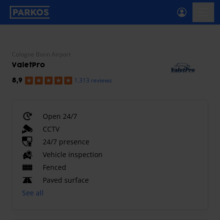
primary-navigation-label
menu
Cologne Bonn Airport
ValetPro
1.313 reviews
8,9
Open 24/7
CCTV
24/7 presence
Vehicle inspection
Fenced
Paved surface
See all