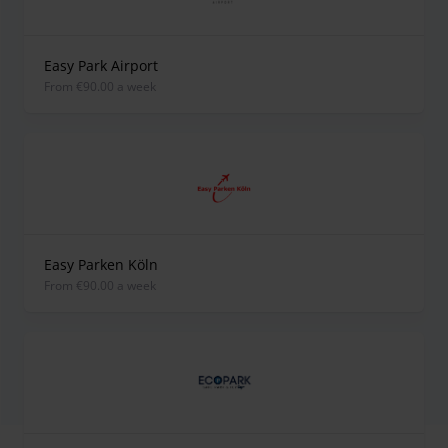
Easy Park Airport
from €90.00 a week
Easy Parken Köln
from €90.00 a week