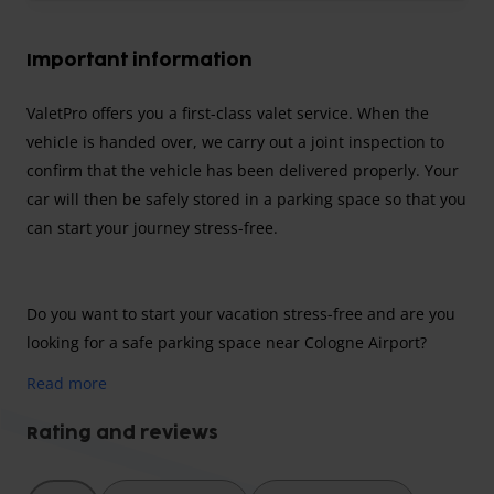
Important information
ValetPro offers you a first-class valet service. When the
vehicle is handed over, we carry out a joint inspection to
confirm that the vehicle has been delivered properly. Your
car will then be safely stored in a parking space so that you
can start your journey stress-free.
Do you want to start your vacation stress-free and are you
looking for a safe parking space near Cologne Airport?
Then ValetPro is the right place for you! Choose a reliable
Read more
parking provider and make your life easier by driving
directly to the airport and leaving your car there in good
Rating and reviews
hands!
The airport fee is included in the parking price.