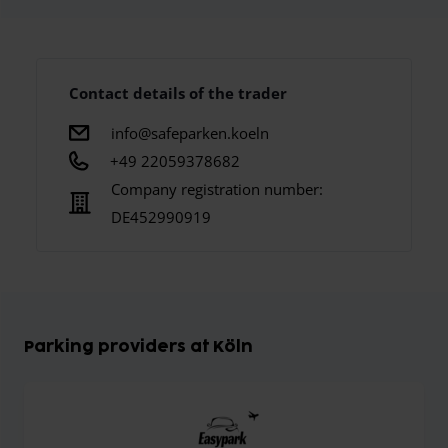
Contact details of the trader
info@safeparken.koeln
+49 22059378682
Company registration number:
DE452990919
Parking providers at Köln