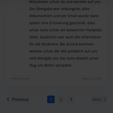
Mitarbeiter schon da und wartete auf uns.
Die Übergabe war reibungslos alles
dokumentiert und per Email wurde dann
später eine Erinnerung geschickt, dass
unser Auto sicher am bewachten Parkplatz
steht. Zusätzlich war auch die Information
für die Rückreise. Bei Zurück kommen
wartete schon der MA pünktlich auf uns
und übergab uns das Auto obwohl unser
Flug um 40min verspätet.
Wie immer top. Bei Ankunft war der Mitarbeiter 
Valet outdoor
August 3, 2026
Previous
Next
1
2
3
4
5
6
7