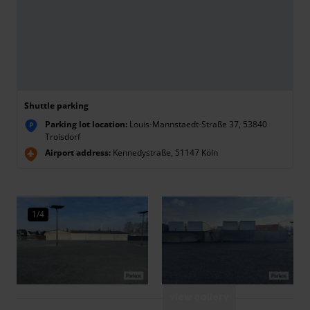
Shuttle parking
Parking lot location:
Louis-Mannstaedt-Straße 37, 53840
P
Troisdorf
Airport address:
Kennedystraße, 51147 Köln
1/4
View gallery