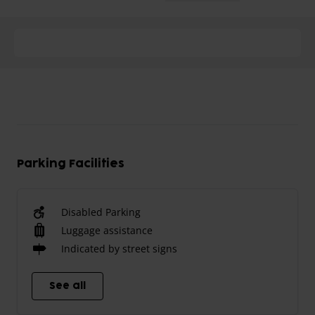
Parking Facilities
Disabled Parking
Luggage assistance
Indicated by street signs
See all