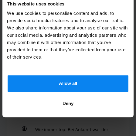
This website uses cookies
Wladimir
10
We use cookies to personalise content and ads, to
provide social media features and to analyse our traffic.
Parked from 7/23/26 til 8/2/26
We also share information about your use of our site with
our social media, advertising and analytics partners who
Alles Sehr Gut
may combine it with other information that you’ve
Alles Sehr Gut
provided to them or that they’ve collected from your use
of their services.
Valet outdoor
August 4, 2026
Allow all
Deny
Jochen Maximov
10
Parked from 7/15/26 til 7/28/26
Wie immer top. Bei Ankunft war der