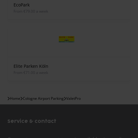
EcoPark
from €79.00 a week
Elite Parken Köln
from €71.00 a week
Home
Cologne Airport Parking
ValetPro
Service & contact