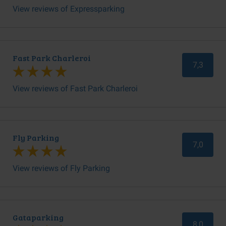
View reviews of Expressparking
Fast Park Charleroi
7,3
View reviews of Fast Park Charleroi
Fly Parking
7,0
View reviews of Fly Parking
Gataparking
8,0