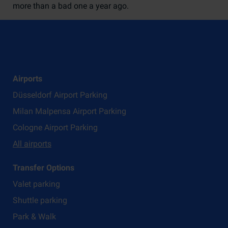
more than a bad one a year ago.
Airports
Düsseldorf Airport Parking
Milan Malpensa Airport Parking
Cologne Airport Parking
All airports
Transfer Options
Valet parking
Shuttle parking
Park & Walk