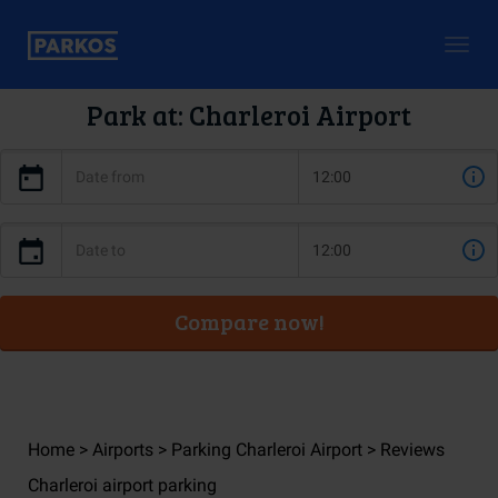
Togg
navig
Park at: Charleroi Airport
Compare now!
Home
Airports
Parking Charleroi Airport
Reviews
Charleroi airport parking