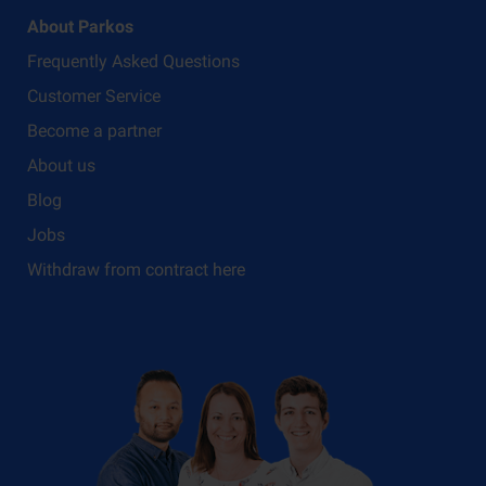
About Parkos
Frequently Asked Questions
Customer Service
Become a partner
About us
Blog
Jobs
Withdraw from contract here