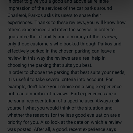
In order to give you a good and above all reliable
impression of the services of the car parks around
Charleroi, Parkos asks its users to share their
experiences. Thanks to these reviews, you will know how
others experienced and rated the service. In order to
guarantee the reliability and accuracy of the reviews,
only those customers who booked through Parkos and
effectively parked in the chosen parking can leave a
review. In this way the reviews are a real help in
choosing the parking that suits you best.
In order to choose the parking that best suits your needs,
it is useful to take several criteria into account. For
example, don't base your choice on a single experience
but read a number of reviews. Bad experiences are a
personal representation of a specific user. Always ask
yourself what you would think of the situation and
whether the reasons for the less good evaluation are a
priority for you. Also look at the date on which a review
was posted. After all, a good, recent experience says