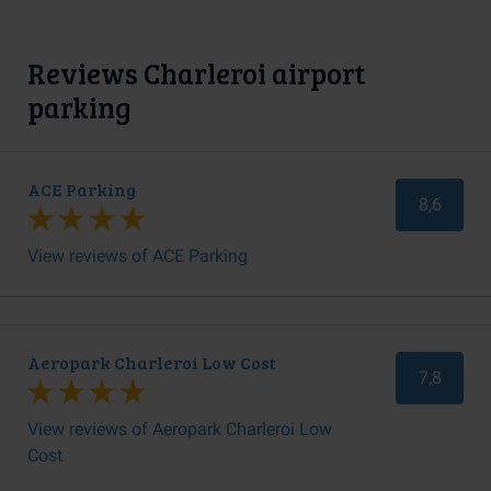
Reviews Charleroi airport
parking
ACE Parking
8,6
View reviews of ACE Parking
Aeropark Charleroi Low Cost
7,8
View reviews of Aeropark Charleroi Low
Cost