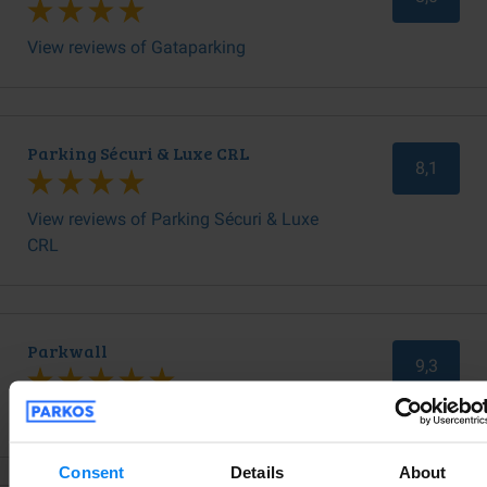
View reviews of Gataparking
Parking Sécuri & Luxe CRL
8,1
View reviews of Parking Sécuri & Luxe
CRL
Parkwall
9,3
View reviews of Parkwall
Consent
Details
About