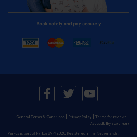
Book safely and pay securely
General Terms & Conditions
Privacy Policy
Terms for reviews
Accessibility statement
Parkos is part of ParkosBV @2026. Registered in the Netherlands.