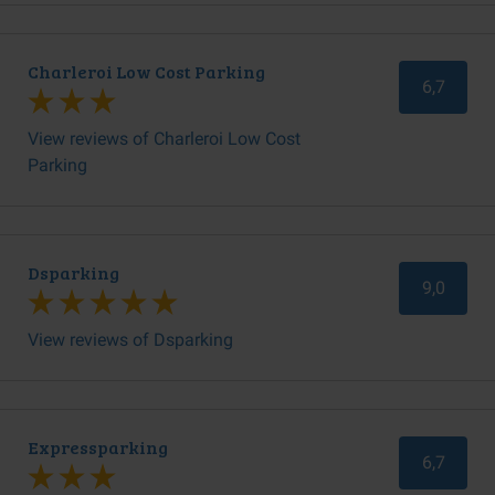
Charleroi Low Cost Parking
6,7
View reviews of Charleroi Low Cost
Parking
Dsparking
9,0
View reviews of Dsparking
Expressparking
6,7