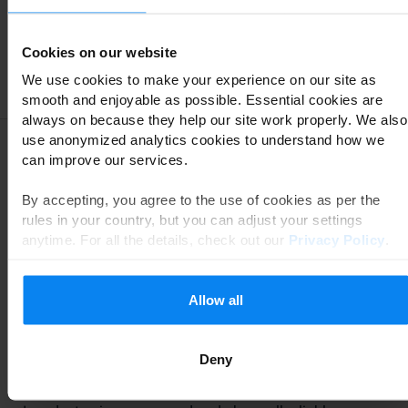
SPLICAR PARK&FLY
8,6
Cookies on our website
We use cookies to make your experience on our site as
View reviews of SPLICAR PARK&FLY
smooth and enjoyable as possible. Essential cookies are
always on because they help our site work properly. We also
use anonymized analytics cookies to understand how we
Are you flying from Charleroi Airport? At Parkos we
can improve our services.
understand that you want to travel with peace of mind.
Most people still choose to drive to the airport by car to
By accepting, you agree to the use of cookies as per the
avoid the stress of public transport. Once you arrive at
rules in your country, but you can adjust your settings
the airport, you obviously want to park your car as easily
anytime. For all the details, check out our
Privacy Policy
.
and quickly as possible in a safe parking lot where you
don't pay too much. How do you find such a
parking
Allow all
place at Charleroi Airport
? Via Parkos of course. The
experiences of other travelers will help you to make a
good choice!
Deny
Reliable reviews