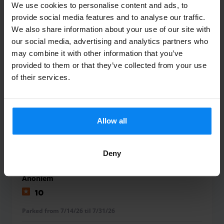
We use cookies to personalise content and ads, to
provide social media features and to analyse our traffic.
BRUVRY David
We also share information about your use of our site with
10
our social media, advertising and analytics partners who
may combine it with other information that you’ve
Parked from 7/25/26 til 8/1/26
provided to them or that they’ve collected from your use
of their services.
Très bonne expérience, tout c’est très
bien passé -
Très bonne expérience, tout c’est très bien passé
Allow all
Shuttle Indoor
August 2, 2026
Deny
Anoniem
10
Parked from 7/14/26 til 7/31/26