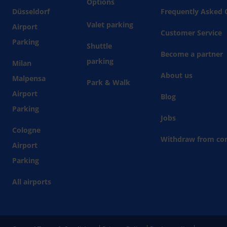
Options
Düsseldorf
Frequently Asked 
Valet parking
Airport
Customer Service
Parking
Shuttle
Become a partner
parking
Milan
About us
Malpensa
Park & Walk
Airport
Blog
Parking
Jobs
Cologne
Withdraw from con
Airport
Parking
All airports