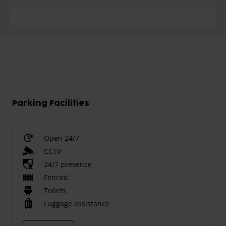
Parking Facilities
Open 24/7
CCTV
24/7 presence
Fenced
Toilets
Luggage assistance