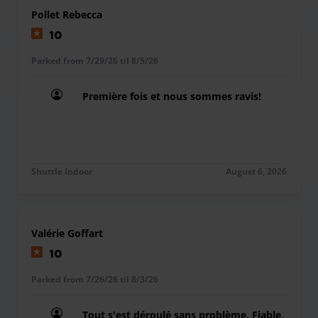
Pollet Rebecca
10
Parked from 7/29/26 til 8/5/26
Première fois et nous sommes ravis!
Première fois et nous sommes ravis!
Shuttle Indoor
August 6, 2026
Valérie Goffart
10
Parked from 7/26/26 til 8/3/26
Tout s'est déroulé sans problème. Fiable,