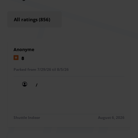
charged.
All ratings (856)
Parking City Zaventem has two car parks, indoor and
outdoor. Depending on the layout and logistics of the car
park, the customer's car can be parked inside or outside.
Anonyme
The two car parks are 20 metres apart. During school
8
holidays, a third car park is available 400 metres from the
main car park.
Parked from 7/29/26 til 8/5/26
Please note that for cars over 1.80 m, there is an additional
/
charge of €7 per day to be paid directly at the car park.
/
Shuttle Indoor
August 6, 2026