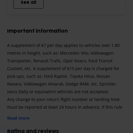
See all
Important information
A supplement of €7 per day applies to vehicles over 1.80
metres in height, such as: Mercedes Vito, Volkswagen
Transporter, Renault Trafic, Opel Vivaro, Ford Transit
Custom, etc. A supplement of €15 per day is charged for
pick-ups, such as: Ford Raptor, Toyota Hilux, Nissan
Navara, Volkswagen Amarok, Dodge RAM, etc. Sprinter,
Iveco Daily or equivalent vehicles are not accepted.
Any change to your return flight number or landing time
must be reported at least 24 hours in advance. If this rule
is not followed, a supplement of €85 will be charged.
Read more
The transfer to the airport is free for 3 people. For 4 or
more people, a supplement of €10 per person will be
Rating and reviews