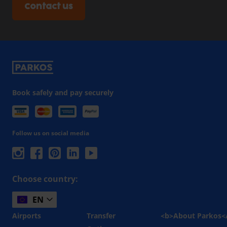
Contact us
Book safely and pay securely
Follow us on social media
Choose country:
EN
Airports
Transfer
<b>About Parkos<