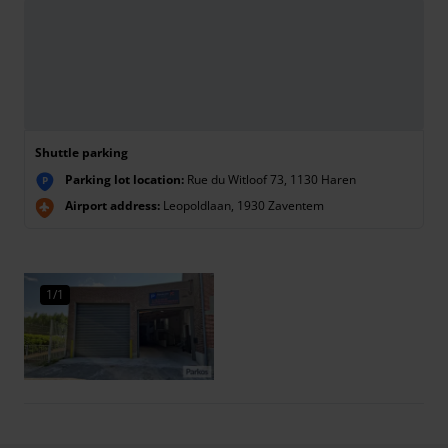
Shuttle parking
Parking lot location:
Rue du Witloof 73, 1130 Haren
P
Airport address:
Leopoldlaan, 1930 Zaventem
1/1