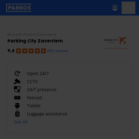
primary-navigation-label
menu
Brussels Airport (Zaventem)
Parking City Zaventem
856 reviews
9,4
Open 24/7
CCTV
24/7 presence
Fenced
Toilets
Luggage assistance
See all