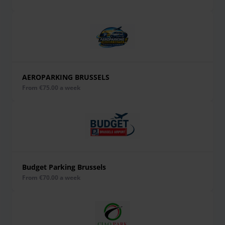
AEROPARKING BRUSSELS
from €75.00 a week
Budget Parking Brussels
from €70.00 a week