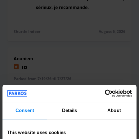
sérieux, je recommande.
Tout s'est déroulé sans problème. Fiable, série
Shuttle Indoor
August 6, 2026
Anoniem
10
Parked from 7/19/26 til 7/27/26
Perfect
Perfect
Consent
Details
About
Shuttle Indoor
August 4, 2026
This website uses cookies