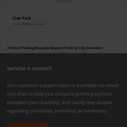
Ciao Park
from €69.00 a week
Home
Parking Brussels Airport
Parking City Zaventem
Service & contact
Our customer support team is available via email
and chat to help you compare parking options,
complete your booking, and clarify any doubts
regarding schedules, transfers, or payments.