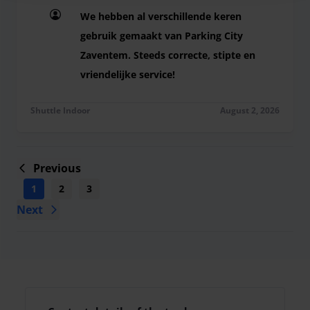
We hebben al verschillende keren
gebruik gemaakt van Parking City
Zaventem. Steeds correcte, stipte en
vriendelijke service!
We hebben al verschillende keren gebruik gemaak
Shuttle Indoor
August 2, 2026
Previous
1
2
3
4
5
6
7
8
9
...
Next