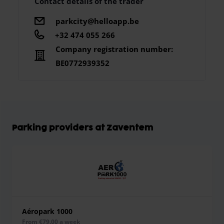
Contact details of the trader
parkcity@helloapp.be
+32 474 055 266
Company registration number:
BE0772939352
Parking providers at Zaventem
Aéropark 1000
from €79.00 a week